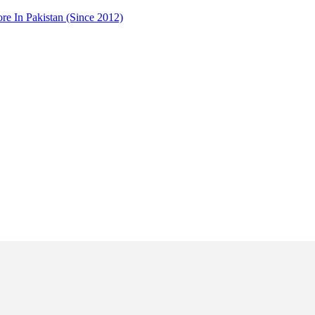
 In Pakistan (Since 2012)