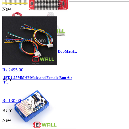
New
16x16 LED Lattice Screen 16*16 Dot-Matri...
Rs.2495.00
JST 1.25MM 6P Male and Female Butt Air
BUY
T...
Rs.130.00
BUY
New