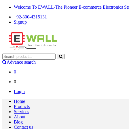
Welcome To EWALL-The Pioneer E-commerce Electronics Store
+92-300-4315131
Signup
Advance search
0
0
Login
Home
Products
Services
About
Blog
Contact us