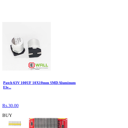
Patch 63V 100UF 10X10mm SMD Aluminum
Ele...
Rs.30.00
BUY