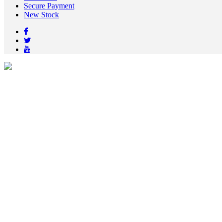
Secure Payment
New Stock