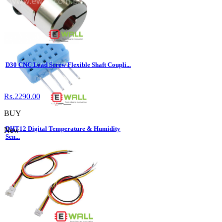
Rs.10.00
BUY
D30 CNC Lead Screw Flexible Shaft Coupli...
Rs.2290.00
BUY
DHT12 Digital Temperature & Humidity
New
Sen...
Rs.670.00
BUY