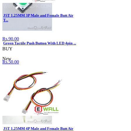
JST 1.25MM 3P Male and Female Butt Air
T...
Rs.90.00
Green Tactile Push Button With LED 4pin ...
BUY
New
Rs.50.00
BUY
JST 1.25MM 4P Male and Female Butt Air