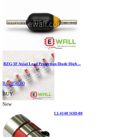
NX3 Pro Flight Controller for Hobby Fix ...
Rs.6240.00
BUY
BZG-5F Axial Lead Protection Diode High ...
Rs.2850.00
BUY
New
Diode LL4148 patch 1N4148 LL4148 SOD-80
...