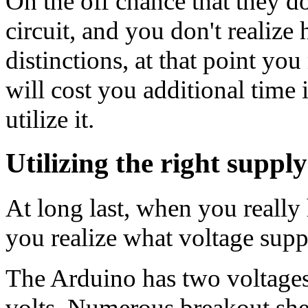
On the off chance that they do
circuit, and you don't realize
distinctions, at that point yo
will cost you additional time
utilize it.
Utilizing the right suppl
At long last, when you really
you realize what voltage suppl
The Arduino has two voltages 
volts. Numerous breakout shee