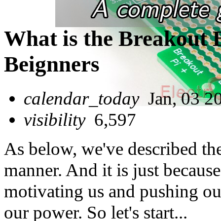
What is the Breakout 
Beignners
calendar_today
Jan, 03 2
visibility
6,597
As below, we've described th
manner. And it is just because 
motivating us and pushing our
our power. So let's start...