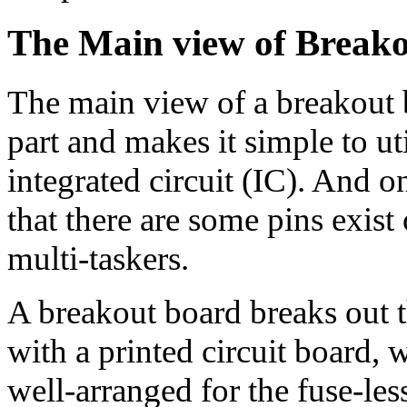
The Main
view
of Break
The main view of a breakout bo
part and makes it simple to util
integrated circuit (IC). And o
that there are some pins exist
multi-taskers.
A breakout board breaks out th
with a printed circuit board, 
well-arranged for the fuse-le