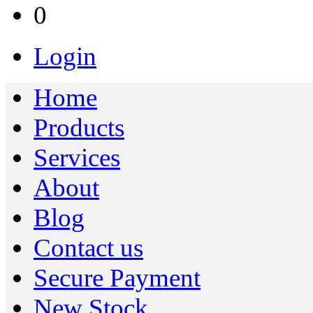
0
Login
Home
Products
Services
About
Blog
Contact us
Secure Payment
New Stock