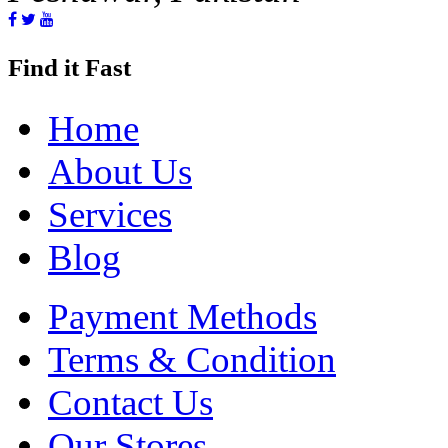
Find it Fast
Home
About Us
Services
Blog
Payment Methods
Terms & Condition
Contact Us
Our Stores