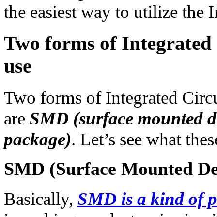
the easiest way to utilize the 
Two forms of Integrated 
use
Two forms of Integrated Circu
are
SMD (surface mounted d
package)
. Let’s see what thes
SMD (Surface Mounted De
Basically,
SMD is a kind of p