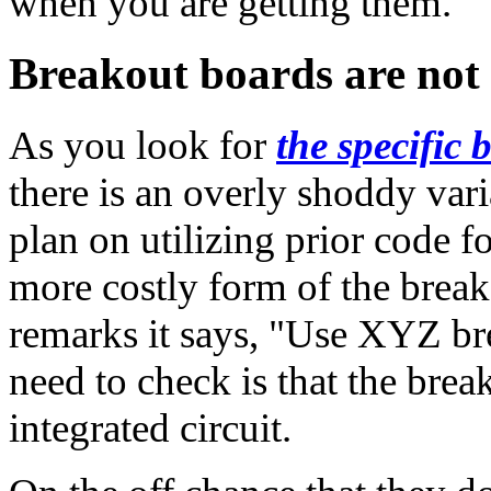
when you are getting them.
Breakout boards are not 
As you look for
the specific
there is an overly shoddy vari
plan on utilizing prior code f
more costly form of the breako
remarks it says, "Use XYZ br
need to check is that the break
integrated circuit.