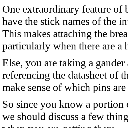
One extraordinary feature of b
have the stick names of the i
This makes attaching the brea
particularly when there are a
Else, you are taking a gander 
referencing the datasheet of t
make sense of which pins are 
So since you know a portion o
we should discuss a few thin