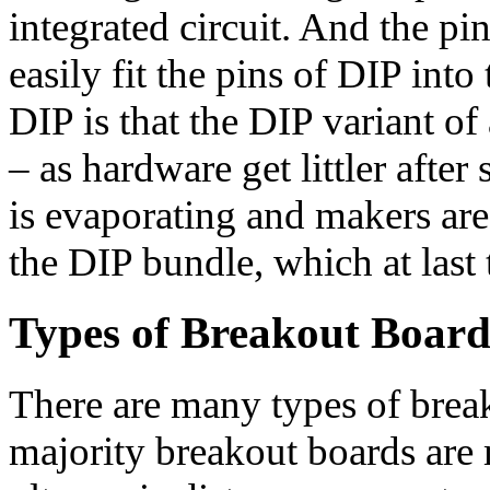
integrated circuit. And the pi
easily fit the pins of DIP in
DIP is that the DIP variant of 
– as hardware get littler after
is evaporating and makers ar
the DIP bundle, which at last
Types of Breakout Board
There are many types of break
majority breakout boards are