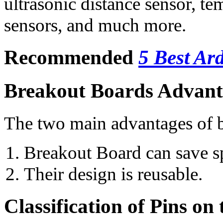
ultrasonic distance sensor, te
sensors, and much more.
Recommended
5 Best Ar
Breakout Boards Advant
The two main advantages of b
Breakout Board can save s
Their design is reusable.
Classification of Pins on