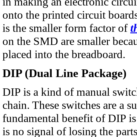
in making an electronic circui
onto the printed circuit boar
is the smaller form factor of
t
on the SMD are smaller becau
placed into the breadboard.
DIP (Dual Line Package)
DIP is a kind of manual switc
chain. These switches are a s
fundamental benefit of DIP is 
is no signal of losing the parts