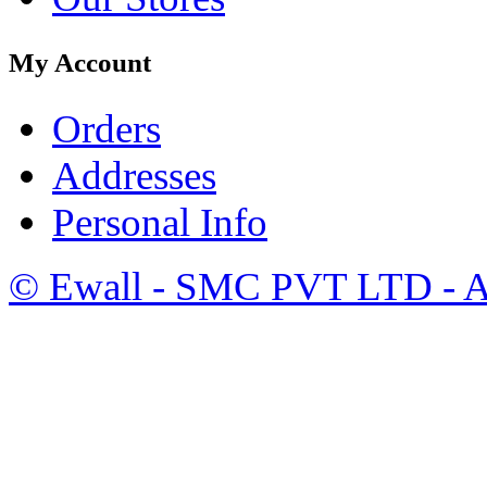
My Account
Orders
Addresses
Personal Info
©
Ewall
- SMC PVT LTD - Al