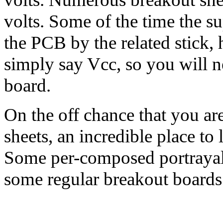
volts. Some of the time the su
the PCB by the related stick, 
simply say Vcc, so you will n
board.
On the off chance that you a
sheets, an incredible place to
Some per-composed portrayals 
some regular breakout boards