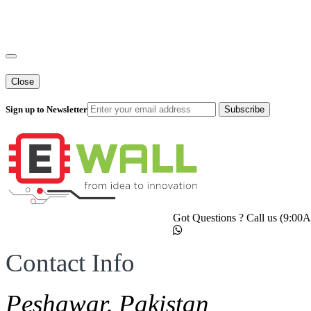
Close
Sign up to Newsletter
Subscribe
Got Questions ? Call us (9:0
Contact Info
Peshawar, Pakistan