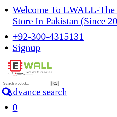
Welcome To EWALL-The Pi
Store In Pakistan (Since 2
+92-300-4315131
Signup
Advance search
0