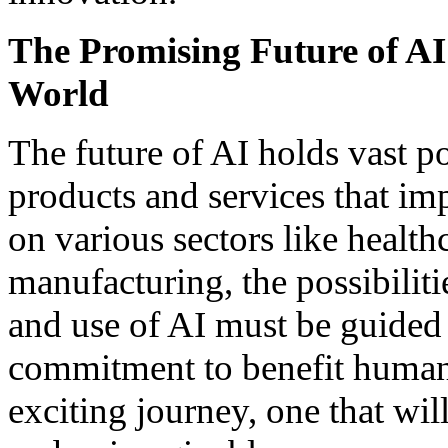
The Promising Future of AI:
World
The future of AI holds vast 
products and services that imp
on various sectors like health
manufacturing, the possibiliti
and use of AI must be guided 
commitment to benefit humani
exciting journey, one that wil