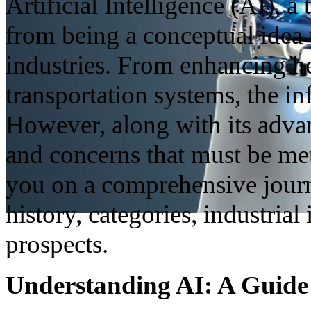
Artificial Intelligence (AI), 
from being a conceptual idea 
industries. From enhancing h
transportation systems, the in
However, along with its adva
and concerns that must be met
you on a comprehensive journe
history, categories, industria
prospects.
Understanding AI: A Guide t