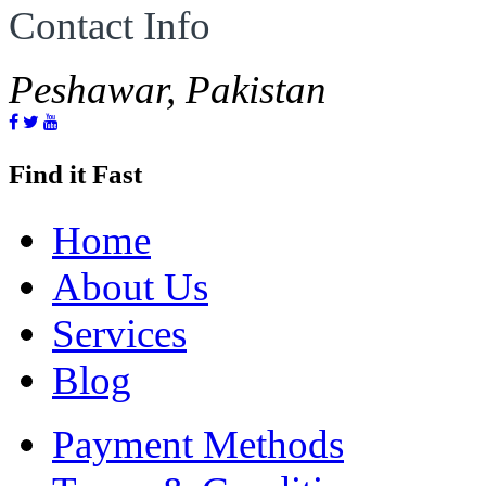
Contact Info
Peshawar, Pakistan
Find it Fast
Home
About Us
Services
Blog
Payment Methods