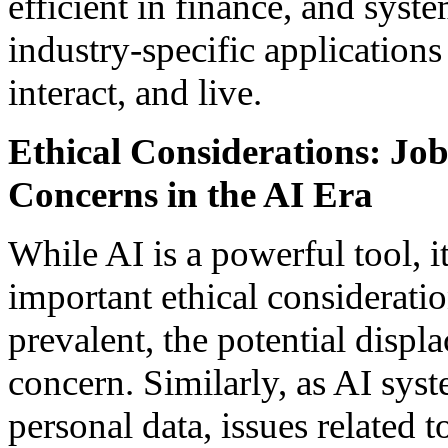
efficient in finance, and syste
industry-specific application
interact, and live.
Ethical Considerations: Jo
Concerns in the AI Era
While AI is a powerful tool, i
important ethical considerat
prevalent, the potential displ
concern. Similarly, as AI sys
personal data, issues related t