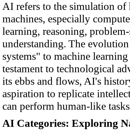
AI refers to the simulation o
machines, especially compute
learning, reasoning, problem-
understanding. The evolution 
systems" to machine learning
testament to technological a
its ebbs and flows, AI's histo
aspiration to replicate intelle
can perform human-like tasks
AI Categories: Exploring N