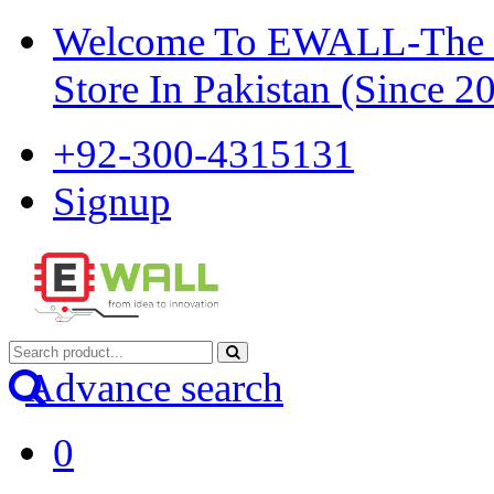
Welcome To EWALL-The Pi
Store In Pakistan (Since 2
+92-300-4315131
Signup
Advance search
0