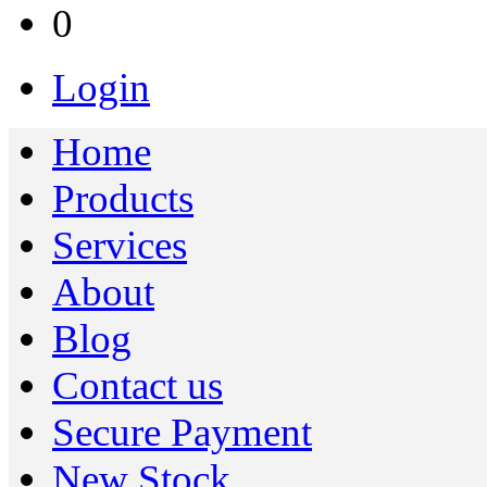
0
Login
Home
Products
Services
About
Blog
Contact us
Secure Payment
New Stock