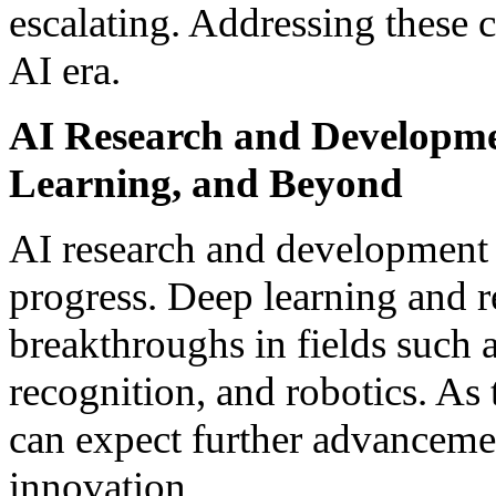
escalating. Addressing these c
AI era.
AI Research and Developme
Learning, and Beyond
AI research and development 
progress. Deep learning and r
breakthroughs in fields such 
recognition, and robotics. As
can expect further advancemen
innovation.