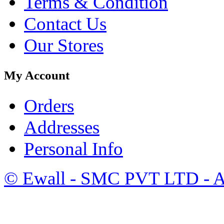
Terms & Condition
Contact Us
Our Stores
My Account
Orders
Addresses
Personal Info
©
Ewall
- SMC PVT LTD - Al