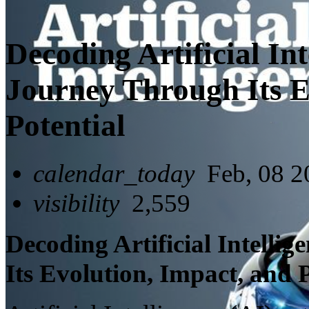
Decoding Artificial Int
Journey Through Its E
Potential
calendar_today
Feb, 08 2
visibility
2,559
Decoding Artificial Intelli
Its Evolution, Impact, and 