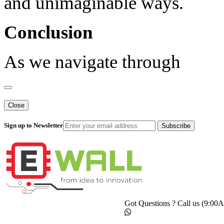
and unimaginable ways.
Conclusion
As we navigate through
Close
Sign up to Newsletter
Subscribe
Got Questions ? Call us (9:0