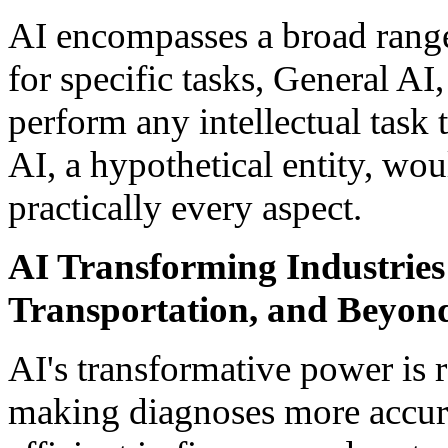
AI encompasses a broad range
for specific tasks, General AI,
perform any intellectual task
AI, a hypothetical entity, wo
practically every aspect.
AI Transforming Industries
Transportation, and Beyon
AI's transformative power is r
making diagnoses more accura