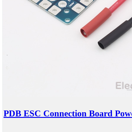
PDB ESC Connection Board Power