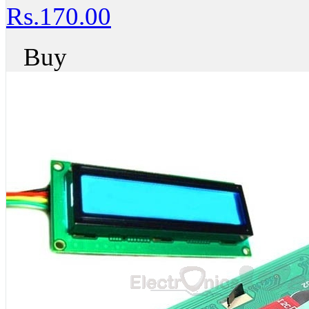
Rs.170.00
Buy