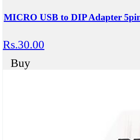
MICRO USB to DIP Adapter 5pin
Rs.30.00
Buy