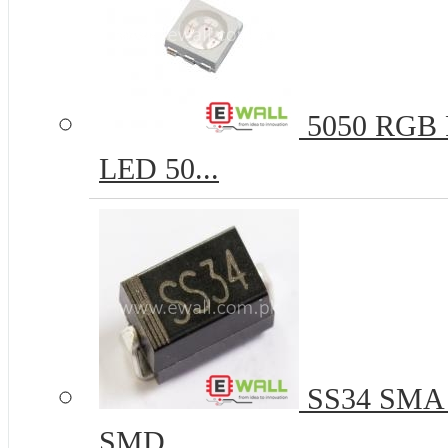
5050 RGB R
LED 50...
SS34 SMA 
SMD