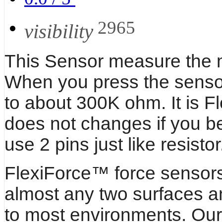
2965
visibility
This Sensor measure the me
When you press the sensor 
to about 300K ohm. It is F
does not changes if you ben
use 2 pins just like resistor
FlexiForce™ force sensor
almost any two surfaces a
to most environments. Our 