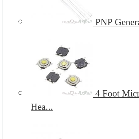
PNP Genera
4 Foot Micr
Hea...