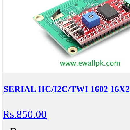
SERIAL IIC/I2C/TWI 1602 1
Rs.850.00