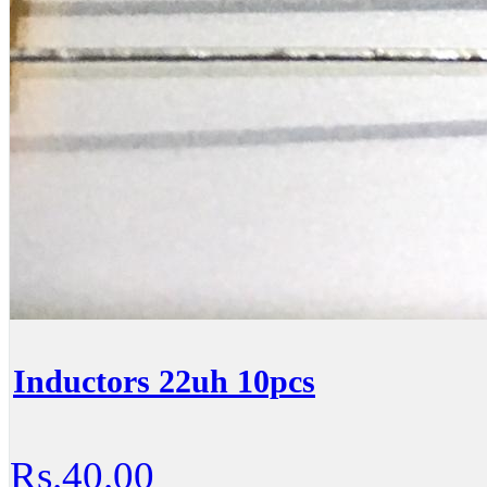
Inductors 22uh 10pcs
Rs.40.00