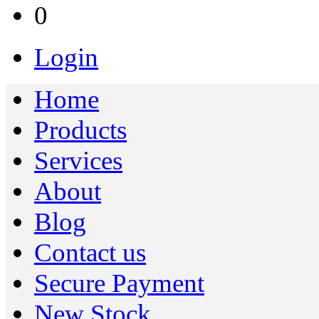
0
Login
Home
Products
Services
About
Blog
Contact us
Secure Payment
New Stock