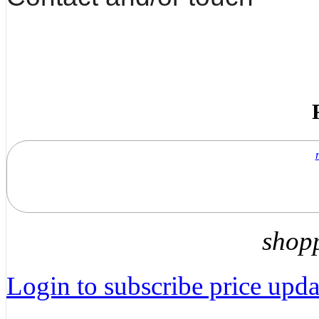
shop
Login to subscribe price updat