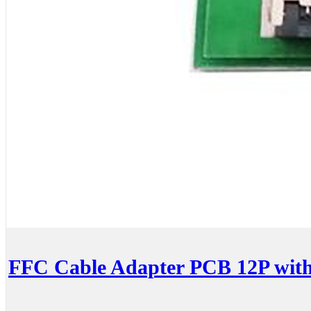
FFC Cable Adapter PCB 12P wit