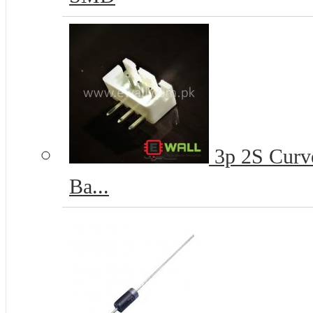
3p 2S Curve
Ba...