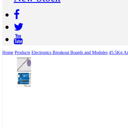
Home
Products
Electronics Breakout Boards and Modules
45.5Kg Ana