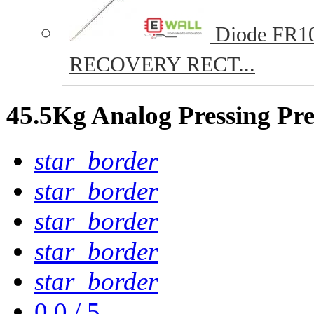
Diode FR10
RECOVERY RECT...
45.5Kg Analog Pressing Pre
star_border
star_border
star_border
star_border
star_border
0.0
/
5