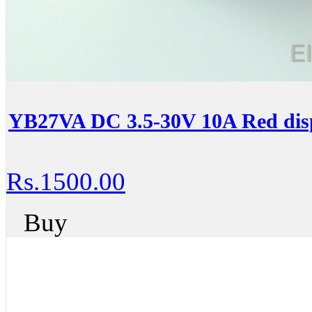
YB27VA DC 3.5-30V 10A Red dis
Rs.1500.00
Buy