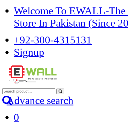
Welcome To EWALL-The Pi
Store In Pakistan (Since 2
+92-300-4315131
Signup
Advance search
0