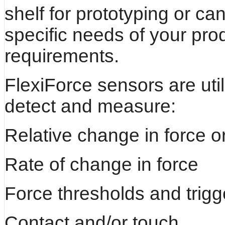
shelf for prototyping or c
specific needs of your pro
requirements.
FlexiForce sensors are uti
detect and measure:
Relative change in force o
Rate of change in force
Force thresholds and trigg
Contact and/or touch