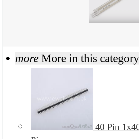
more
More in this categor
40 Pin 1x4