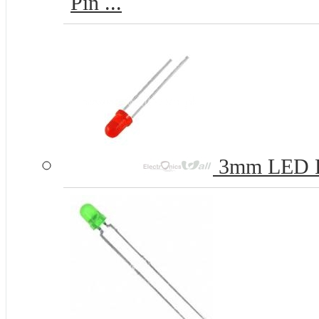
Pin ...
3mm LED 