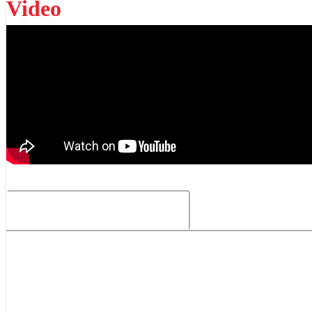
Video
Related Products