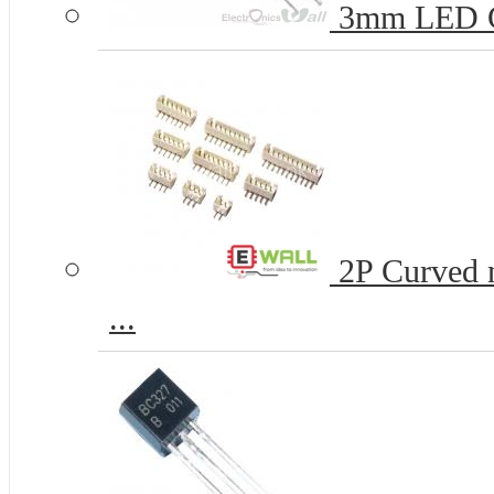
3mm LED 
2P Curved n
...