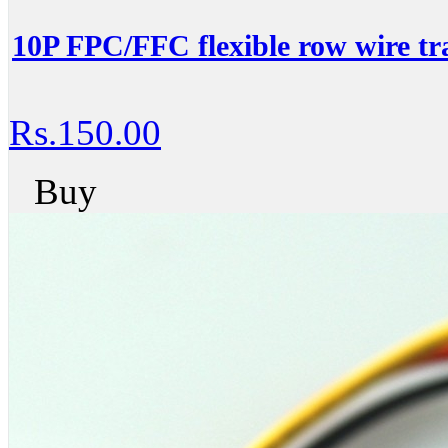
10P FPC/FFC flexible row wire tra
Rs.150.00
Buy