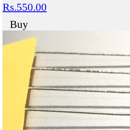
Rs.550.00
Buy