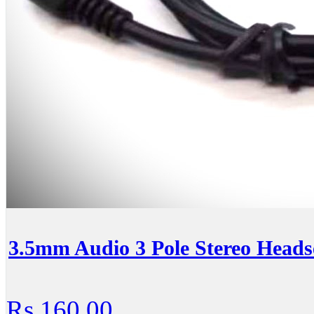
3.5mm Audio 3 Pole Stereo Heads
Rs.160.00