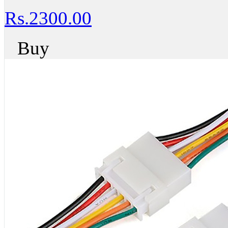
Rs.2300.00
Buy