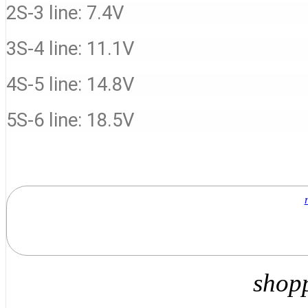
2S-3 line: 7.4V
3S-4 line: 11.1V
4S-5 line: 14.8V
5S-6 line: 18.5V
shop