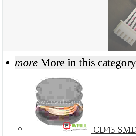
more
More in this categor
CD43 SMD P