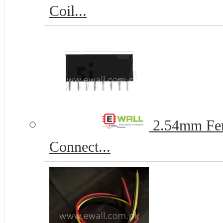
Coil...
2.54mm Fem
Connect...