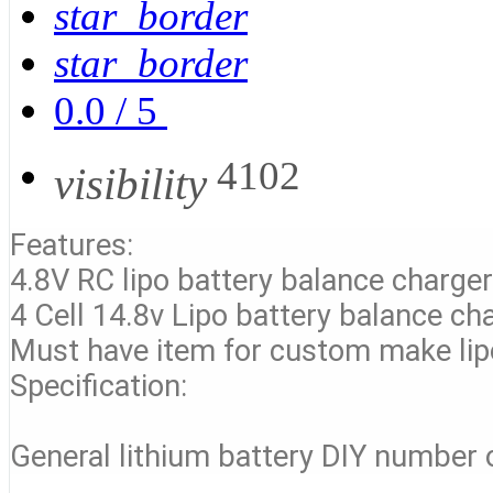
star_border
star_border
0.0
/
5
4102
visibility
Features:
4.8V RC lipo battery balance charge
4 Cell 14.8v Lipo battery balance ch
Must have item for custom make lip
Specification:
General lithium battery DIY number of