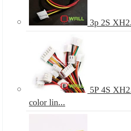
3p 2S XH2.
5P 4S XH2.
color lin...