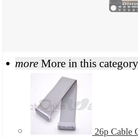
more
More in this categor
26p Cable G