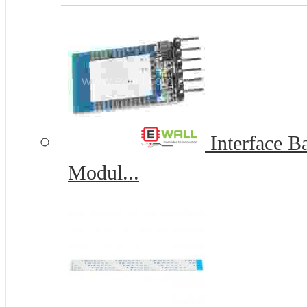
Interface Ba
Modul...