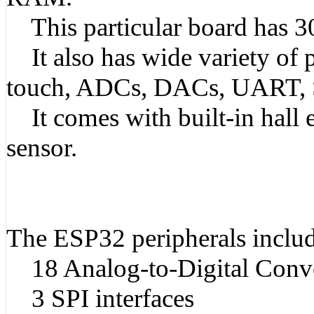
This particular board has 30
It also has wide variety of pe
touch, ADCs, DACs, UART, 
It comes with built-in hall e
sensor.
The ESP32 peripherals includ
18 Analog-to-Digital Conve
3 SPI interfaces