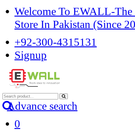
Welcome To EWALL-The Pi
Store In Pakistan (Since 2
+92-300-4315131
Signup
Advance search
0