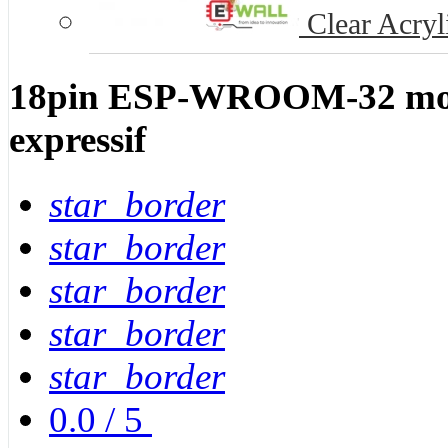
Clear Acryl
18pin ESP-WROOM-32 mod
expressif
star_border
star_border
star_border
star_border
star_border
0.0
/
5