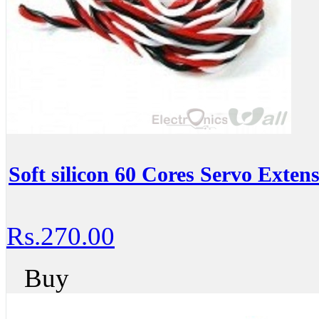
Soft silicon 60 Cores Servo Exten
Rs.270.00
Buy