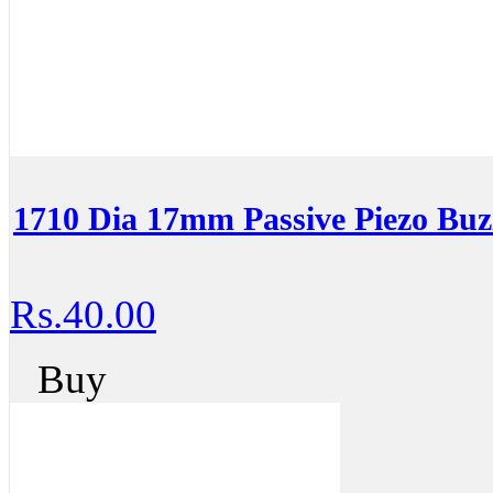
1710 Dia 17mm Passive Piezo Buz
Rs.40.00
Buy