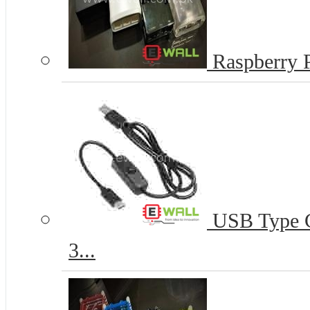
Raspberry P
USB Type C 
3...