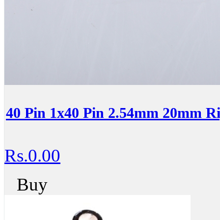
40 Pin 1x40 Pin 2.54mm 20mm Ri
Rs.0.00
Buy