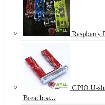
Raspberry P
GPIO U-sha
Breadboa...