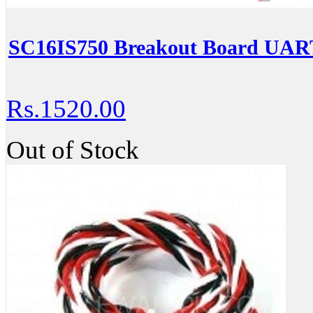
SC16IS750 Breakout Board UART
Rs.1520.00
Out of Stock