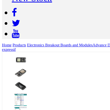
Home
Products
Electronics Breakout Boards and Modules
Advance D
expressif