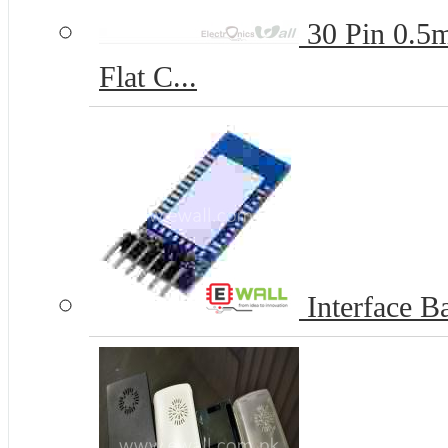
30 Pin 0.5
Flat C...
Interface Ba