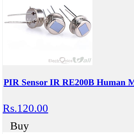
PIR Sensor IR RE200B Human Mo
Rs.120.00
Buy