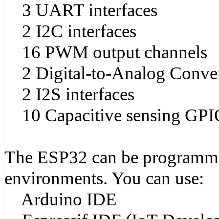
3 UART interfaces
2 I2C interfaces
16 PWM output channels
2 Digital-to-Analog Conve
2 I2S interfaces
10 Capacitive sensing GPI
The ESP32 can be programme
environments. You can use:
Arduino IDE