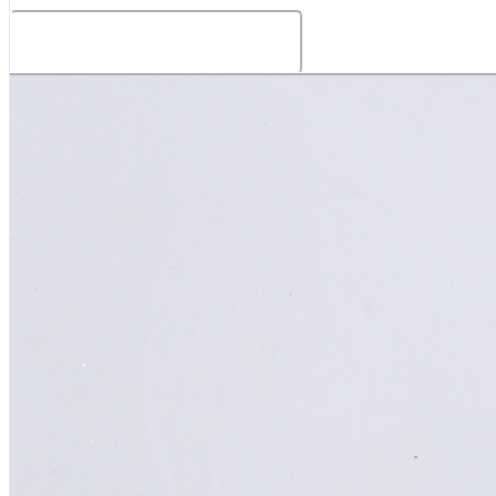
Related Products