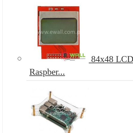
84x48 LCD 
Raspber...