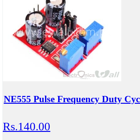
NE555 Pulse Frequency Duty Cyc
Rs.140.00