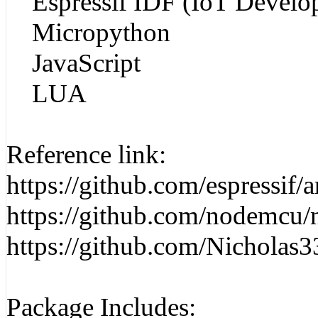
Espressif IDF (IoT Develo
Micropython
JavaScript
LUA
Reference link:
https://github.com/espressif/
https://github.com/nodemcu/
https://github.com/Nichola
Package Includes: