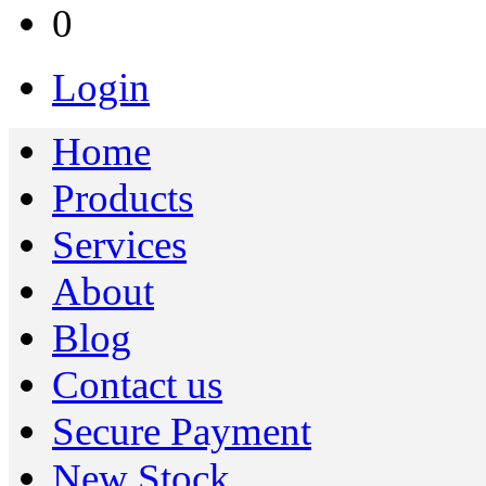
0
Login
Home
Products
Services
About
Blog
Contact us
Secure Payment
New Stock