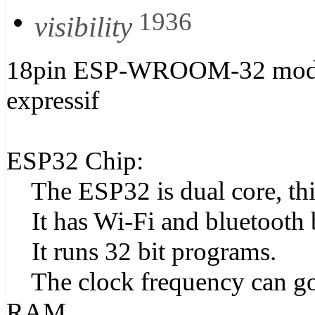
1936
visibility
18pin ESP-WROOM-32 modu
expressif
ESP32 Chip:
The ESP32 is dual core, this
It has Wi-Fi and bluetooth b
It runs 32 bit programs.
The clock frequency can go
RAM.