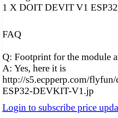
1 X DOIT DEVIT V1 ESP3
FAQ
Q: Footprint for the module a
A: Yes, here it is
http://s5.ecpperp.com/flyfu
ESP32-DEVKIT-V1.jp
Login to subscribe price updat