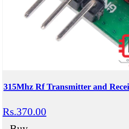
315Mhz Rf Transmitter and Recei
Rs.370.00
Buy