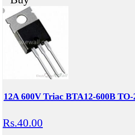
12A 600V Triac BTA12-600B TO-
Rs.40.00