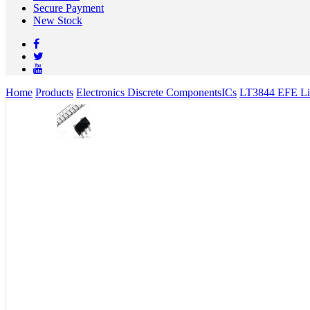
Secure Payment
New Stock
Home
Products
Electronics Discrete Components
ICs
LT3844 EFE Lin