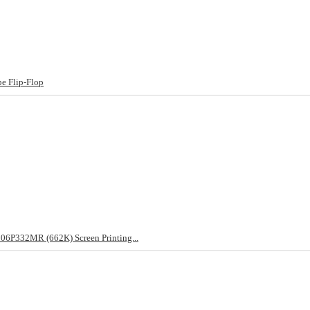
e Flip-Flop
06P332MR (662K) Screen Printing...