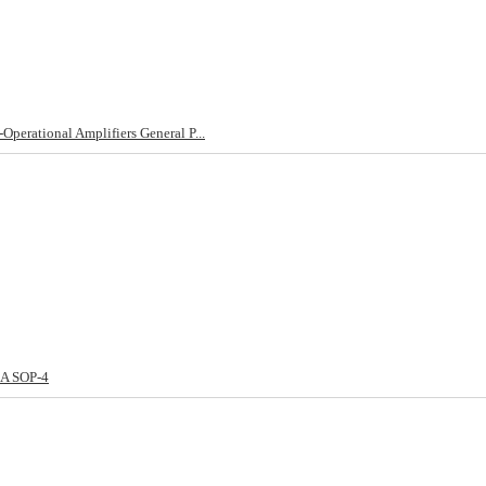
erational Amplifiers General P...
1A SOP-4