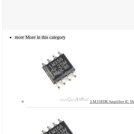
more
More in this category
LM358DR Amplifier IC S