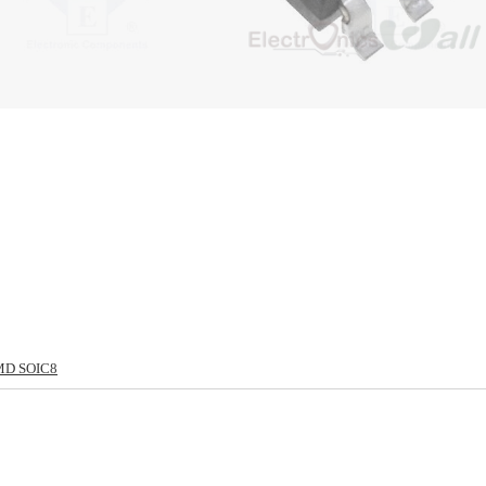
MD SOIC8