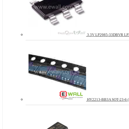
3.3V LP2985-33DBVR LP29
HY2213-BB3A SOT-23-6 (Pri