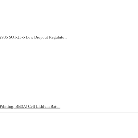
85 SOT-23-5 Low Dropout Regulato...
nting: BB3A) Cell Lithium Batt...