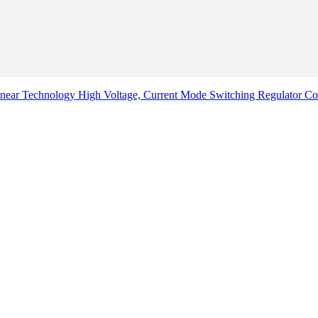
ear Technology High Voltage, Current Mode Switching Regulator Con