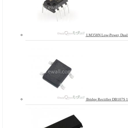
LM358N Low-Power, Dual-Op
Bridge Rectifier DB107S 