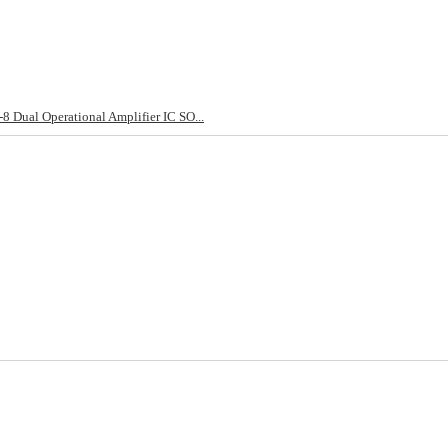
ual Operational Amplifier IC SO...