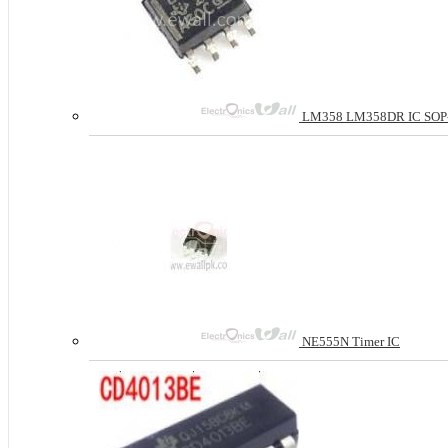
LM358 LM358DR IC SOP-8 D
NE555N Timer IC