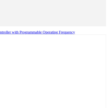
troller with Programmable Operating Frequency