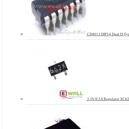
CD4013 DIP14 Dual D-Typ
3.3V/0.5A Regulator XC62