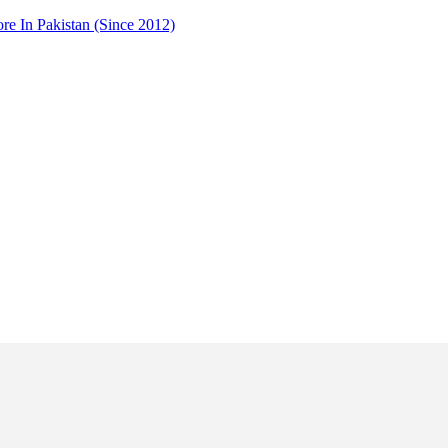
 In Pakistan (Since 2012)