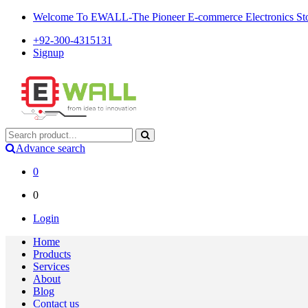
Welcome To EWALL-The Pioneer E-commerce Electronics Store
+92-300-4315131
Signup
Advance search
0
0
Login
Home
Products
Services
About
Blog
Contact us