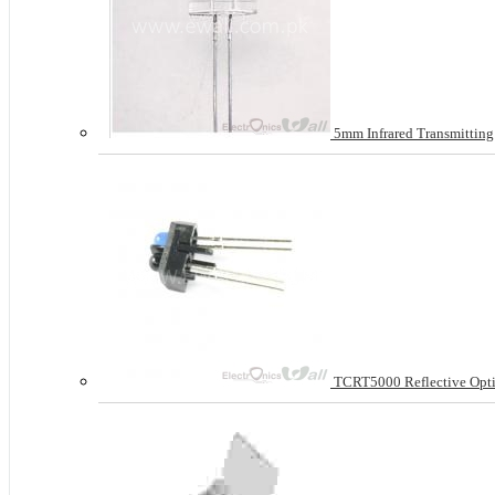
5mm Infrared Transmittin
TCRT5000 Reflective Opti