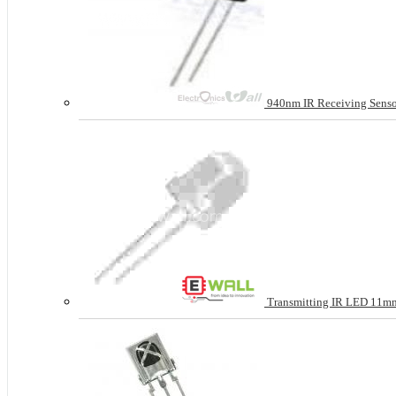
940nm IR Receiving Sens
Transmitting IR LED 11mm 