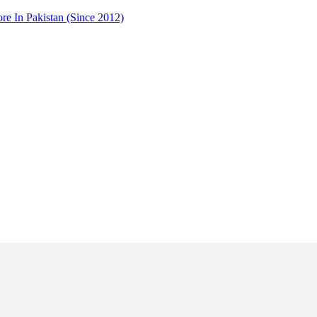
 In Pakistan (Since 2012)