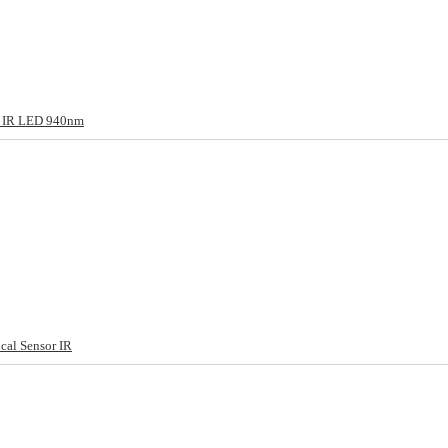
g IR LED 940nm
cal Sensor IR