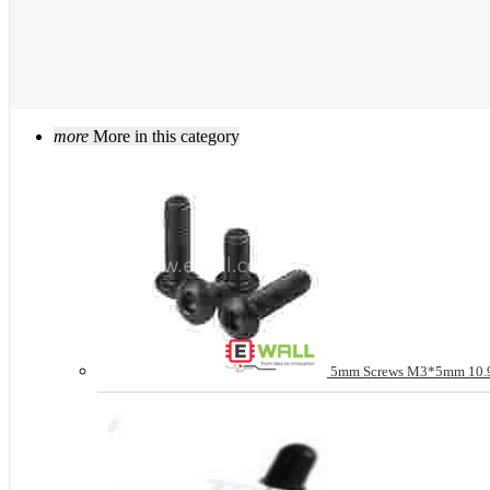
more
More in this category
5mm Screws M3*5mm 10.9 g