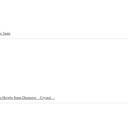
or 3mm
Height 8mm Diameter _ Crystal ...