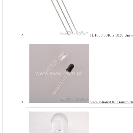
TL1838 38Khz 1838 Univers
5mm Infrared IR Transmit