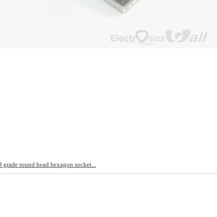
rade round head hexagon socket...