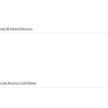
al IR Infrared Receiver
ter and Receiver LED 940nm