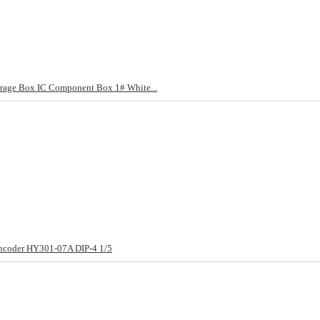
ge Box IC Component Box 1# White...
 Encoder HY301-07A DIP-4 1/5