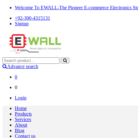
Welcome To EWALL-The Pioneer E-commerce Electronics Store
+92-300-4315131
Signup
Advance search
0
0
Login
Home
Products
Services
About
Blog
Contact us