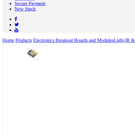
Secure Payment
New Stock
Home
Products
Electronics Breakout Boards and Modules
Light,IR &