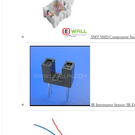
SMT SMD Component Stora
IR Interrupter Sensor /IR