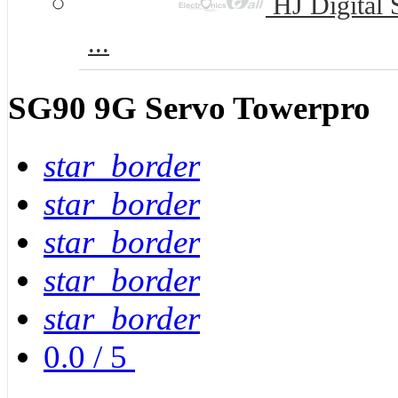
HJ Digital 
...
SG90 9G Servo Towerpro
star_border
star_border
star_border
star_border
star_border
0.0
/
5