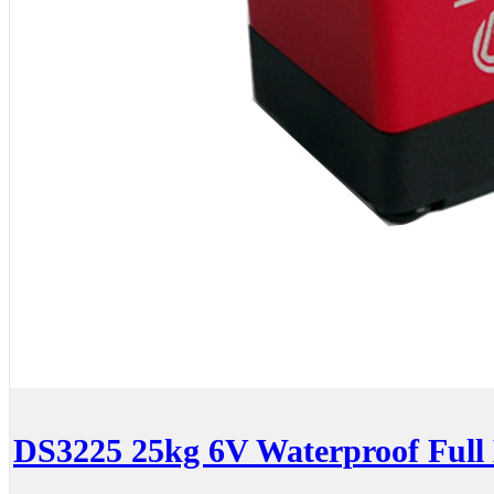
DS3225 25kg 6V Waterproof Full