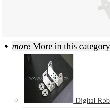
more
More in this categor
Digital Rob