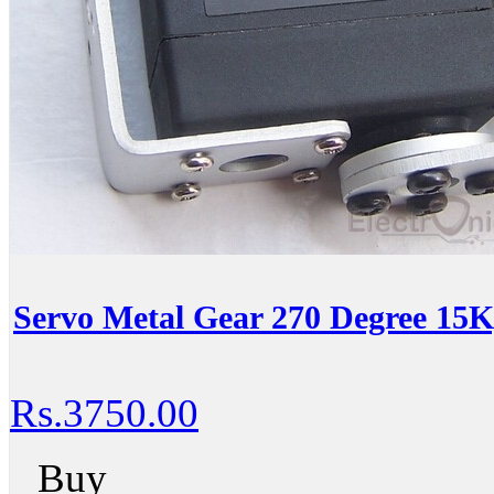
Servo Metal Gear 270 Degree 15
Rs.3750.00
Buy