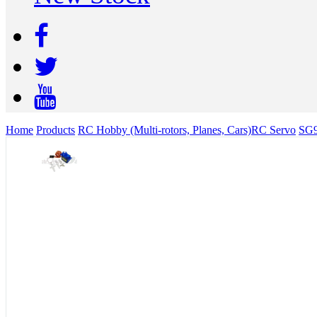
Home
Products
RC Hobby (Multi-rotors, Planes, Cars)
RC Servo
SG9