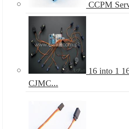
CCPM Servo
16 into 1 
CJMC...