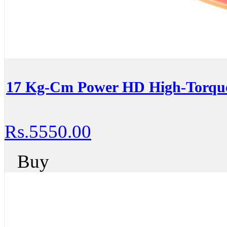
17 Kg-Cm Power HD High-Torqu
Rs.5550.00
Buy