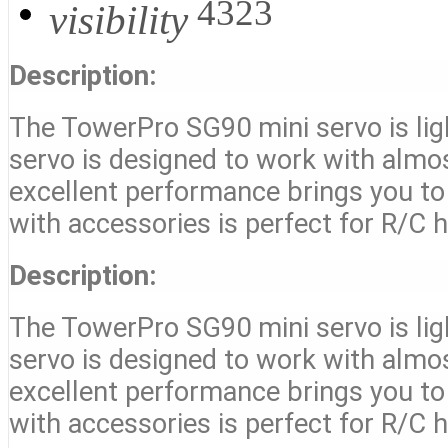
4323
visibility
Description:
The TowerPro SG90 mini servo is ligh
servo is designed to work with almost
excellent performance brings you to 
with accessories is perfect for R/C h
Description:
The TowerPro SG90 mini servo is ligh
servo is designed to work with almost
excellent performance brings you to 
with accessories is perfect for R/C h