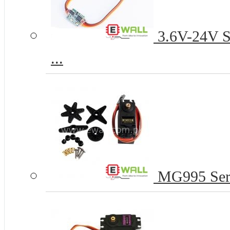
3.6V-24V Se
...
MG995 Serv