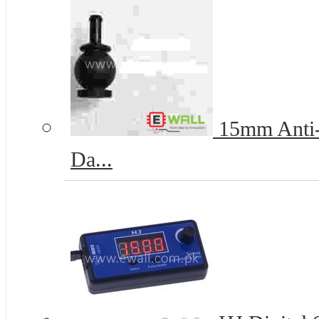
15mm Anti-V
Da...