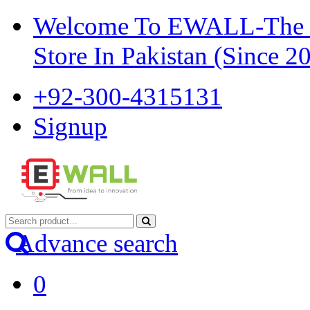
Welcome To EWALL-The Pi
Store In Pakistan (Since 2
+92-300-4315131
Signup
Advance search
0