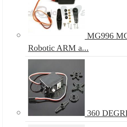
MG996 MG9
Robotic ARM a...
360 DEGR