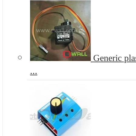
Generic pla
...