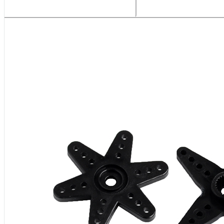
Related Products