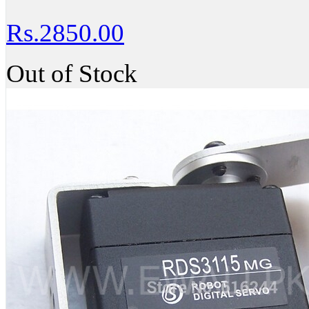
Rs.2850.00
Out of Stock