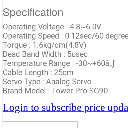
Specification
Operating Voltage : 4.8~6.0V
Operating Speed : 0.12sec/60 degre
Torque : 1.6kg/cm(4.8V)
Dead Band Width : 5usec
Temperature Range : -30~+60â„ƒ
Cable Length : 25cm
Servo Type : Analog Servo
Brand Model : Tower Pro SG90
Login to subscribe price updat