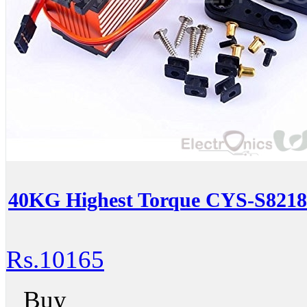
40KG Highest Torque CYS-S8218 
Rs.10165
Buy