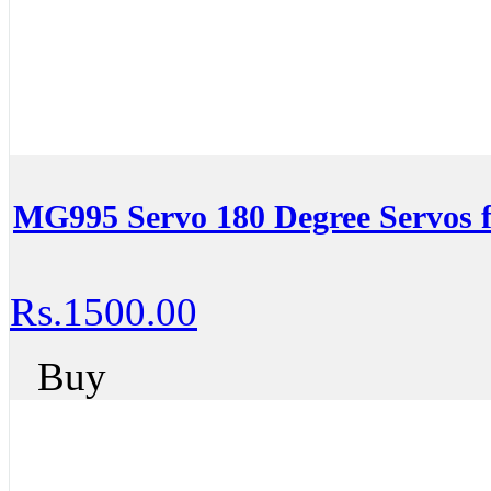
MG995 Servo 180 Degree Servos 
Rs.1500.00
Buy