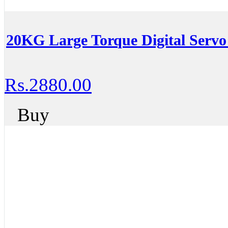
20KG Large Torque Digital Servo
Rs.2880.00
Buy