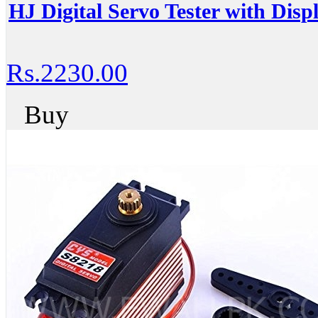
HJ Digital Servo Tester with Dis
Rs.2230.00
Buy