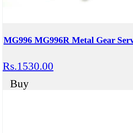
MG996 MG996R Metal Gear Serv
Rs.1530.00
Buy