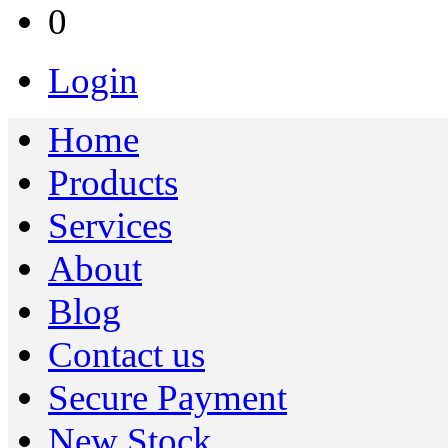
0
Login
Home
Products
Services
About
Blog
Contact us
Secure Payment
New Stock