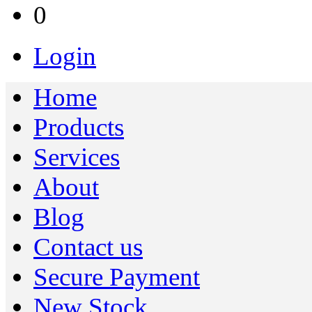
0
Login
Home
Products
Services
About
Blog
Contact us
Secure Payment
New Stock