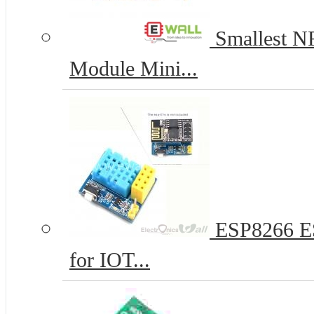
Smallest N
Module Mini...
ESP8266 ES
for IOT...