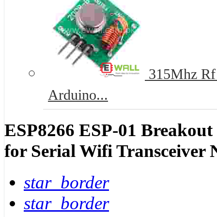
315Mhz Rf T
Arduino...
ESP8266 ESP-01 Breakout
for Serial Wifi Transceiver
star_border
star_border