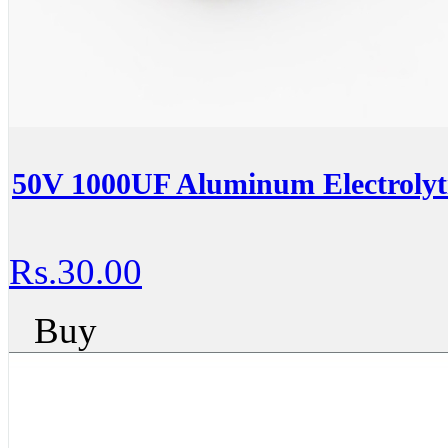
50V 1000UF Aluminum Electrolyti
Rs.30.00
Buy