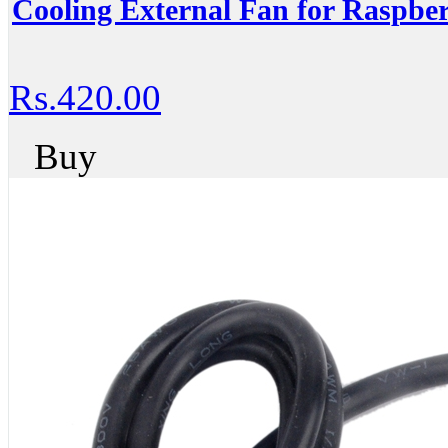
Cooling External Fan for Raspbe
Rs.420.00
Buy