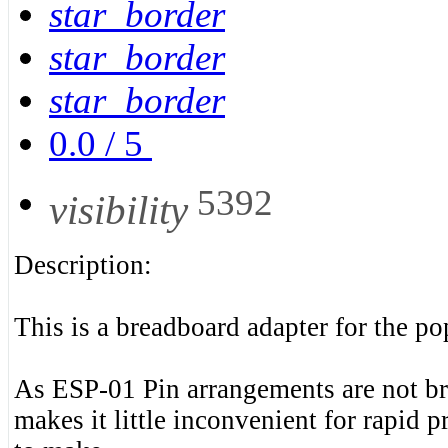
star_border
star_border
star_border
0.0
/
5
5392
visibility
Description:
This is a breadboard adapter for the 
As ESP-01 Pin arrangements are not br
makes it little inconvenient for rapid 