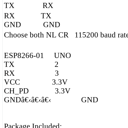
TX RX
RX TX
GND GND
Choose both NL CR 115200 baud rat
ESP8266-01 UNO
TX 2
RX 3
VCC 3.3V
CH_PD 3.3V
GNDâ€‹â€‹â€‹ GND
Package Included: