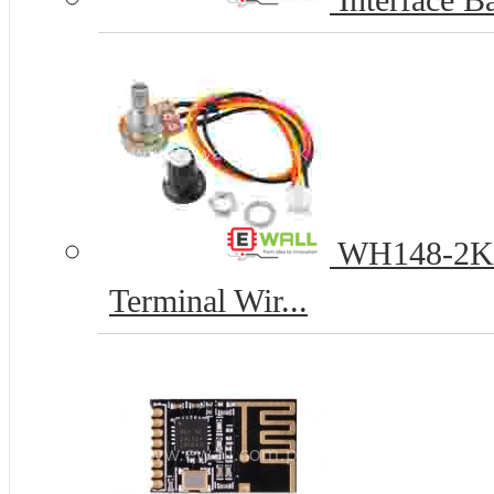
Interface Ba
WH148-2K 1
Terminal Wir...