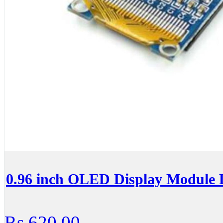
0.96 inch OLED Display Module 
Rs.620.00