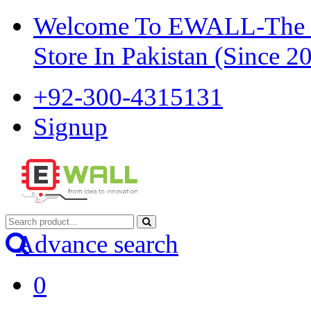
Welcome To EWALL-The Pi
Store In Pakistan (Since 2
+92-300-4315131
Signup
Advance search
0