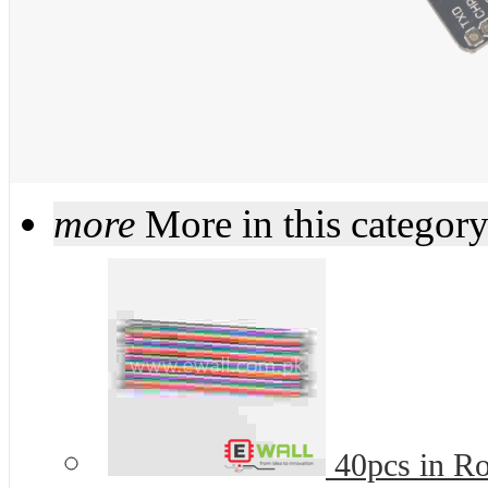
more
More in this categor
40pcs in R