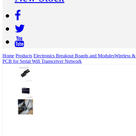
Home
Products
Electronics Breakout Boards and Modules
Wireless 
PCB for Serial Wifi Transceiver Network