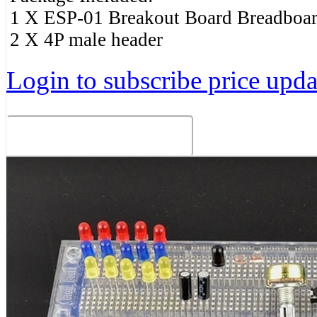
1 X ESP-01 Breakout Board Breadboar
2 X 4P male header
Login to subscribe price updat
Related Products