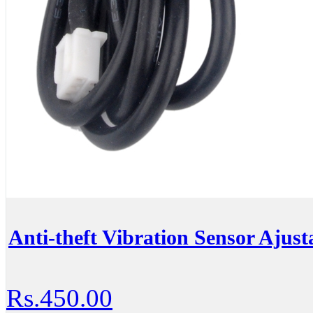
Anti-theft Vibration Sensor Ajust
Rs.450.00