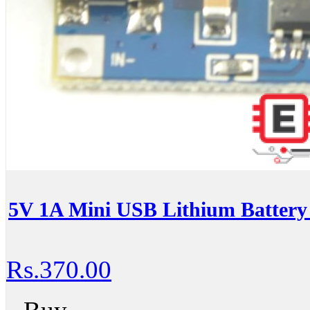
5V 1A Mini USB Lithium Battery
Rs.370.00