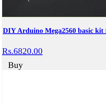
DIY Arduino Mega2560 basic kit 
Rs.6820.00
Buy