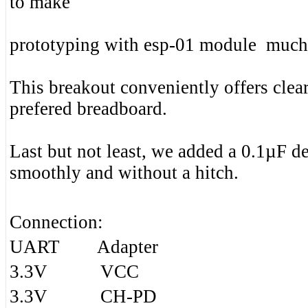
to make
prototyping with esp-01 module much 
This breakout conveniently offers clear
prefered breadboard.
Last but not least, we added a 0.1µF d
smoothly and without a hitch.
Connection:
UART Adapter
3.3V VCC
3.3V CH-PD