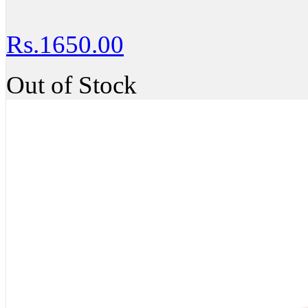
Rs.1650.00
Out of Stock