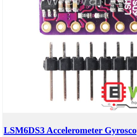
LSM6DS3 Accelerometer Gyroscop