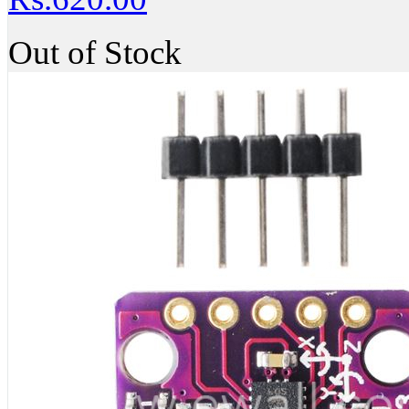
Out of Stock