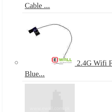
Cable ...
2.4G Wifi 
Blue...