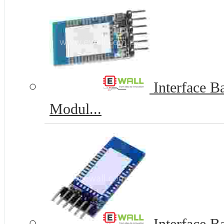
Interface Ba
Modul...