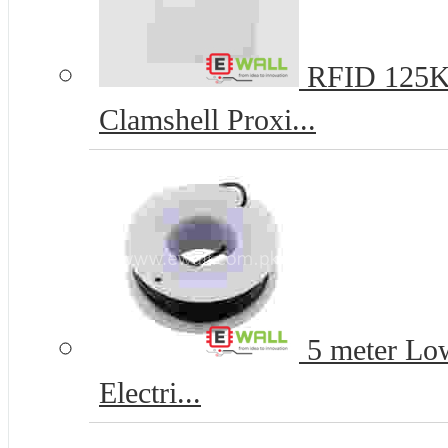
RFID 125K
Clamshell Proxi...
5 meter Lo
Electri...