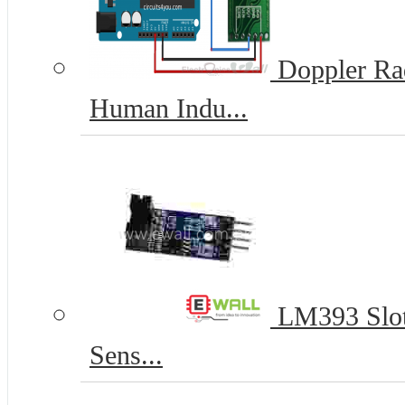
Doppler Ra
Human Indu...
LM393 Slot
Sens...