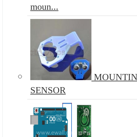
moun...
MOUNTIN
SENSOR