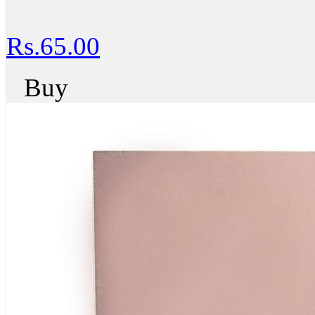
Rs.65.00
Buy