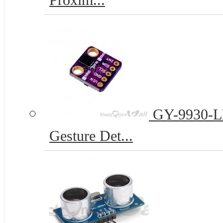
Proxim...
GY-9930-LL
Gesture Det...