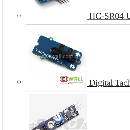
HC-SR04 Ul
Digital Tac