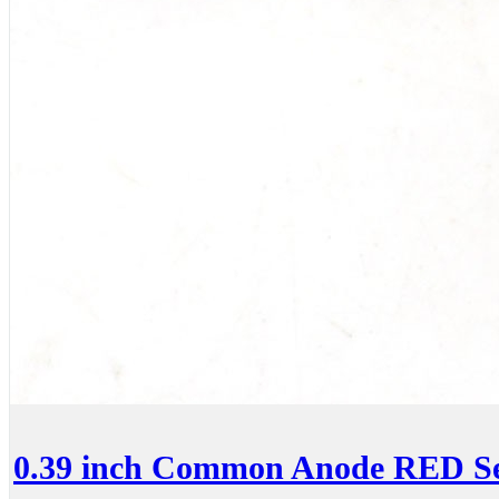
0.39 inch Common Anode RED Se