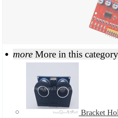
more
More in this categor
Bracket Hold