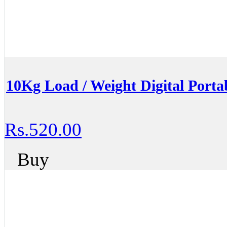
10Kg Load / Weight Digital Portab
Rs.520.00
Buy