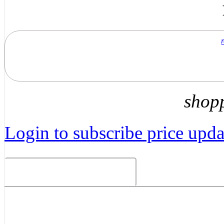
shop
Login to subscribe price updat
Related Products