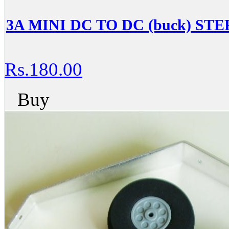
3A MINI DC TO DC (buck) 
Rs.180.00
Buy