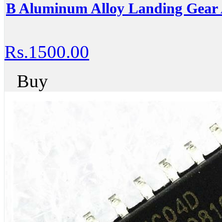
B Aluminum Alloy Landing Gear 
Rs.1500.00
Buy