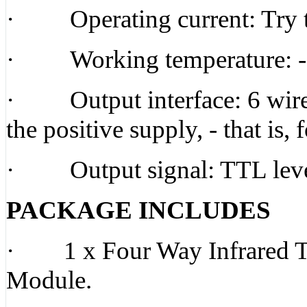
· Operating current: Try t
· Working temperature: -1
· Output interface: 6 wire i
the positive supply, - that is,
· Output signal: TTL lev
PACKAGE INCLUDES
· 1 x Four Way Infrared Tr
Module.