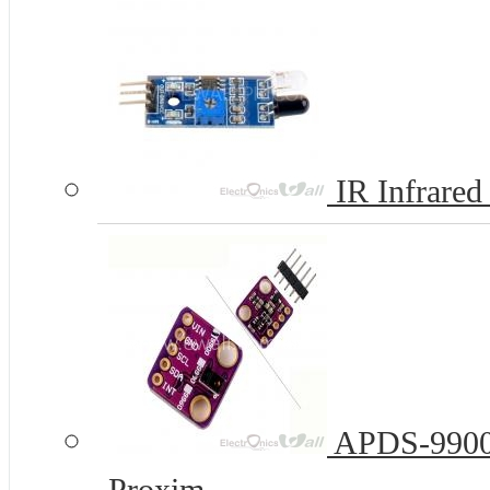
IR Infrared
APDS-9900 E