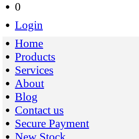
0
Login
Home
Products
Services
About
Blog
Contact us
Secure Payment
New Stock