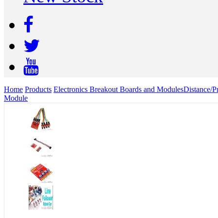
Home
Products
Electronics Breakout Boards and Modules
Distance/P
Module