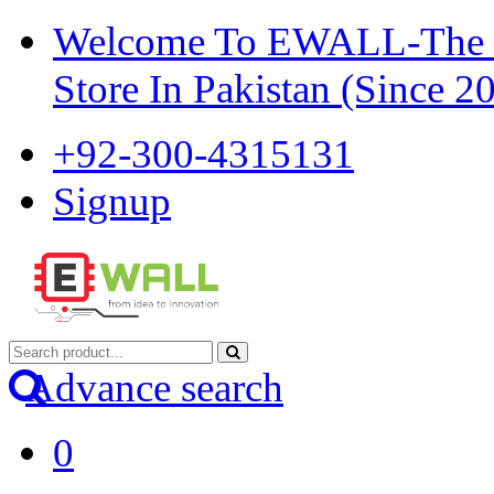
Welcome To EWALL-The Pi
Store In Pakistan (Since 2
+92-300-4315131
Signup
Advance search
0