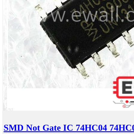
SMD Not Gate IC 74HC04 74H