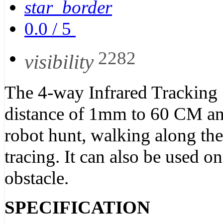
star_border
0.0
/
5
2282
visibility
The 4-way Infrared Tracking 
distance of 1mm to 60 CM and
robot hunt, walking along the
tracing. It can also be used on
obstacle.
SPECIFICATION