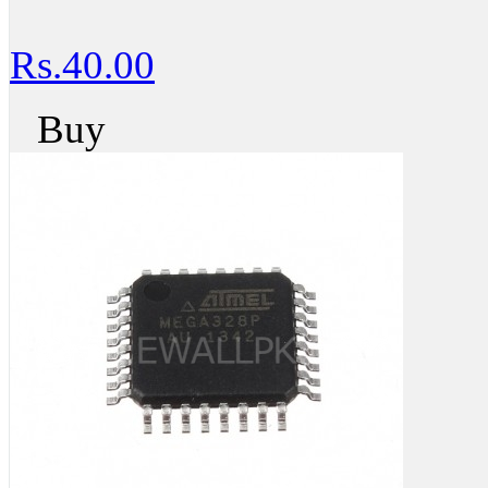
Rs.40.00
Buy