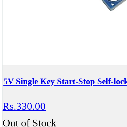
5V Single Key Start-Stop Self-lo
Rs.330.00
Out of Stock