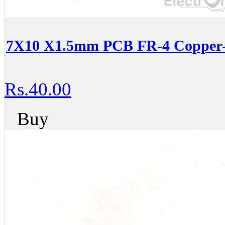
7X10 X1.5mm PCB FR-4 Copper-C
Rs.40.00
Buy