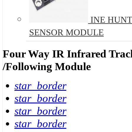
INE HUNT
SENSOR MODULE
Four Way IR Infrared Track
/Following Module
star_border
star_border
star_border
star_border