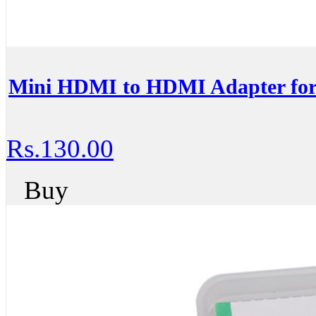
Mini HDMI to HDMI Adapter for
Rs.130.00
Buy