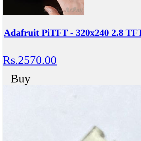
Adafruit PiTFT - 320x240 2.8 T
Rs.2570.00
Buy