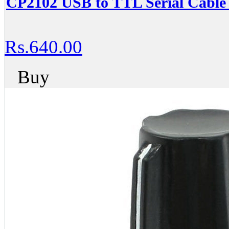
CP2102 USB to TTL Serial Cable 
Rs.640.00
Buy