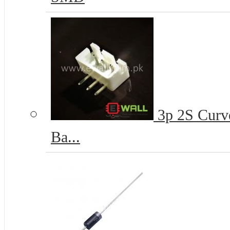
3p 2S Curve
Ba...