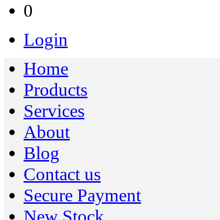
0
Login
Home
Products
Services
About
Blog
Contact us
Secure Payment
New Stock