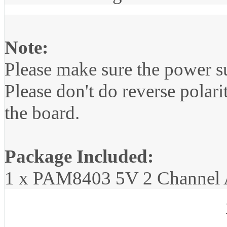
Note:
Please make sure the power s
Please don't do reverse polarit
the board.
Package Included:
1 x PAM8403 5V 2 Channel