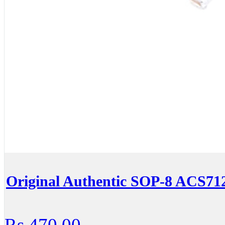
Original Authentic SOP-8 ACS
Rs.470.00