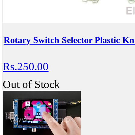
Rotary Switch Selector Plastic K
Rs.250.00
Out of Stock