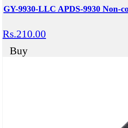
GY-9930-LLC APDS-9930 Non-con
Rs.210.00
Buy