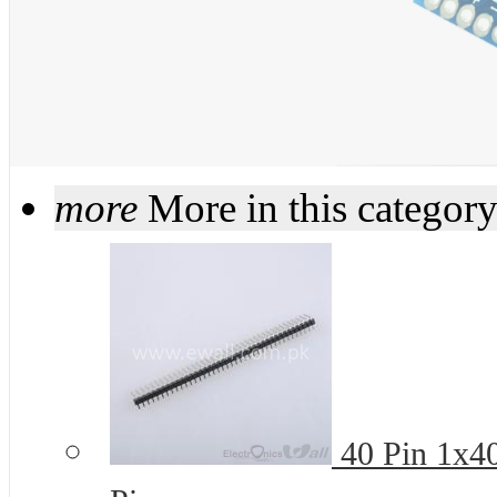
more
More in this categor
40 Pin 1x4