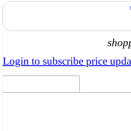
shop
Login to subscribe price updat
Related Products