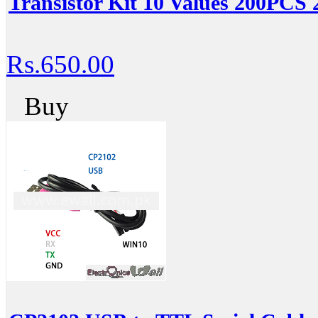
Transistor Kit 10 Values 200PCS
Rs.650.00
Buy