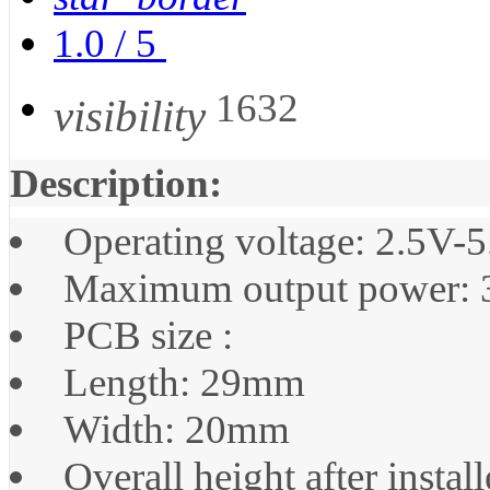
1.0
/
5
1632
visibility
Description:
Operating voltage: 2.5V-
Maximum output power:
PCB size :
Length: 29mm
Width: 20mm
Overall height after insta