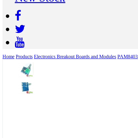
Home
Products
Electronics Breakout Boards and Modules
PAM8403 