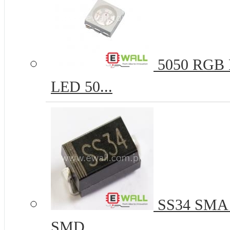
5050 RGB R
LED 50...
SS34 SMA 
SMD