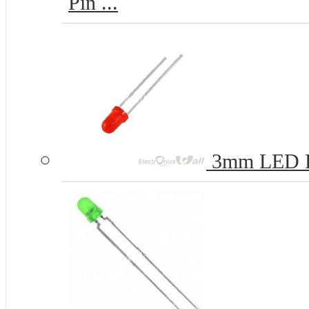
Pin ...
3mm LED 