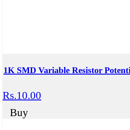
1K SMD Variable Resistor Potent
Rs.10.00
Buy