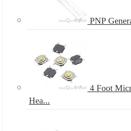
PNP Genera
4 Foot Micr
Hea...