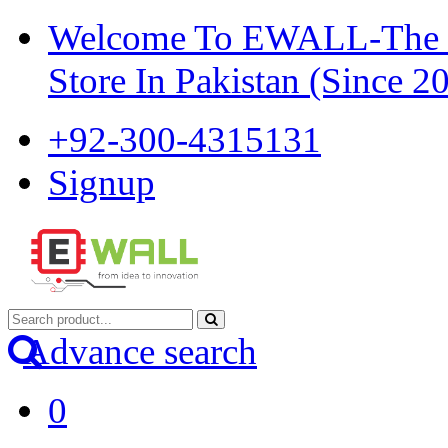
Welcome To EWALL-The Pi
Store In Pakistan (Since 2
+92-300-4315131
Signup
Advance search
0