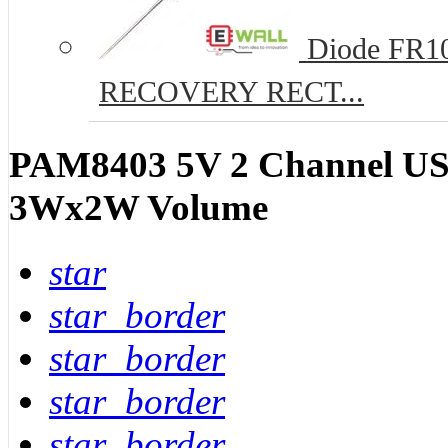
Diode FR10
RECOVERY RECT...
PAM8403 5V 2 Channel USB
3Wx2W Volume
star
star_border
star_border
star_border
star_border