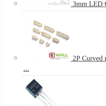
3mm LED 
2P Curved n
...