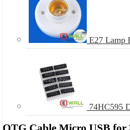
E27 Lamp 
74HC595 D
OTG Cable Micro USB for 