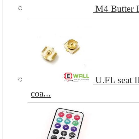
M4 Butter F
U.FL seat 
coa...