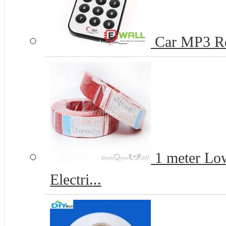
Car MP3 R
1 meter Lo
Electri...