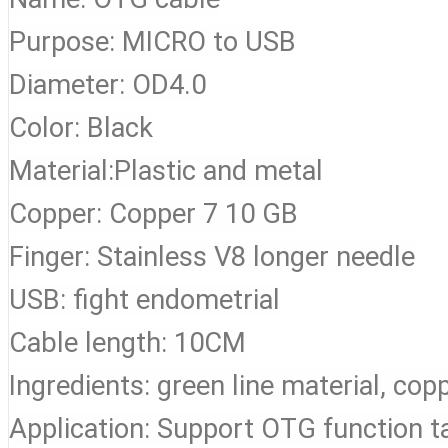
Purpose: MICRO to USB
Diameter: OD4.0
Color: Black
Material:Plastic and metal
Copper: Copper 7 10 GB
Finger: Stainless V8 longer needle
USB: fight endometrial
Cable length: 10CM
Ingredients: green line material, cop
Application: Support OTG function t