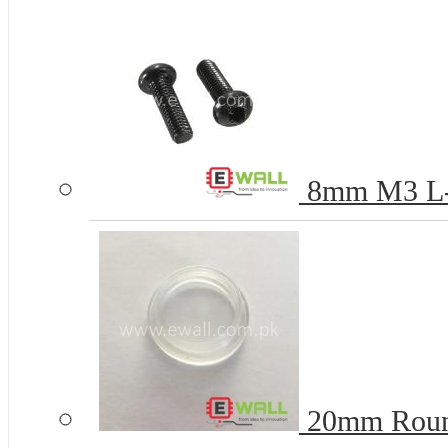
8mm M3 L-k
20mm Round