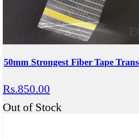
50mm Strongest Fiber Tape Trans
Rs.850.00
Out of Stock