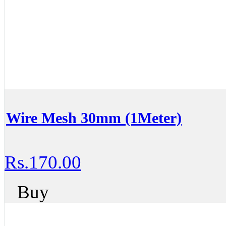
Wire Mesh 30mm (1Meter)
Rs.170.00
Buy