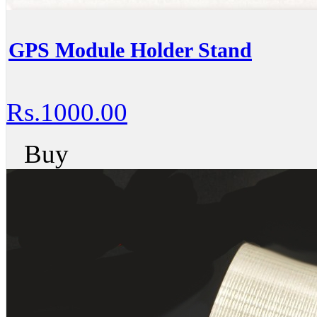
GPS Module Holder Stand
Rs.1000.00
Buy