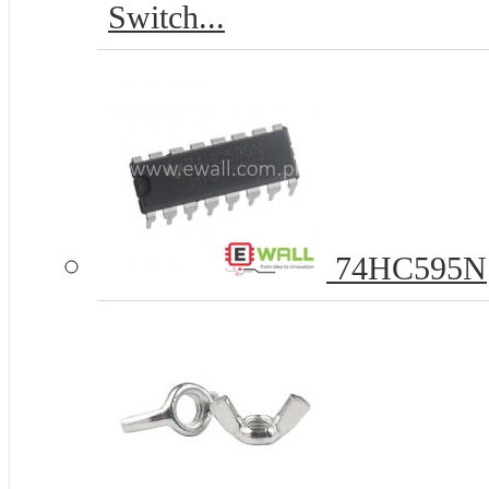
Switch...
74HC595N