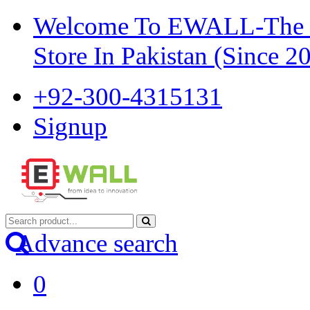
Welcome To EWALL-The Pi
Store In Pakistan (Since 2
+92-300-4315131
Signup
Advance search
0