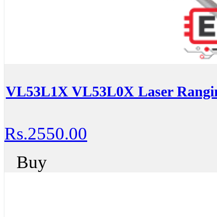
VL53L1X VL53L0X Laser Ranging
Rs.2550.00
Buy