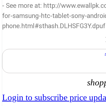
- See more at: http://www.ewallpk
for-samsung-htc-tablet-sony-andro
phone.html#sthash.DLHSFG3Y.dpuf
shop
Login to subscribe price updat