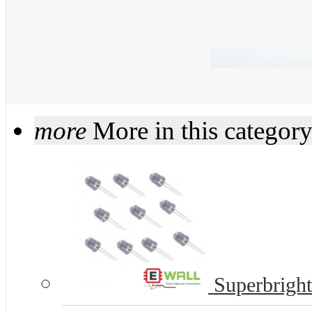
more
More in this categor
Superbrigh