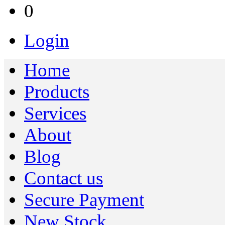
0
Login
Home
Products
Services
About
Blog
Contact us
Secure Payment
New Stock