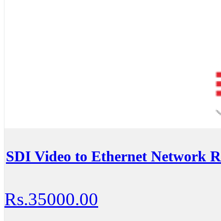
SDI Video to Ethernet Network 
Rs.35000.00