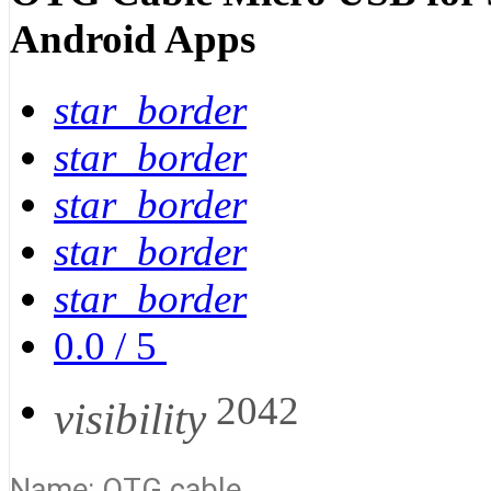
Android Apps
star_border
star_border
star_border
star_border
star_border
0.0
/
5
2042
visibility
Name: OTG cable