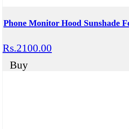
Phone Monitor Hood Sunshade 
Rs.2100.00
Buy