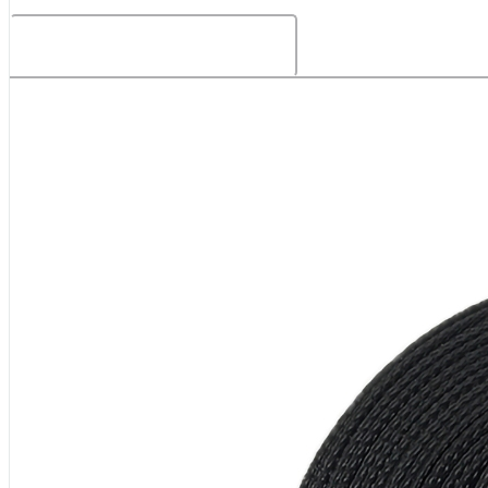
Related Products