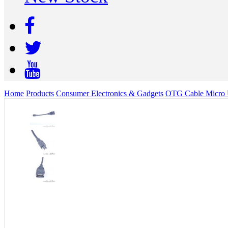
Home
Products
Consumer Electronics & Gadgets
OTG Cable Micro 