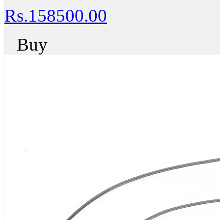
Rs.158500.00
Buy