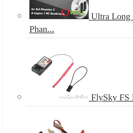
Ultra Long 
Phan...
FlySky FS 