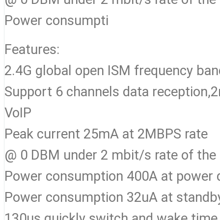
Power consumpti
Features:
2.4G global open ISM frequency b
Support 6 channels data reception,2m
VoIP
Peak current 25mA at 2MBPS rate
@ 0 DBM under 2 mbit/s rate of the 
Power consumption 400A at power
Power consumption 32uA at stand
130us quickly switch and wake time