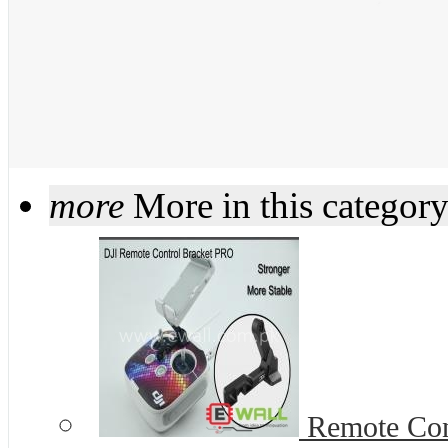
more
More in this categor
Remote Cont