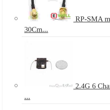
RP-SMA mal
30Cm...
2.4G 6 Chan
...