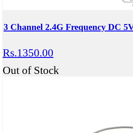
3 Channel 2.4G Frequency DC 5V
Rs.1350.00
Out of Stock