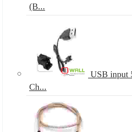
(B...
USB input 5
Ch...