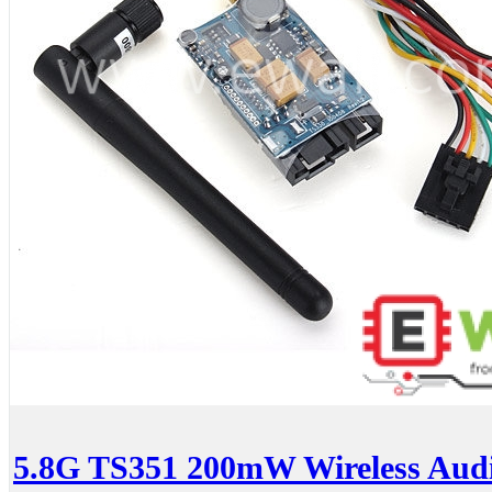
5.8G TS351 200mW Wireless Audi