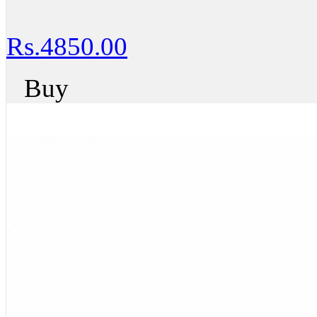
Rs.4850.00
Buy