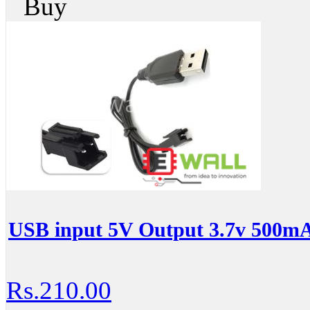
Buy
USB input 5V Output 3.7v 500mA
Rs.210.00