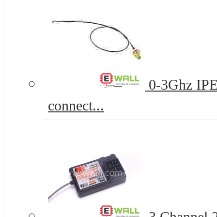
0-3Ghz IPE
connect...