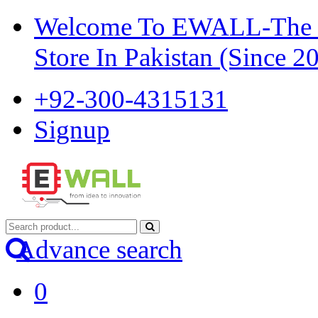
Welcome To EWALL-The Pi
Store In Pakistan (Since 2
+92-300-4315131
Signup
Advance search
0