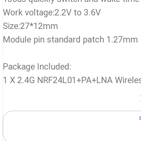
Work voltage:2.2V to 3.6V
Size:27*12mm
Module pin standard patch 1.27mm
Package Included:
1 X 2.4G NRF24L01+PA+LNA Wirele