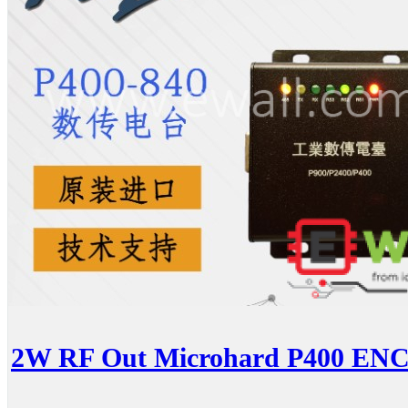
2W RF Out Microhard P400 ENC