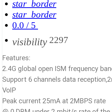
star_border
star_border
0.0
/
5
2297
visibility
Features:
2.4G global open ISM frequency b
Support 6 channels data reception,2m
VoIP
Peak current 25mA at 2MBPS rate
@ 0 DBM under 2 mbit/s rate of the 