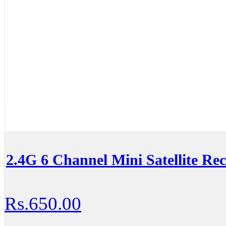
2.4G 6 Channel Mini Satellite Re
Rs.650.00