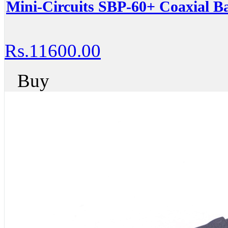
Mini-Circuits SBP-60+ Coaxial Ba
Rs.11600.00
Buy