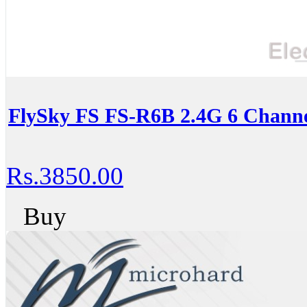
FlySky FS FS-R6B 2.4G 6 Channe
Rs.3850.00
Buy