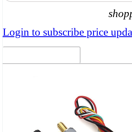
shop
Login to subscribe price updat
Related Products