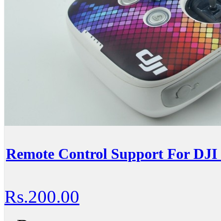
Remote Control Support For DJI 
Rs.200.00