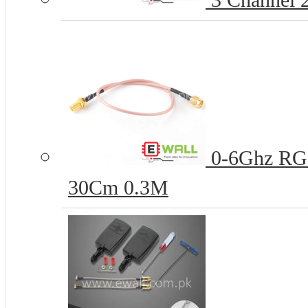
3 Channel 
0-6Ghz RG
30Cm 0.3M