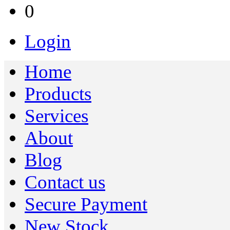
0
Login
Home
Products
Services
About
Blog
Contact us
Secure Payment
New Stock