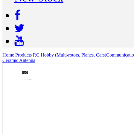
Home
Products
RC Hobby (Multi-rotors, Planes, Cars)
Communicatio
Ceramic Antenna