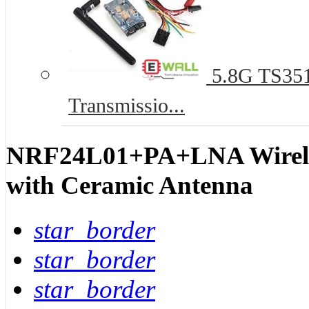
5.8G TS351
Transmissio...
NRF24L01+PA+LNA Wirele
with Ceramic Antenna
star_border
star_border
star_border