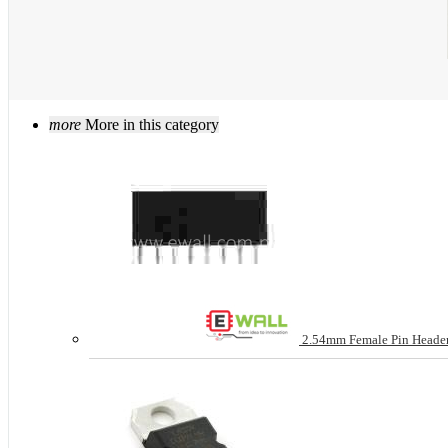
more
More in this category
2.54mm Female Pin Header 