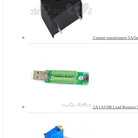
Current transformers 5A/
2A 1A USB Load Resistor Te