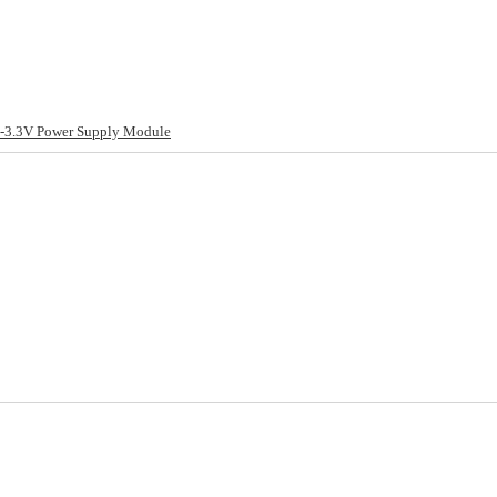
-3.3V Power Supply Module