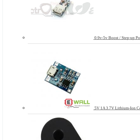
0.9v-5v Boost / Step-up P
5V 1A 3.7V Lithium-Ion Cel