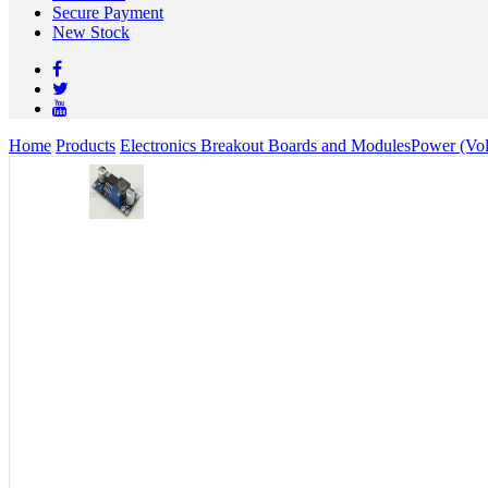
Secure Payment
New Stock
Home
Products
Electronics Breakout Boards and Modules
Power (Vol