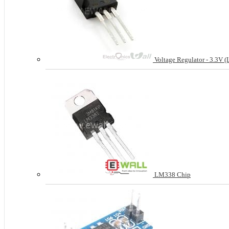
Voltage Regulator - 3.3V 
LM338 Chip