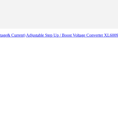
tage& Current)
Adjustable Step Up / Boost Voltage Converter XL60