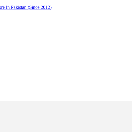
 In Pakistan (Since 2012)