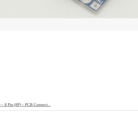
– 8 Pin (8P) – PCB Connect...