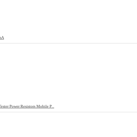
5mA
ster Power Resistors Mobile P...