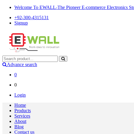
Welcome To EWALL-The Pioneer E-commerce Electronics Store
+92-300-4315131
Signup
Advance search
0
0
Login
Home
Products
Services
About
Blog
Contact us