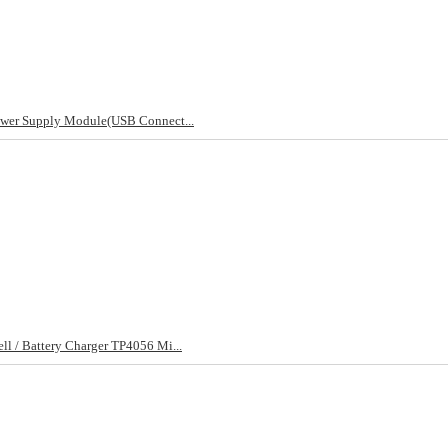
ower Supply Module(USB Connect...
l / Battery Charger TP4056 Mi...