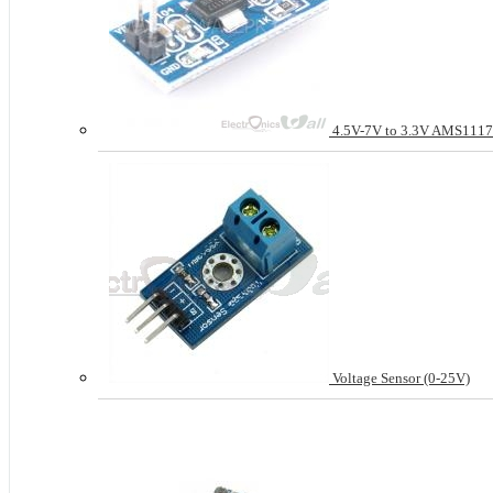
4.5V-7V to 3.3V AMS1117
Voltage Sensor (0-25V)