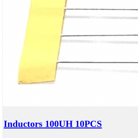
Inductors 100UH 10PCS