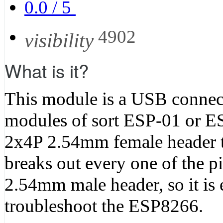
0.0
/
5
4902
visibility
What is it?
This module is a USB connec
modules of sort ESP-01 or ESP
2x4P 2.54mm female header to
breaks out every one of the 
2.54mm male header, so it is e
troubleshoot the ESP8266.