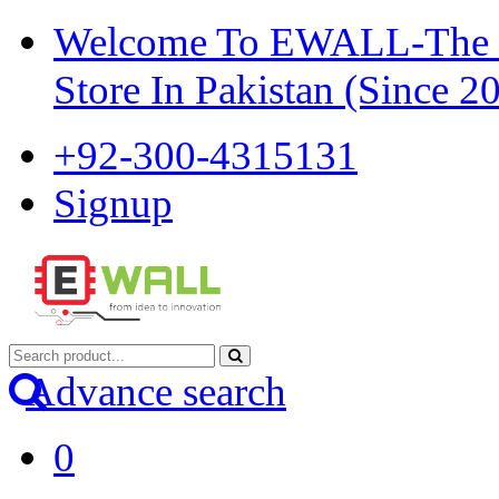
Welcome To EWALL-The Pi
Store In Pakistan (Since 2
+92-300-4315131
Signup
Advance search
0