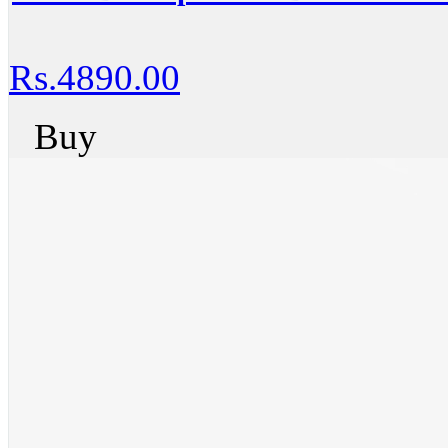
Rs.4890.00
Buy