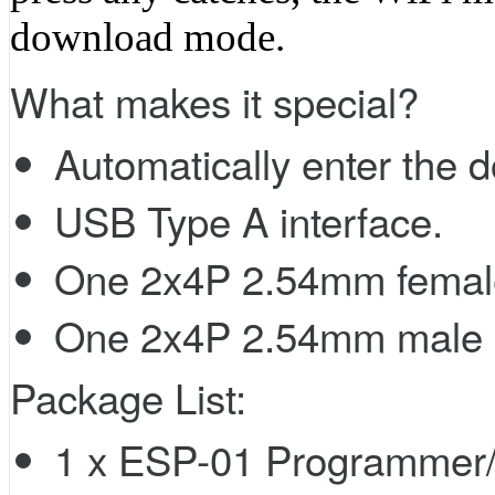
download mode.
What makes it special?
Automatically enter the
USB Type A interface.
One 2x4P 2.54mm femal
One 2x4P 2.54mm male 
Package List:
1 x ESP-01 Programmer