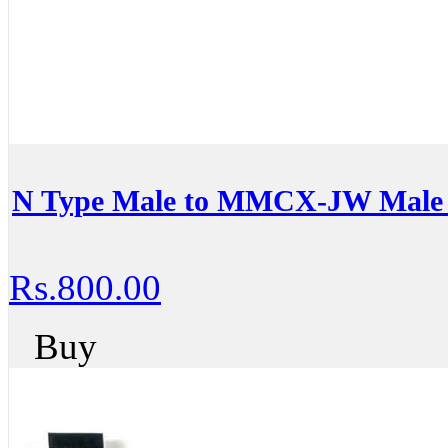
N Type Male to MMCX-JW Male 
Rs.800.00
Buy