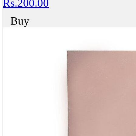
Rs.200.00
Buy