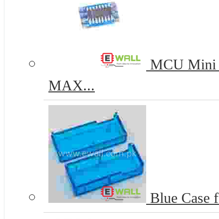
MCU Mini L
MAX...
Blue Case f