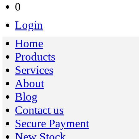
0
Login
Home
Products
Services
About
Blog
Contact us
Secure Payment
New Stock