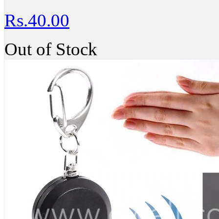
Rs.40.00
Out of Stock