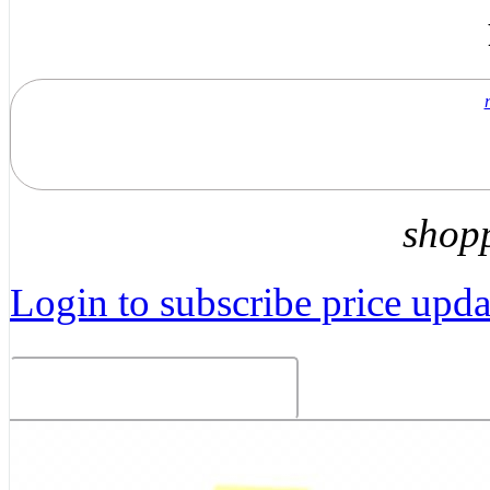
shop
Login to subscribe price updat
Related Products