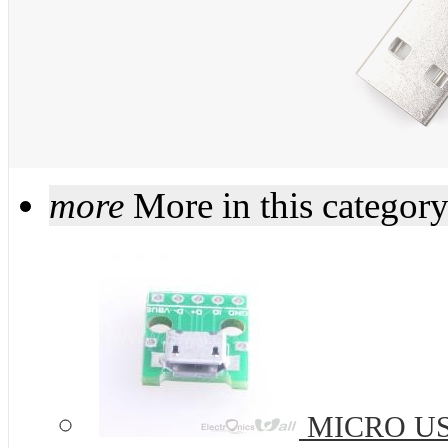
more
More in this categor
MICRO USB 