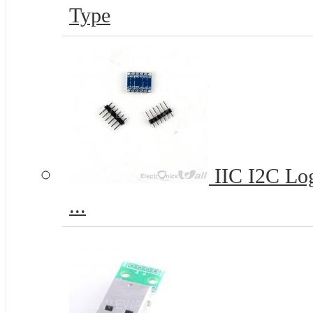
Type
IIC I2C Log
...