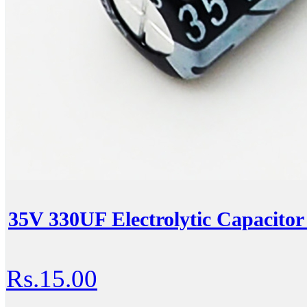
35V 330UF Electrolytic Capacitor 
Rs.15.00