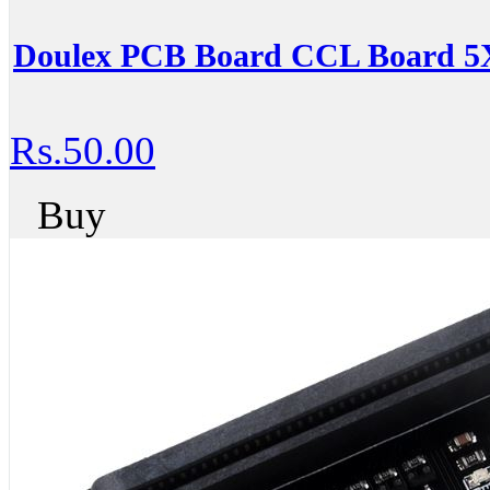
Doulex PCB Board CCL Board 5
Rs.50.00
Buy