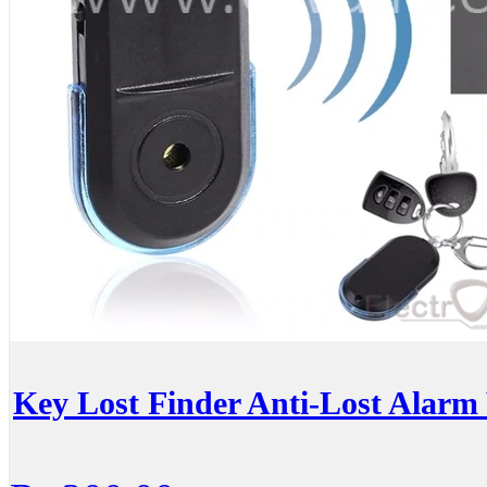
Key Lost Finder Anti-Lost Alarm