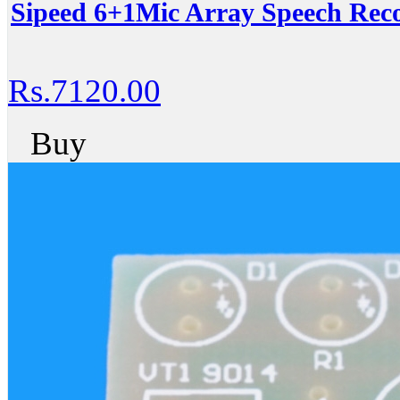
Sipeed 6+1Mic Array Speech Rec
Rs.7120.00
Buy