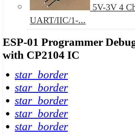
5V-3V 4 Cha
UART/IIC/1-...
ESP-01 Programmer Debug
with CP2104 IC
star_border
star_border
star_border
star_border
star_border