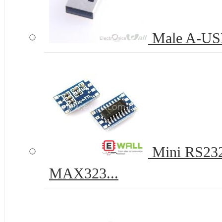
Male A-USB
Mini RS232
MAX323...