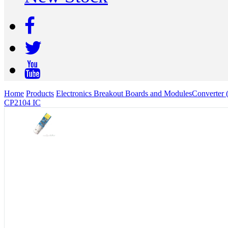
Home
Products
Electronics Breakout Boards and Modules
Converter 
CP2104 IC