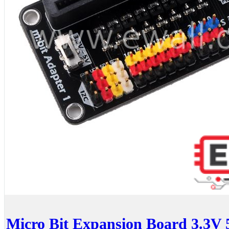
Micro Bit Expansion Board 3.3V