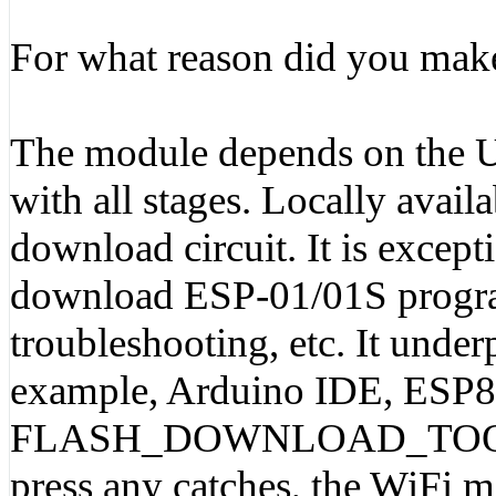
For what reason did you make
The module depends on the 
with all stages. Locally ava
download circuit. It is except
download ESP-01/01S program
troubleshooting, etc. It unde
example, Arduino IDE, ESP82
FLASH_DOWNLOAD_TOOLS. T
press any catches, the WiFi m