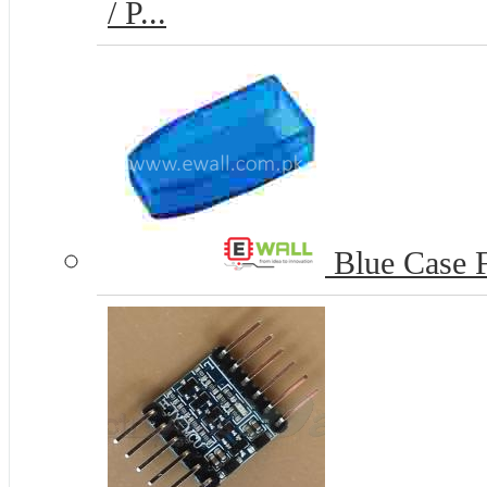
/ P...
Blue Case 