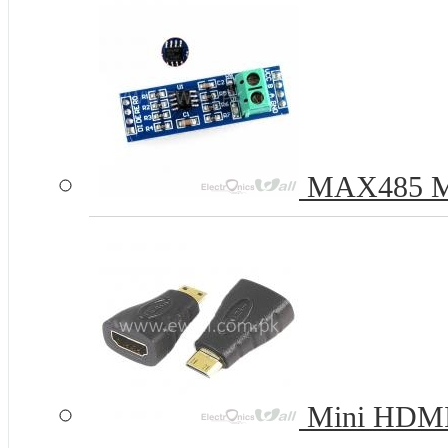
MAX485 Mod
Mini HDMI 