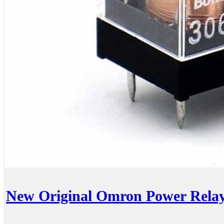
New Original Omron Power Rel