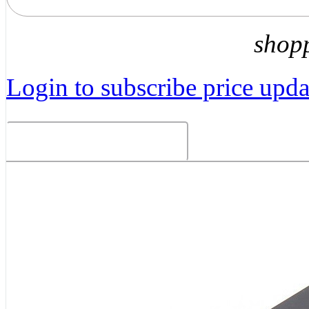
shop
Login to subscribe price updat
Related Products