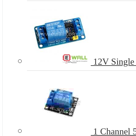
12V Single
1 Channel 