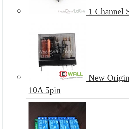
1 Channel S
New Origi
10A 5pin