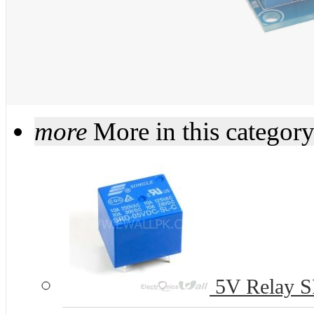
more
More in this categor
5V Relay S