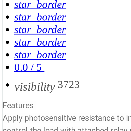
star_border
star_border
star_border
star_border
star_border
0.0
/
5
3723
visibility
Features
Apply photosensitive resistance to ind
control the load with attached rela