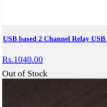
USB based 2 Channel Relay USB
Rs.1040.00
Out of Stock