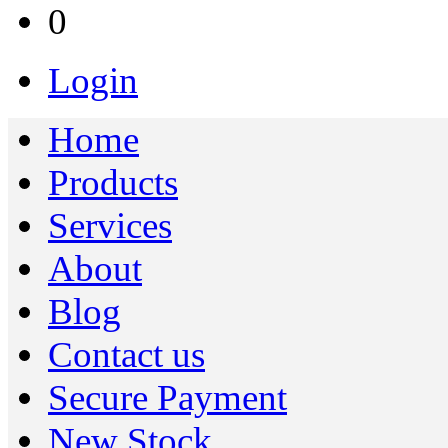
0
Login
Home
Products
Services
About
Blog
Contact us
Secure Payment
New Stock