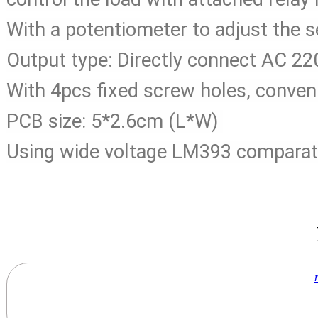
With a potentiometer to adjust the se
Output type: Directly connect AC 
With 4pcs fixed screw holes, conveni
PCB size: 5*2.6cm (L*W)
Using wide voltage LM393 comparat