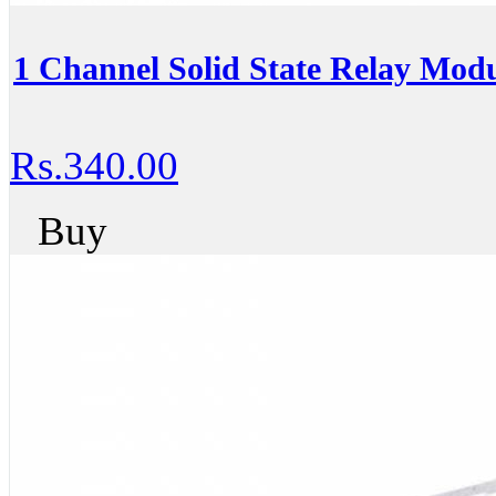
1 Channel Solid State Relay Mod
Rs.340.00
Buy