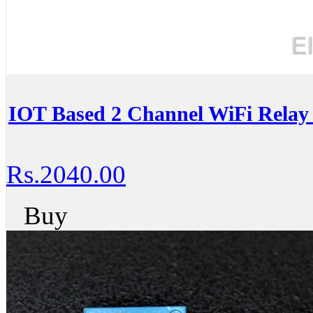
IOT Based 2 Channel WiFi Relay
Rs.2040.00
Buy