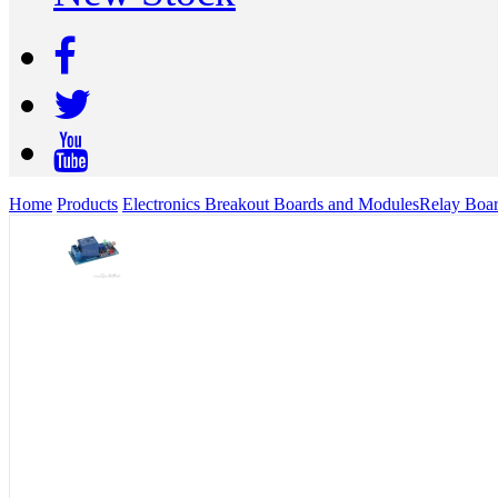
Home
Products
Electronics Breakout Boards and Modules
Relay Boa