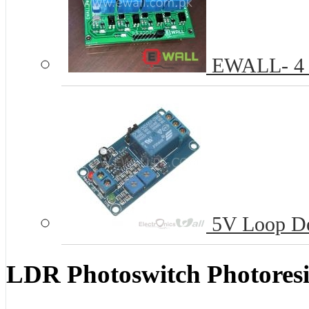
EWALL- 4 C
5V Loop De
LDR Photoswitch Photoresi