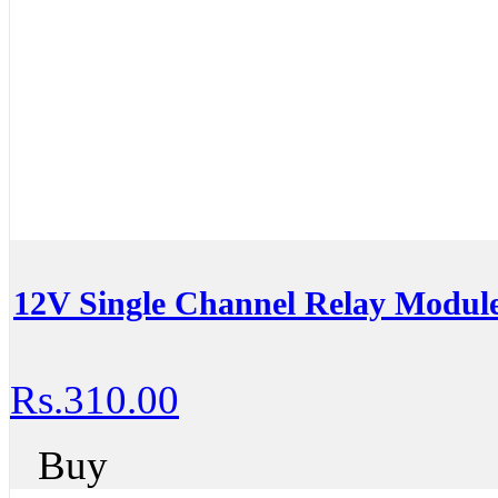
12V Single Channel Relay Modul
Rs.310.00
Buy