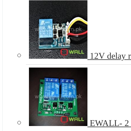
12V delay re
EWALL- 2 C