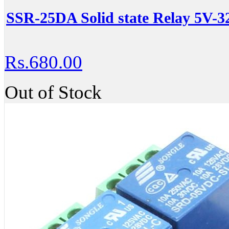
SSR-25DA Solid state Relay 5V-
Rs.680.00
Out of Stock