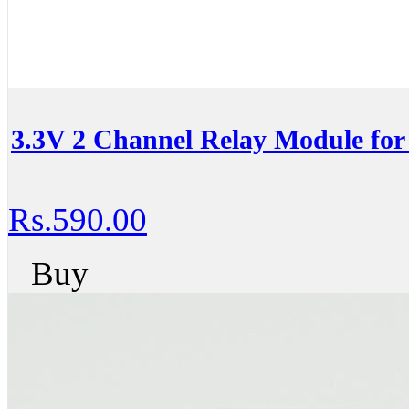
3.3V 2 Channel Relay Module for
Rs.590.00
Buy