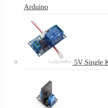
Arduino
5V Single K