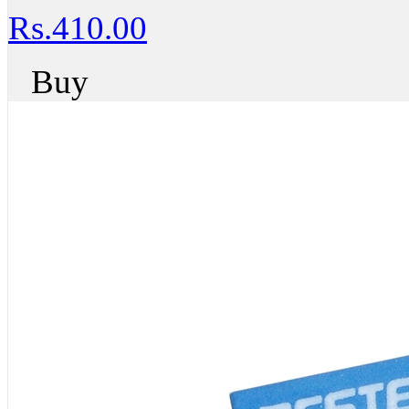
Rs.410.00
Buy