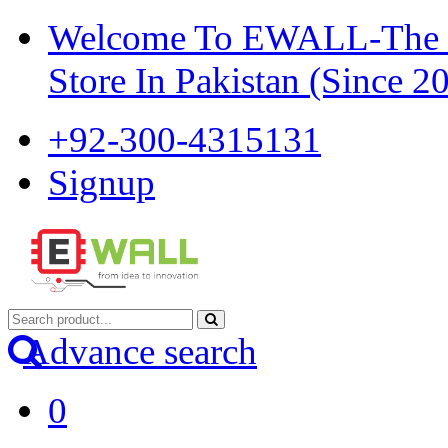
Welcome To EWALL-The Pi
Store In Pakistan (Since 2
+92-300-4315131
Signup
Advance search
0