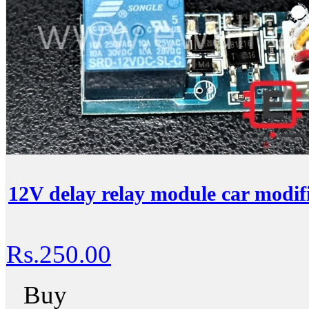
12V delay relay module car modifi
Rs.250.00
Buy