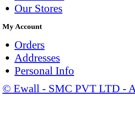
Our Stores
My Account
Orders
Addresses
Personal Info
©
Ewall
- SMC PVT LTD - Al