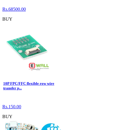
Rs.68500.00
BUY
10P FPC/FFC flexible row wire
transfer p...
Rs.150.00
BUY