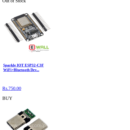
Out of Stock
Sparkle IOT ESP32-C3F
WiFi+Bluetooth Dev...
Rs.750.00
BUY