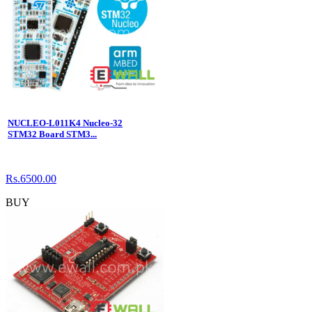
NUCLEO-L011K4 Nucleo-32
STM32 Board STM3...
Rs.6500.00
BUY