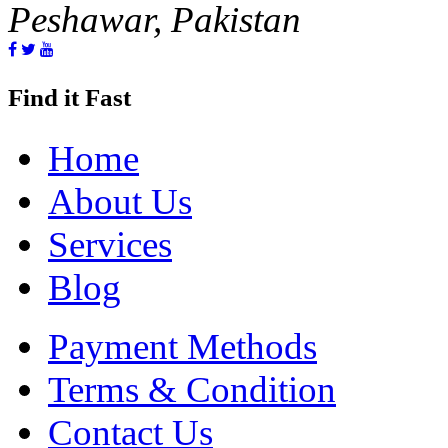
Peshawar, Pakistan
Find it Fast
Home
About Us
Services
Blog
Payment Methods
Terms & Condition
Contact Us