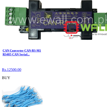
CAN Converter CAN-RS-M1
RS485 CAN Serial...
Rs.12500.00
BUY