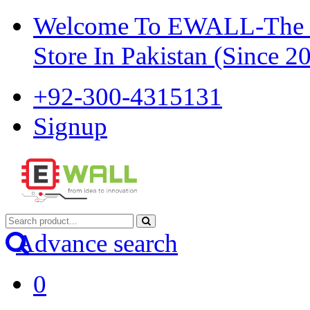
Welcome To EWALL-The Pi
Store In Pakistan (Since 2
+92-300-4315131
Signup
Advance search
0