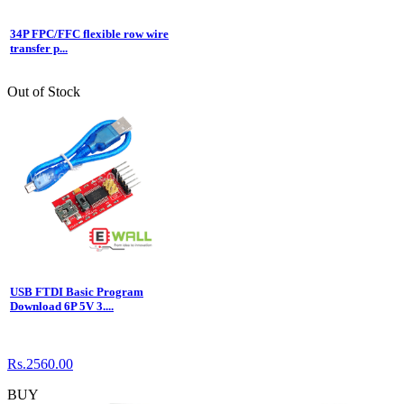
34P FPC/FFC flexible row wire
transfer p...
Out of Stock
USB FTDI Basic Program
Download 6P 5V 3....
Rs.2560.00
BUY