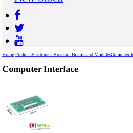
Home
Products
Electronics Breakout Boards and Modules
Computer In
Computer Interface