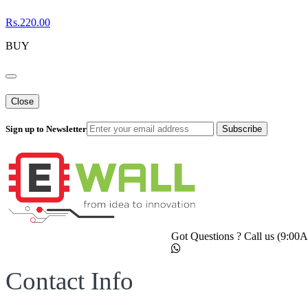
Rs.220.00
BUY
Close
Sign up to Newsletter
Subscribe
Got Questions ? Call us (9:0
Contact Info