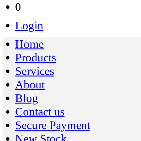
0
Login
Home
Products
Services
About
Blog
Contact us
Secure Payment
New Stock