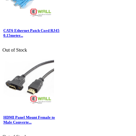
CAT6 Ethernet Patch Cord RJ45
0.15meter...
Out of Stock
HDMI Panel Mount Female to
Male Converte...