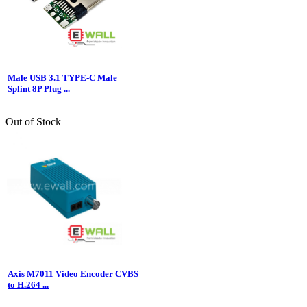
Male USB 3.1 TYPE-C Male
Splint 8P Plug ...
Out of Stock
Axis M7011 Video Encoder CVBS
to H.264 ...