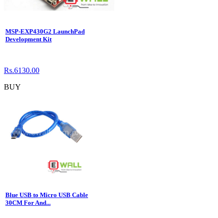
MSP-EXP430G2 LaunchPad
Development Kit
Rs.6130.00
BUY
Blue USB to Micro USB Cable
30CM For And...