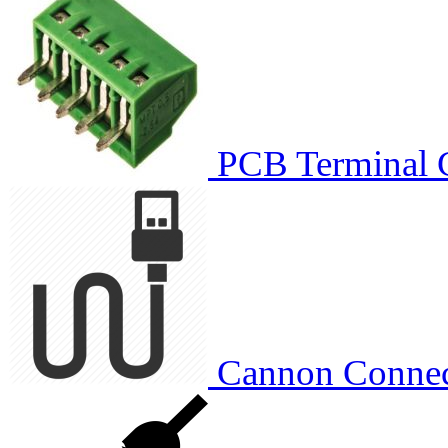
PCB Terminal 
Cannon Connec