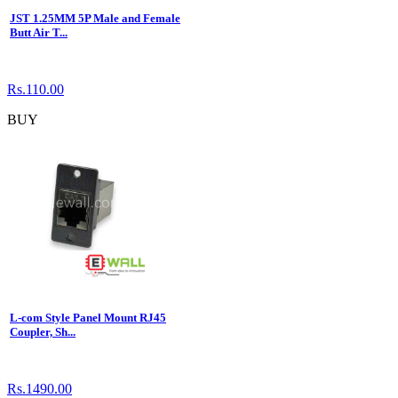
JST 1.25MM 5P Male and Female
Butt Air T...
Rs.110.00
BUY
L-com Style Panel Mount RJ45
Coupler, Sh...
Rs.1490.00