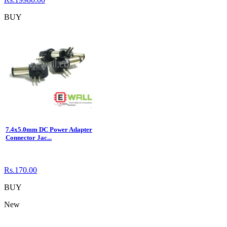
BUY
7.4x5.0mm DC Power Adapter
Connector Jac...
Rs.170.00
BUY
New