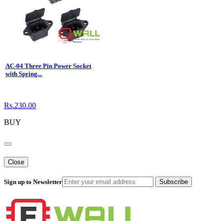
AC-04 Three Pin Power Socket
with Spring...
Rs.230.00
BUY
Close
Sign up to Newsletter
Subscribe