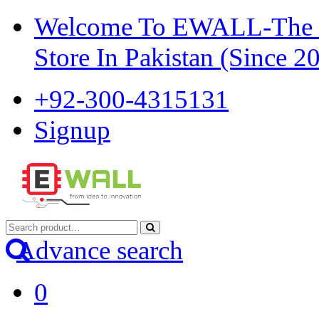
Welcome To EWALL-The Pi
Store In Pakistan (Since 2
+92-300-4315131
Signup
Advance search
0