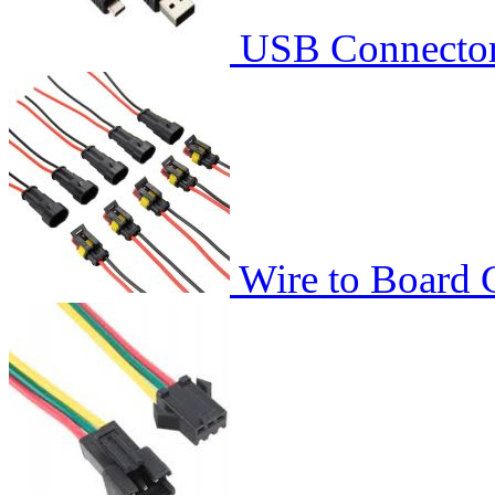
USB Connecto
Wire to Board 