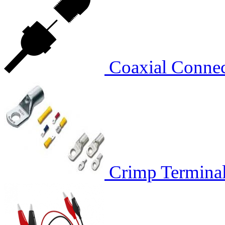
Coaxial Conn
Crimp Termina