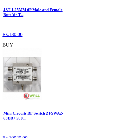
JST 1.25MM 6P Male and Female
Butt Air T...
Rs.130.00
BUY
Mini Circuits RF Switch ZFSWA2-
63DR+ 500...
Rs.19980.00