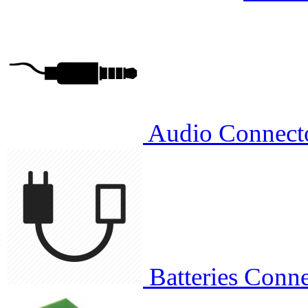
Audio Connect
Batteries Conne