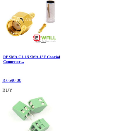
RF SMA-CJ-1.5 SMA-J3E Coaxial
Connector ...
Rs.690.00
BUY