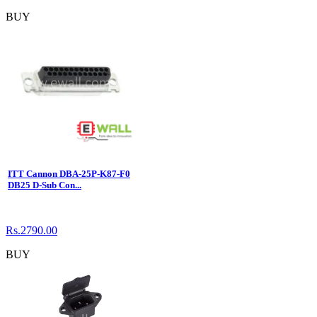
BUY
ITT Cannon DBA-25P-K87-F0
DB25 D-Sub Con...
Rs.2790.00
BUY