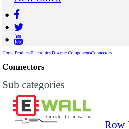
Home
Products
Electronics Discrete Components
Connectors
Connectors
Sub categories
Row 