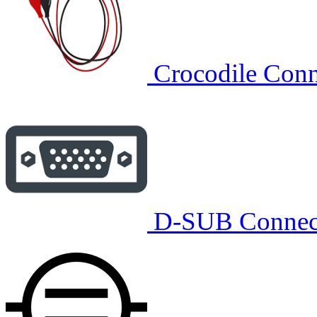
Crocodile Conn
D-SUB Connec