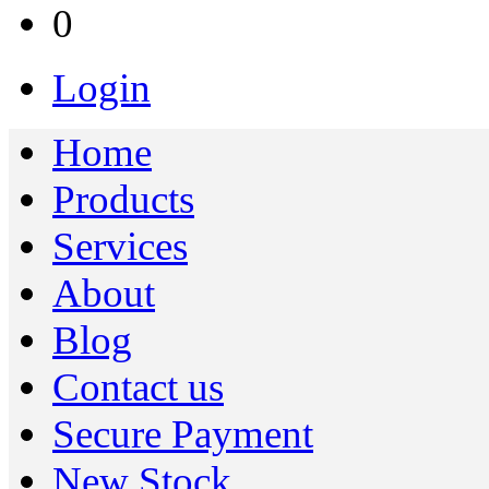
0
Login
Home
Products
Services
About
Blog
Contact us
Secure Payment
New Stock