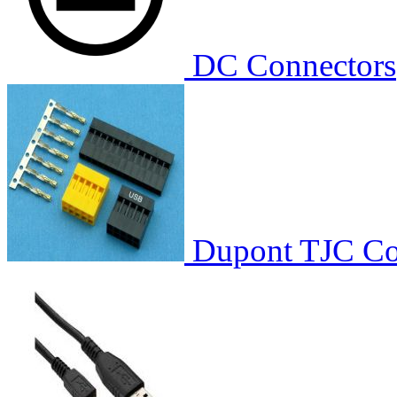
DC Connectors
Dupont TJC Co