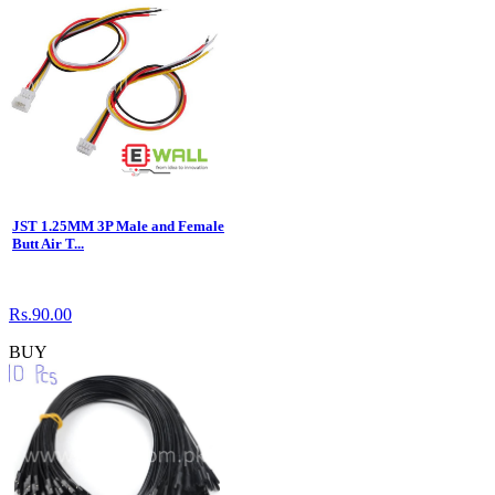
JST 1.25MM 3P Male and Female
Butt Air T...
Rs.90.00
BUY