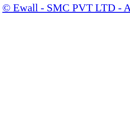
©
Ewall
- SMC PVT LTD - Al