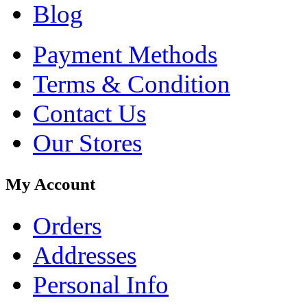
Blog
Payment Methods
Terms & Condition
Contact Us
Our Stores
My Account
Orders
Addresses
Personal Info