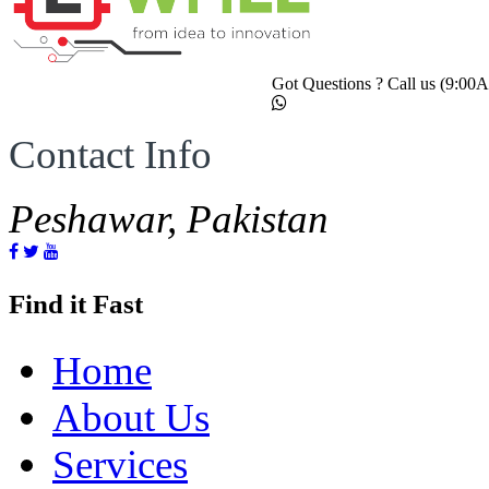
Got Questions ? Call us (9:0
Contact Info
Peshawar, Pakistan
Find it Fast
Home
About Us
Services