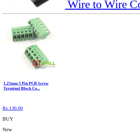
Wire to Wire C
1.25mm 5 Pin PCB Screw
Terminal Block Co...
Rs.130.00
BUY
New