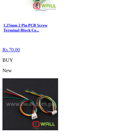
1.25mm 2 Pin PCB Screw
Terminal Block Co...
Rs.70.00
BUY
New