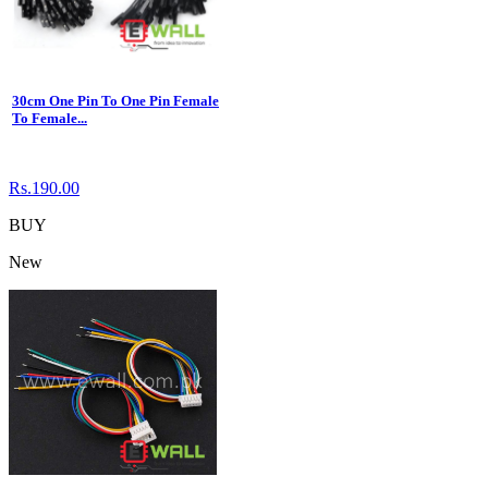
30cm One Pin To One Pin Female
To Female...
Rs.190.00
BUY
New