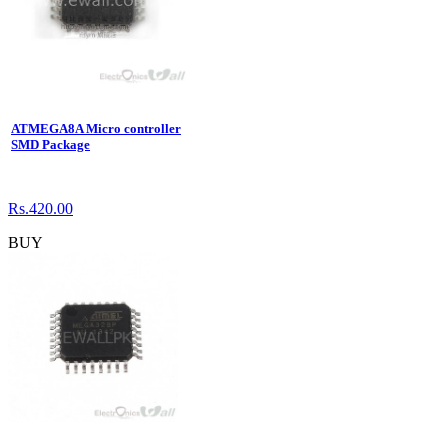
ATMEGA8A Micro controller
SMD Package
Rs.420.00
BUY