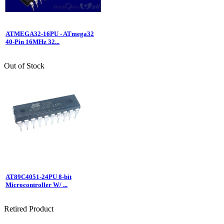
ATMEGA32-16PU - ATmega32
40-Pin 16MHz 32...
Out of Stock
AT89C4051-24PU 8-bit
Microcontroller W/ ...
Retired Product