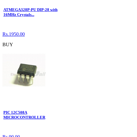
ATMEGA328P-PU DIP-28 with
16MHz Crystals...
Rs.1950.00
BUY
PIC 12C508A
MICROCONTROLLER
Rs.90.00