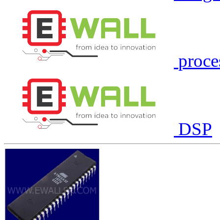
proce
DSP