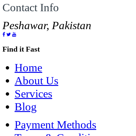
Contact Info
Peshawar, Pakistan
Find it Fast
Home
About Us
Services
Blog
Payment Methods