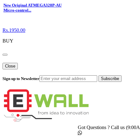
New Original ATMEGA328P-AU
Micro-control...
Rs.1950.00
BUY
Close
Sign up to Newsletter
Subscribe
Got Questions ? Call us (9:0