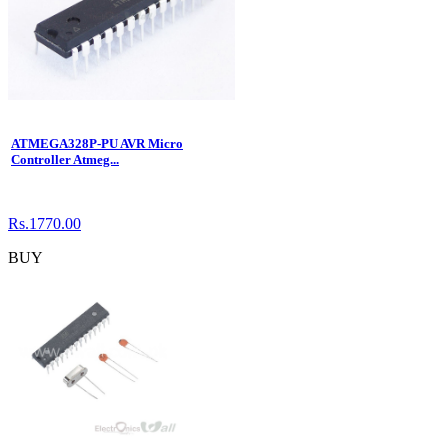
ATMEGA328P-PU AVR Micro
Controller Atmeg...
Rs.1770.00
BUY