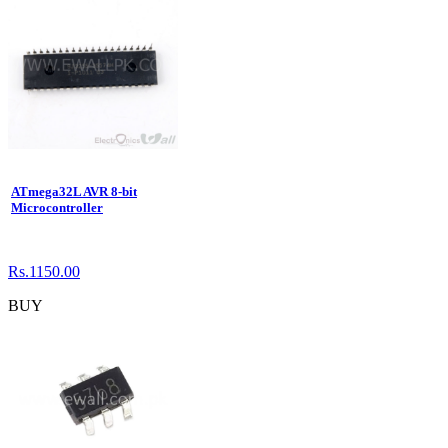
ATmega32L AVR 8-bit
Microcontroller
Rs.1150.00
BUY