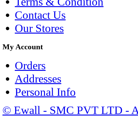
Terms & Condition
Contact Us
Our Stores
My Account
Orders
Addresses
Personal Info
©
Ewall
- SMC PVT LTD - Al