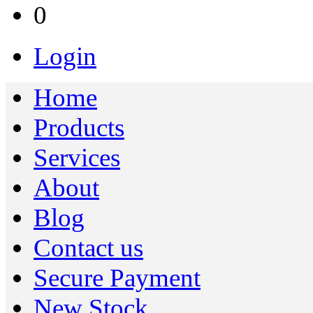
0
Login
Home
Products
Services
About
Blog
Contact us
Secure Payment
New Stock