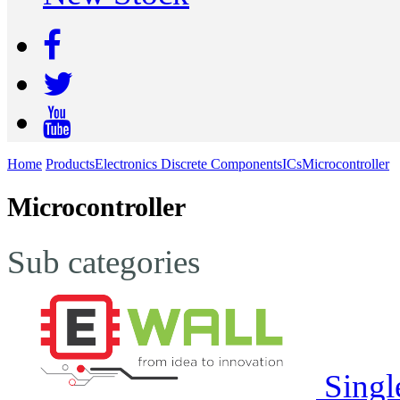
Home
Products
Electronics Discrete Components
ICs
Microcontroller
Microcontroller
Sub categories
Singl