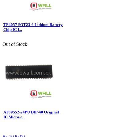
TP4057 SOT23-6 Lithium Battery
Chip IC I...
Out of Stock
AT89S52-24PU DIP-40 Original
IC Micro-c...
Rs.1020.00