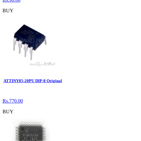
BUY
ATTINY85-20PU DIP-8 Original
Rs.770.00
BUY