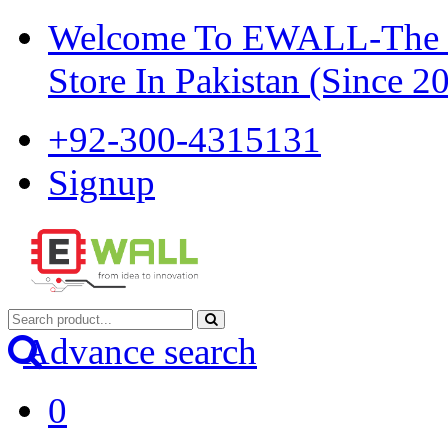
Welcome To EWALL-The Pi
Store In Pakistan (Since 2
+92-300-4315131
Signup
Advance search
0