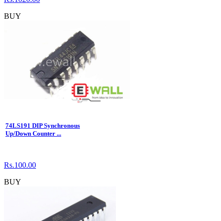
BUY
74LS191 DIP Synchronous
Up/Down Counter ...
Rs.100.00
BUY