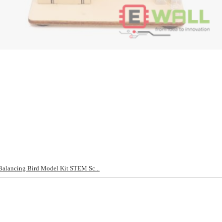
alancing Bird Model Kit STEM Sc...