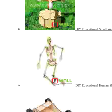
DIY Educational Small Wea
DIY Educational Human Sk