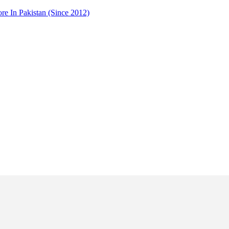
 In Pakistan (Since 2012)