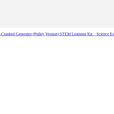
Cranked Generator (Pulley Version) STEM Learning Kit _ Science E