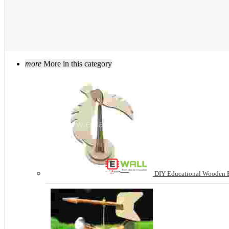
more
More in this category
DIY Educational Wooden B