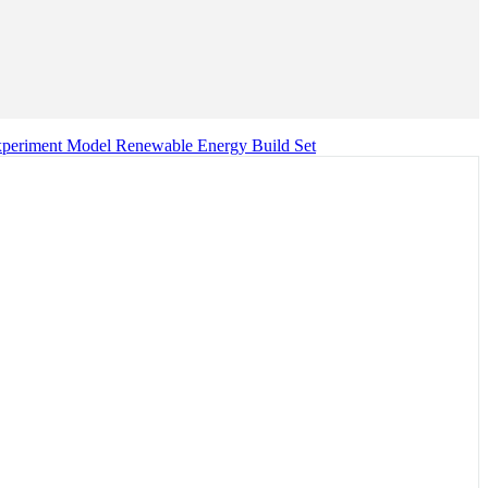
xperiment Model Renewable Energy Build Set