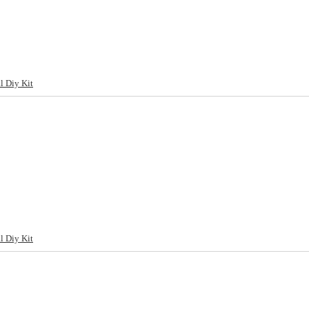
l Diy Kit
l Diy Kit