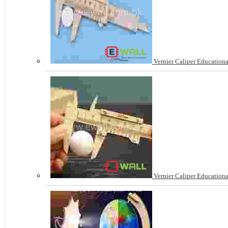
Vernier Caliper Educationa
Vernier Caliper Educationa