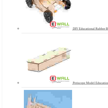
DIY Educational Rubber B
Periscope Model Education