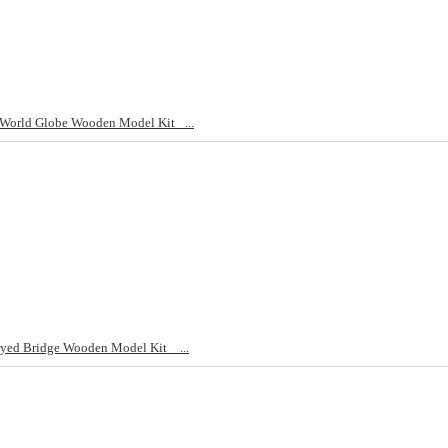
World Globe Wooden Model Kit _...
yed Bridge Wooden Model Kit _ ...