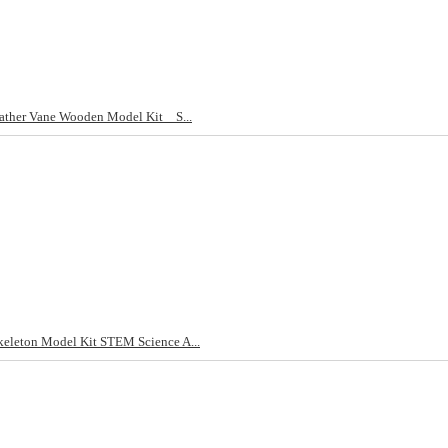
ther Vane Wooden Model Kit _ S...
eleton Model Kit STEM Science A...