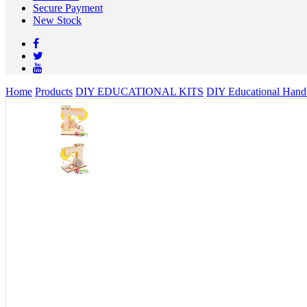
Secure Payment
New Stock
Home
Products
DIY EDUCATIONAL KITS
DIY Educational Hand-