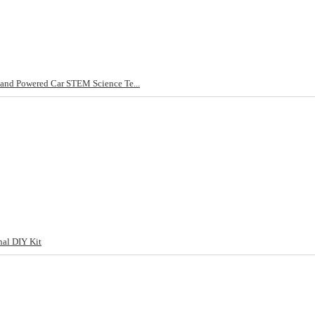
and Powered Car STEM Science Te...
al DIY Kit