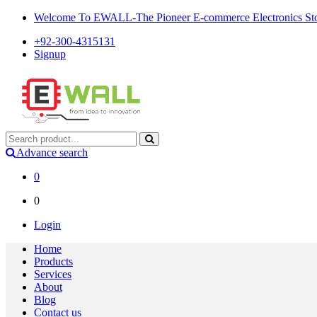
Welcome To EWALL-The Pioneer E-commerce Electronics Store
+92-300-4315131
Signup
Advance search
0
0
Login
Home
Products
Services
About
Blog
Contact us