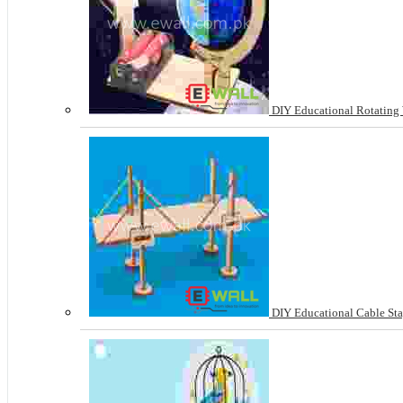
DIY Educational Rotating 
DIY Educational Cable Sta