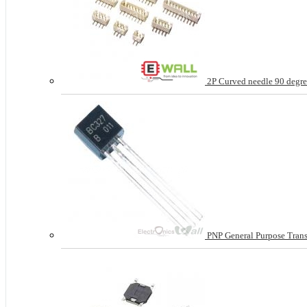
2P Curved needle 90 degree
PNP General Purpose Tran