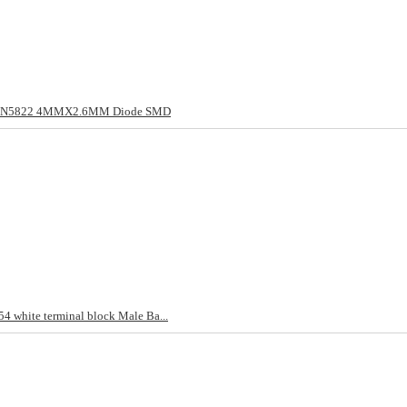
/1N5822 4MMX2.6MM Diode SMD
4 white terminal block Male Ba...