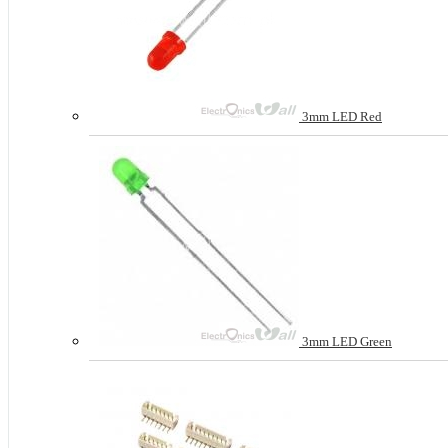
3mm LED Red
3mm LED Green