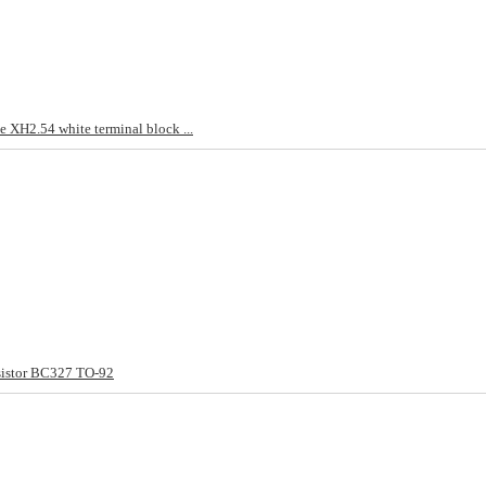
 XH2.54 white terminal block ...
sistor BC327 TO-92