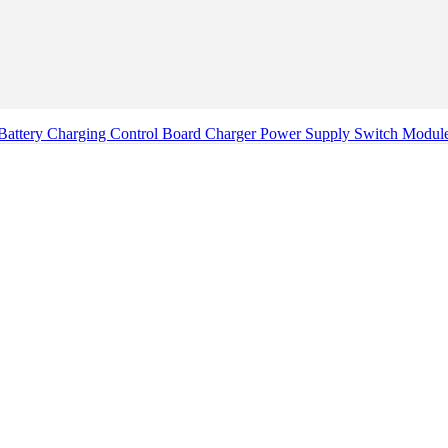
attery Charging Control Board Charger Power Supply Switch Mod