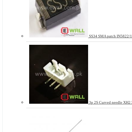
SS34 SMA patch IN5822
3p 2S Curved needle XH2.5