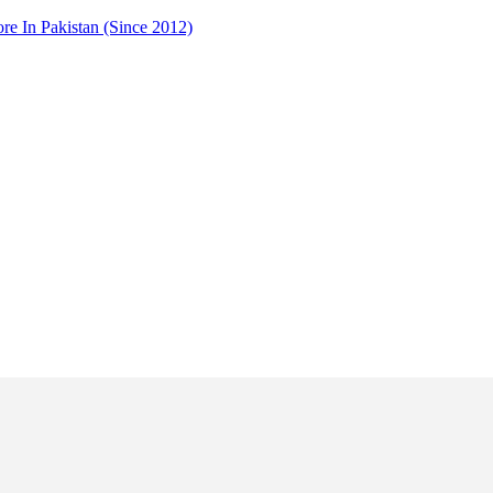
 In Pakistan (Since 2012)