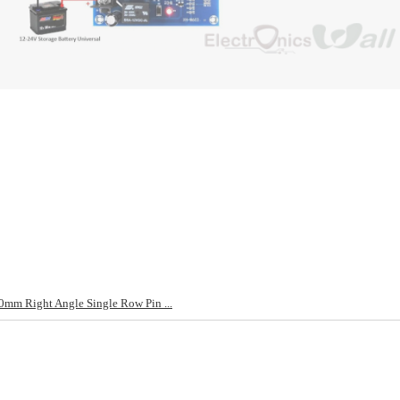
mm Right Angle Single Row Pin ...