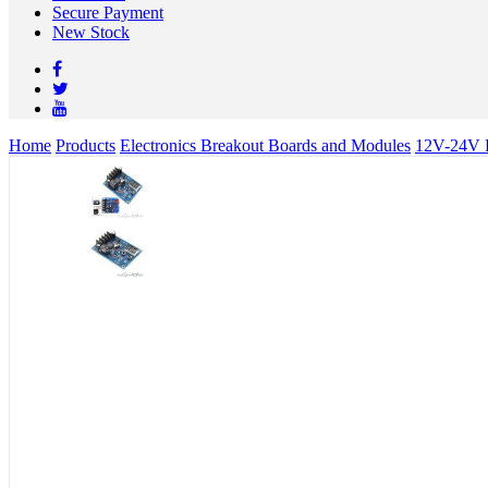
Secure Payment
New Stock
Home
Products
Electronics Breakout Boards and Modules
12V-24V B