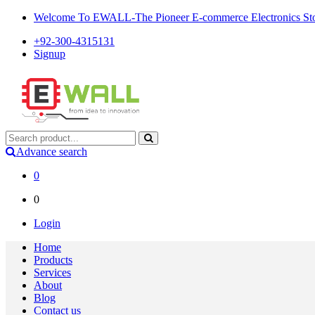
Welcome To EWALL-The Pioneer E-commerce Electronics Store
+92-300-4315131
Signup
Advance search
0
0
Login
Home
Products
Services
About
Blog
Contact us