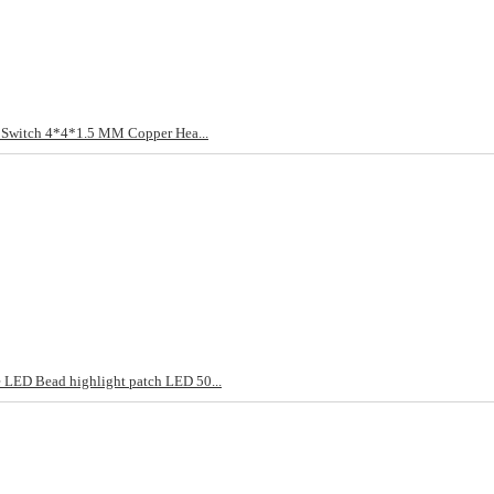
t Switch 4*4*1.5 MM Copper Hea...
LED Bead highlight patch LED 50...