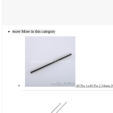
more
More in this category
40 Pin 1x40 Pin 2.54mm 20