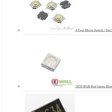
4 Foot Micro Switch / Tac
5050 RGB Red Green Blue 