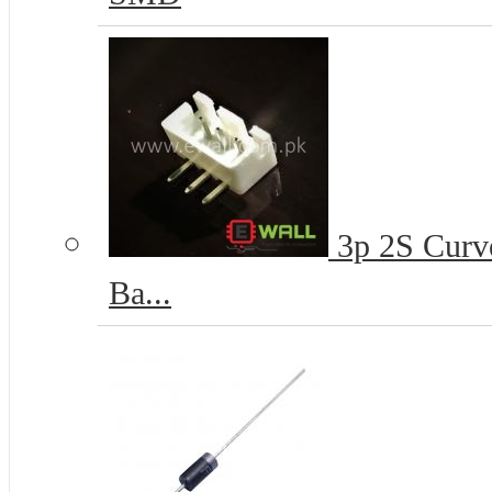
3p 2S Curve
Ba...