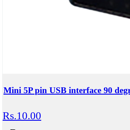
Mini 5P pin USB interface 90 deg
Rs.10.00