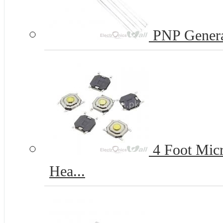
PNP Genera
4 Foot Micr
Hea...