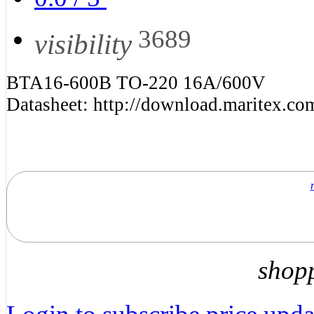
3689
visibility
BTA16-600B TO-220 16A/600V
Datasheet: http://download.maritex.c
shop