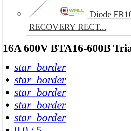
Diode FR10
RECOVERY RECT...
16A 600V BTA16-600B Tri
star_border
star_border
star_border
star_border
star_border
0.0
/
5