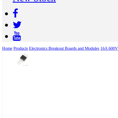
Home
Products
Electronics Breakout Boards and Modules
16A 600V