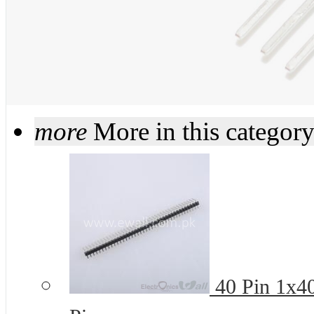
more
More in this categor
40 Pin 1x4