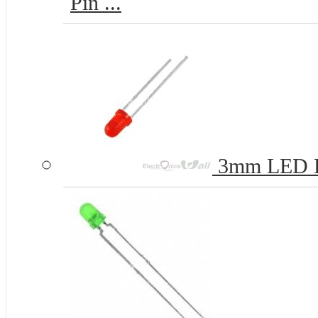
Pin ...
3mm LED 