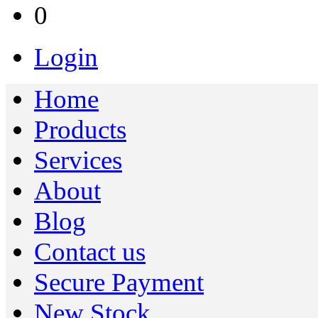
0
Login
Home
Products
Services
About
Blog
Contact us
Secure Payment
New Stock