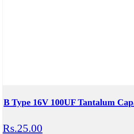
B Type 16V 100UF Tantalum Capa
Rs.25.00