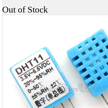
Out of Stock