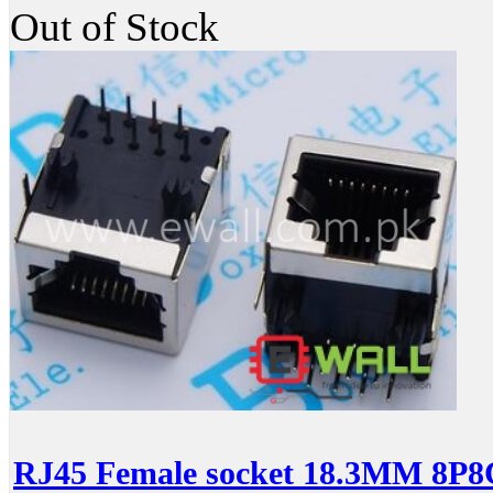
Out of Stock
RJ45 Female socket 18.3MM 8P8C