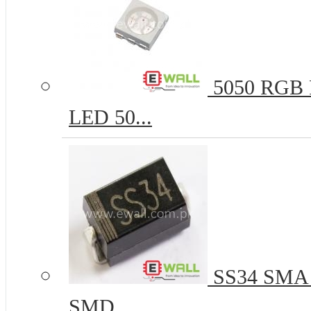
5050 RGB R
LED 50...
SS34 SMA 
SMD