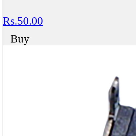
Rs.50.00
Buy