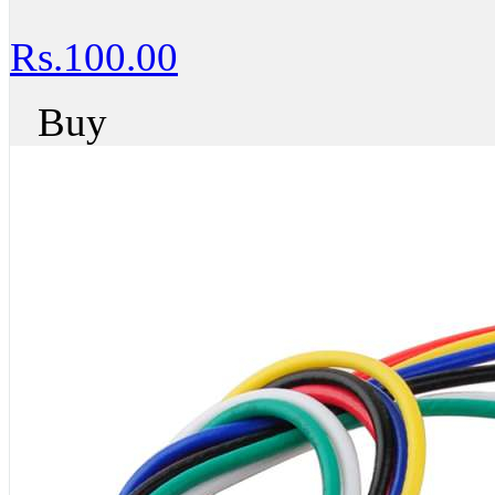
Rs.100.00
Buy