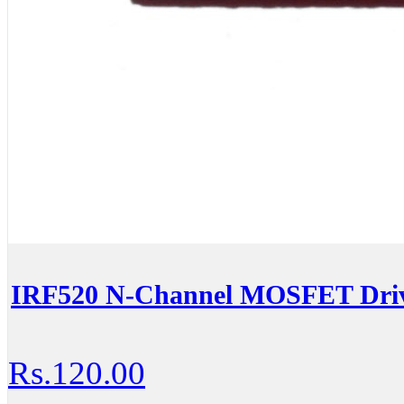
IRF520 N-Channel MOSFET Driv
Rs.120.00