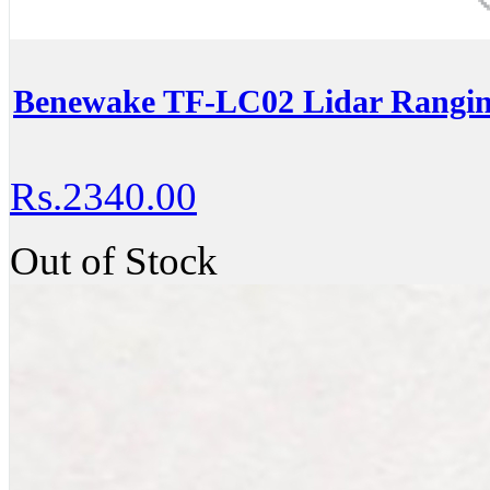
Benewake TF-LC02 Lidar Rangin
Rs.2340.00
Out of Stock