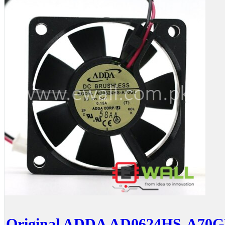
Original ADDA AD0624HS-A70G