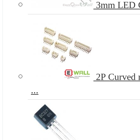
3mm LED 
2P Curved n
...