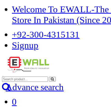
Welcome To EWALL-The Pi
Store In Pakistan (Since 2
+92-300-4315131
Signup
Advance search
0