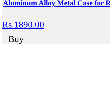
Aluminum Alloy Metal Case for R
Rs.1890.00
Buy