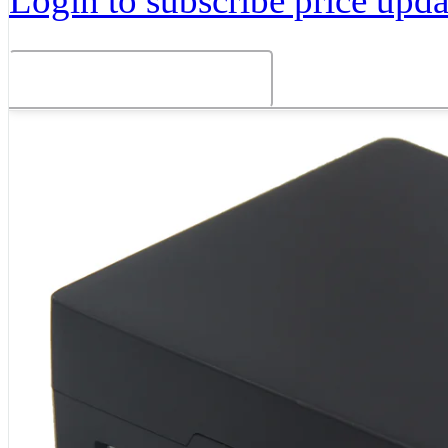
Login to subscribe price updat
Related Products