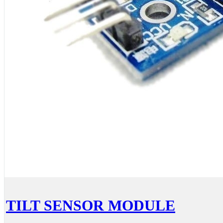
TILT SENSOR MODULE