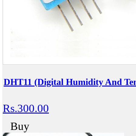
DHT11 (Digital Humidity And Te
Rs.300.00
Buy