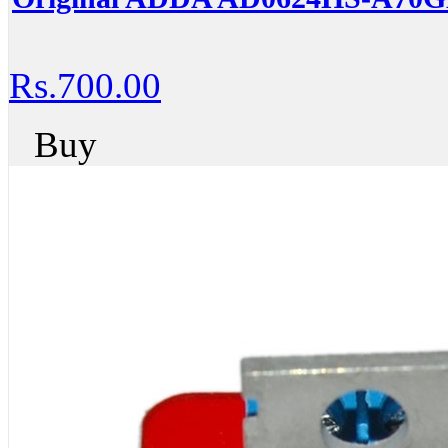
Rs.700.00
Buy