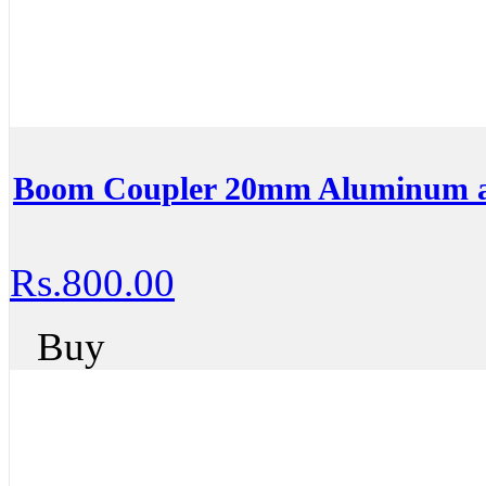
Boom Coupler 20mm Aluminum al
Rs.800.00
Buy