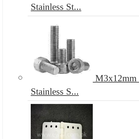
Stainless St...
M3x12mm He
Stainless S...