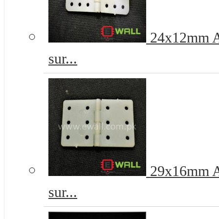
24x12mm Ai
sur...
29x16mm Ai
sur...