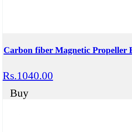
Carbon fiber Magnetic Propeller 
Rs.1040.00
Buy