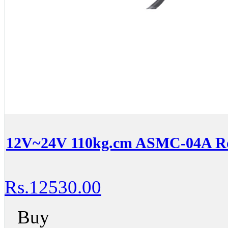
12V~24V 110kg.cm ASMC-04A Ro
Rs.12530.00
Buy