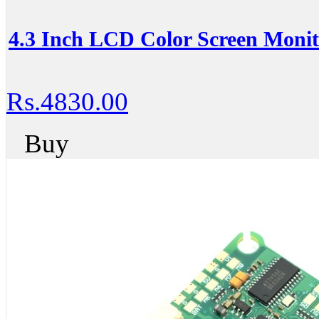
4.3 Inch LCD Color Screen Monit
Rs.4830.00
Buy