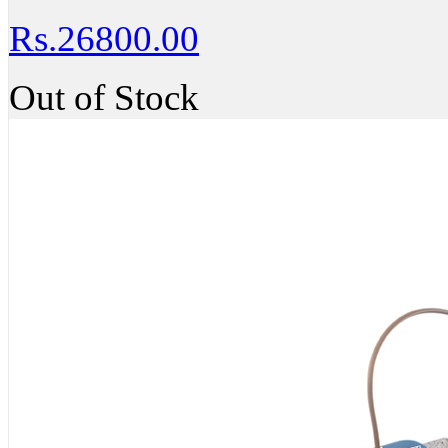
Rs.26800.00
Out of Stock