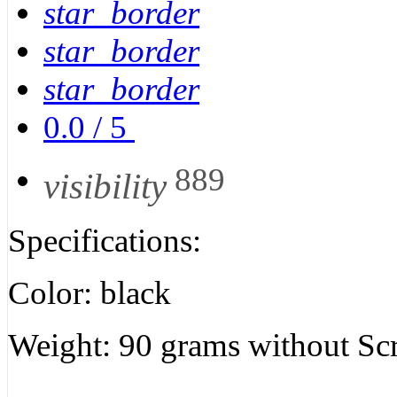
star_border
star_border
star_border
0.0
/
5
889
visibility
Specifications:
Color: black
Weight: 90 grams without Sc