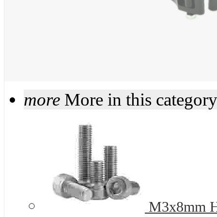
more
More in this categor
M3x8mm Hex