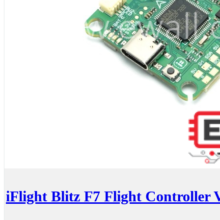
iFlight Blitz F7 Flight Controller 