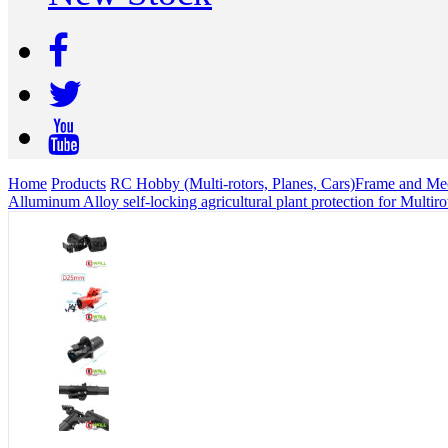
Home
Products
RC Hobby (Multi-rotors, Planes, Cars)
Frame and Mec
Alluminum Alloy self-locking agricultural plant protection for Multi