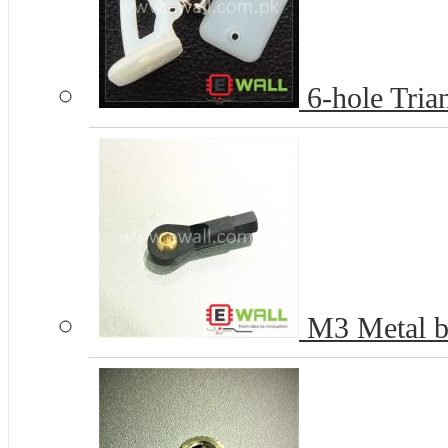
6-hole Tria
M3 Metal bal