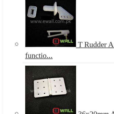
T Rudder An
functio...