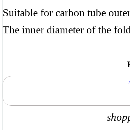
Suitable for carbon tube out
The inner diameter of the f
shop