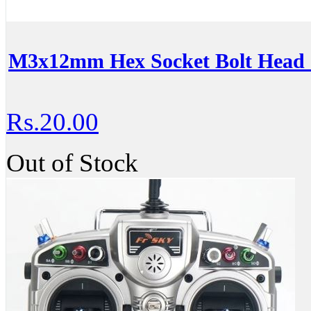
M3x12mm Hex Socket Bolt Head 
Rs.20.00
Out of Stock