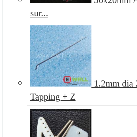
36x20mm Ai
sur...
1.2mm dia 
Tapping + Z