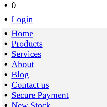
0
Login
Home
Products
Services
About
Blog
Contact us
Secure Payment
New Stock