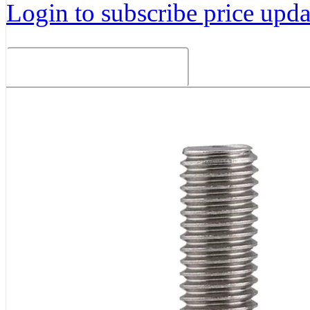
Login to subscribe price updat
Related Products