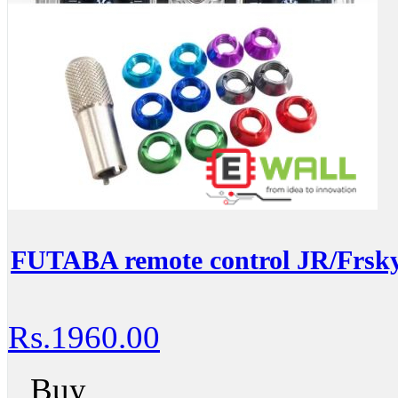
FUTABA remote control JR/Frsky
Rs.1960.00
Buy