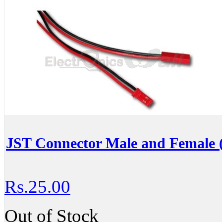
JST Connector Male and Female (
Rs.25.00
Out of Stock