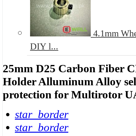
4.1mm Wheel
DIY l...
25mm D25 Carbon Fiber C
Holder Alluminum Alloy self
protection for Multirotor 
star_border
star_border