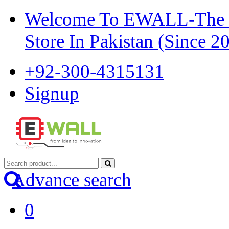
Welcome To EWALL-The Pi
Store In Pakistan (Since 2
+92-300-4315131
Signup
Advance search
0