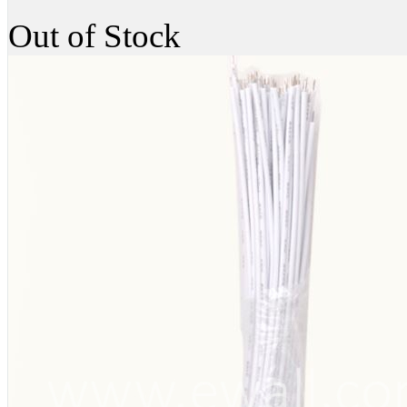
Out of Stock