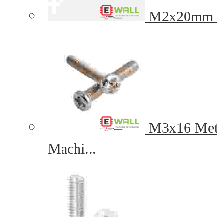
M2x20mm Ph
M3x16 Metal
Machi...