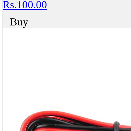
Rs.100.00
Buy