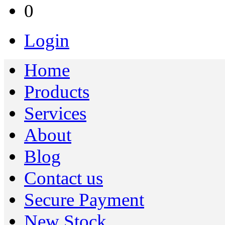
0
Login
Home
Products
Services
About
Blog
Contact us
Secure Payment
New Stock