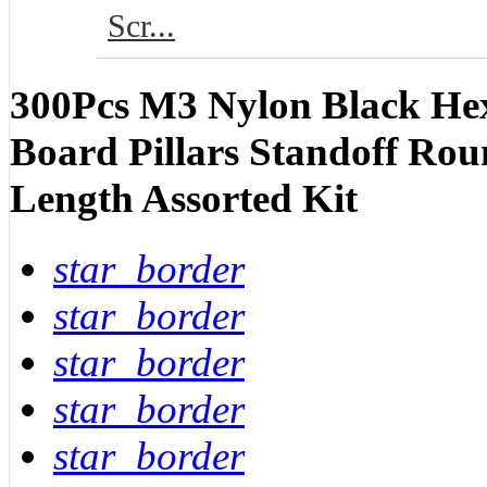
Scr...
300Pcs M3 Nylon Black Hex
Board Pillars Standoff Rou
Length Assorted Kit
star_border
star_border
star_border
star_border
star_border