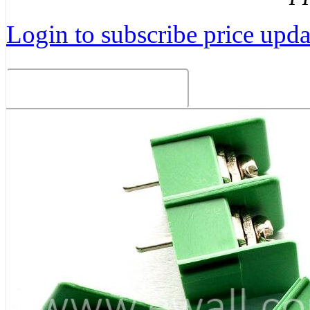
Login to subscribe price updat
Related Products