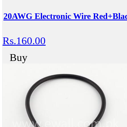
20AWG Electronic Wire Red+Blac
Rs.160.00
Buy