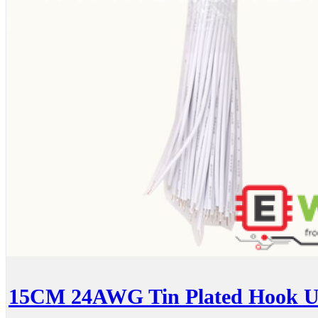
15CM 24AWG Tin Plated Hook Up