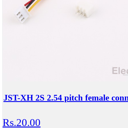
JST-XH 2S 2.54 pitch female conn
Rs.20.00