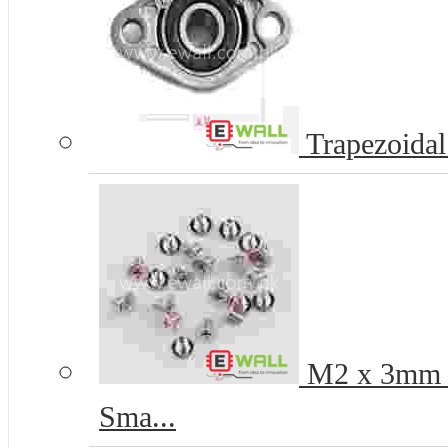
Trapezoidal
M2 x 3mm Pr
Sma...