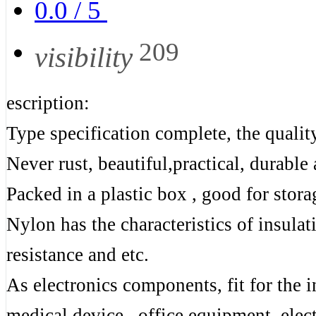
0.0
/
5
209
visibility
escription:
Type specification complete, the quality
Never rust, beautiful,practical, durable
Packed in a plastic box , good for stora
Nylon has the characteristics of insula
resistance and etc.
As electronics components, fit for the 
medical device , office equipment, elec