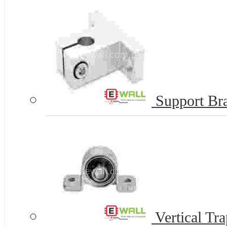
Support Bra
Vertical Tr