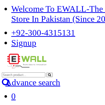
Welcome To EWALL-The Pi
Store In Pakistan (Since 2
+92-300-4315131
Signup
Advance search
0