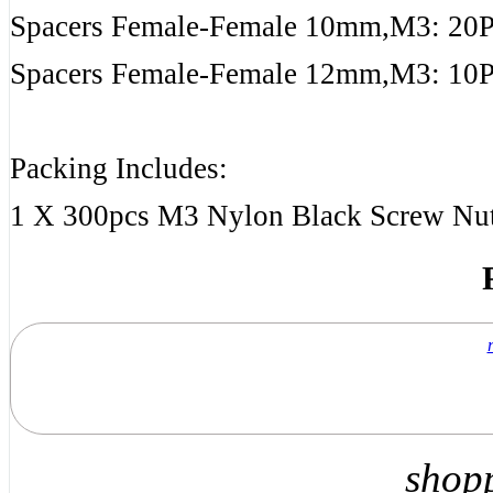
Spacers Female-Female 10mm,M3: 20
Spacers Female-Female 12mm,M3: 10
Packing Includes:
1 X 300pcs M3 Nylon Black Screw Nut
shop