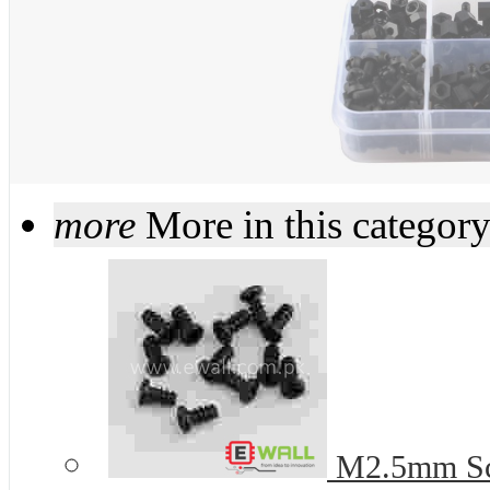
more
More in this categor
M2.5mm Scre