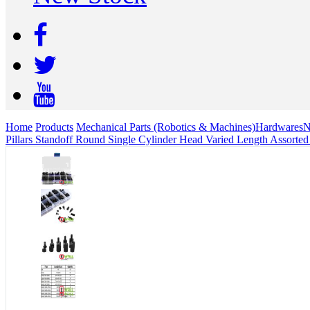
Home
Products
Mechanical Parts (Robotics & Machines)
Hardwares
N
Pillars Standoff Round Single Cylinder Head Varied Length Assorted