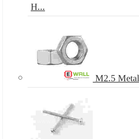
H...
M2.5 Metal 