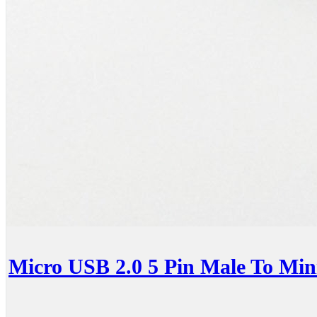
Micro USB 2.0 5 Pin Male To Min