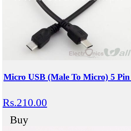
Micro USB (Male To Micro) 5 Pin
Rs.210.00
Buy