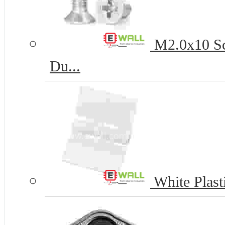
M2.0x10 Scr
Du...
White Plasti