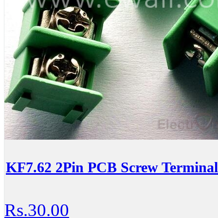
KF7.62 2Pin PCB Screw Terminal
Rs.30.00