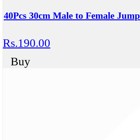
40Pcs 30cm Male to Female Jum
Rs.190.00
Buy