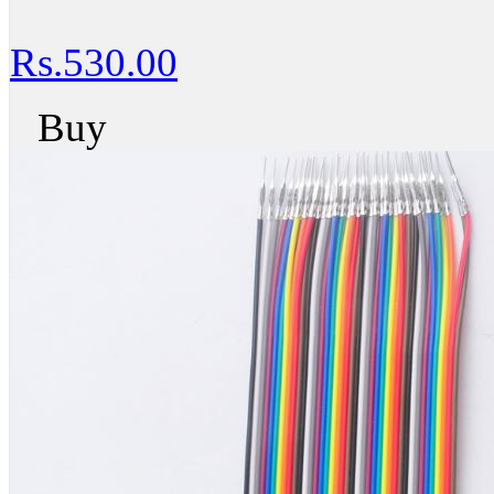
Rs.530.00
Buy