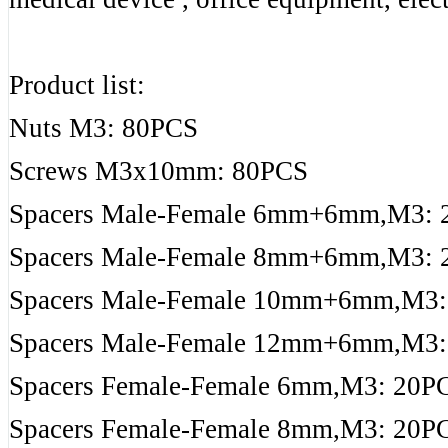
Product list:
Nuts M3: 80PCS
Screws M3x10mm: 80PCS
Spacers Male-Female 6mm+6mm,M3: 
Spacers Male-Female 8mm+6mm,M3: 
Spacers Male-Female 10mm+6mm,M3:
Spacers Male-Female 12mm+6mm,M3:
Spacers Female-Female 6mm,M3: 20P
Spacers Female-Female 8mm,M3: 20P