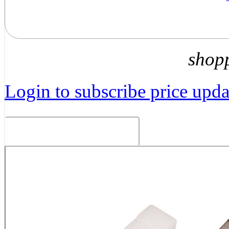
shop
Login to subscribe price updat
Related Products