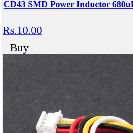
CD43 SMD Power Inductor 680uH
Rs.10.00
Buy