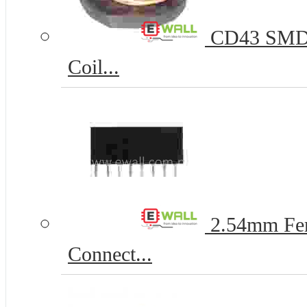
CD43 SMD P
Coil...
2.54mm Fem
Connect...