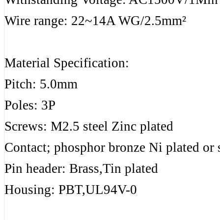
Wire range: 22~14A WG/2.5mm²
Material Specification:
Pitch: 5.0mm
Poles: 3P
Screws: M2.5 steel Zinc plated
Contact; phosphor bronze Ni plated or s
Pin header: Brass,Tin plated
Housing: PBT,UL94V-0