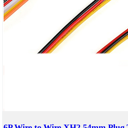
6P Wire to Wire XH2.54mm Plug 