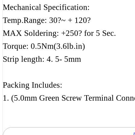
Mechanical Specification:
Temp.Range: 30?~ + 120?
MAX Soldering: +250? for 5 Sec.
Torque: 0.5Nm(3.6lb.in)
Strip length: 4. 5- 5mm
Packing Includes:
1. (5.0mm Green Screw Terminal Conn