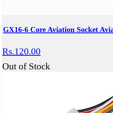
GX16-6 Core Aviation Socket Avia
Rs.120.00
Out of Stock