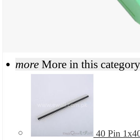
more
More in this categor
40 Pin 1x4