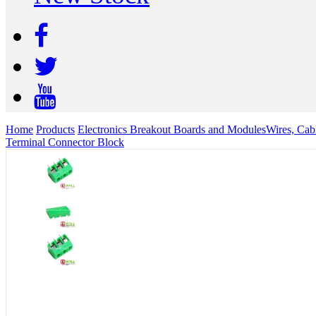
Home
Products
Electronics Breakout Boards and Modules
Wires, Cab
Terminal Connector Block