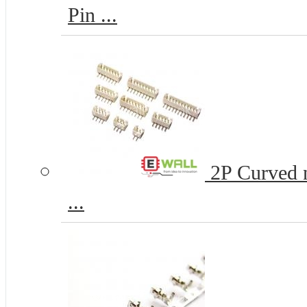
Pin ...
2P Curved n
...