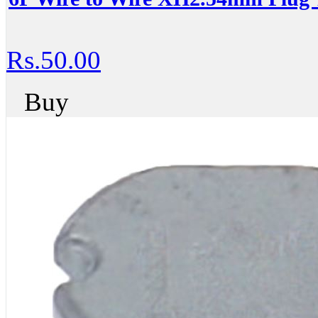
Rs.50.00
Buy