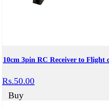
10cm 3pin RC Receiver to Flight c
Rs.50.00
Buy