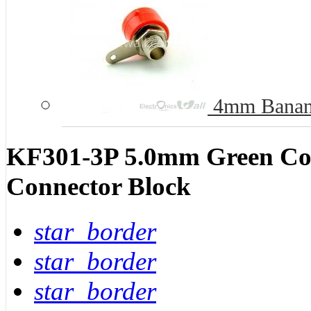
4mm Banana
KF301-3P 5.0mm Green Con
Connector Block
star_border
star_border
star_border