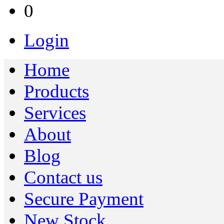
0
Login
Home
Products
Services
About
Blog
Contact us
Secure Payment
New Stock