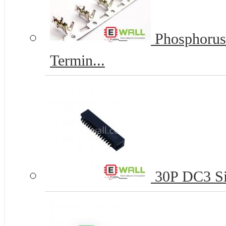
Phosphorus
Termin...
30P DC3 Si