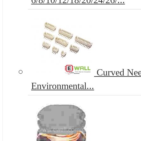
6/8/10/12/18/20/24/26/...
Curved Nee
Environmental...