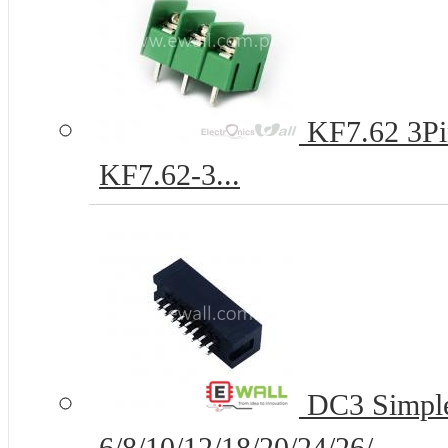
KF7.62 3Pi
KF7.62-3...
DC3 Simple