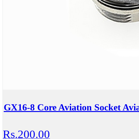
GX16-8 Core Aviation Socket Avia
Rs.200.00