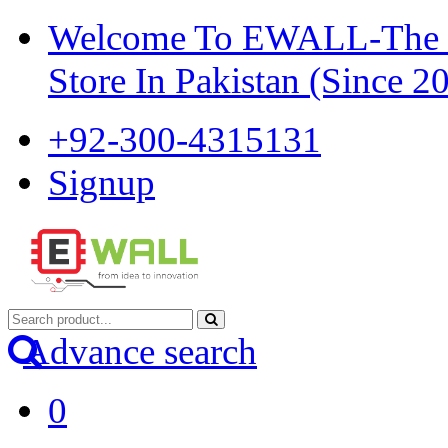
Welcome To EWALL-The Pi
Store In Pakistan (Since 2
+92-300-4315131
Signup
Advance search
0