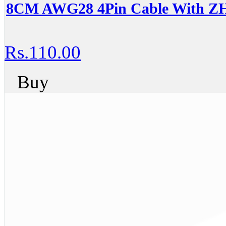
8CM AWG28 4Pin Cable With ZH
Rs.110.00
Buy