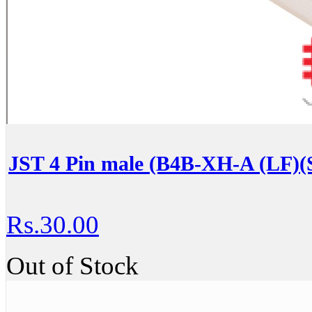
JST 4 Pin male (B4B-XH-A (LF)(
Rs.30.00
Out of Stock