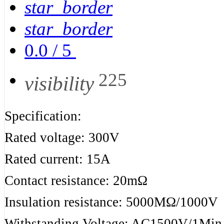
star_border
star_border
0.0
/
5
225
visibility
Specification:
Rated voltage: 300V
Rated current: 15A
Contact resistance: 20mΩ
Insulation resistance: 5000MΩ/1000V
Withstanding Voltage: AC1500V/1Min