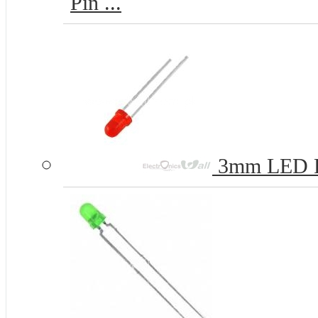
Pin ...
3mm LED 