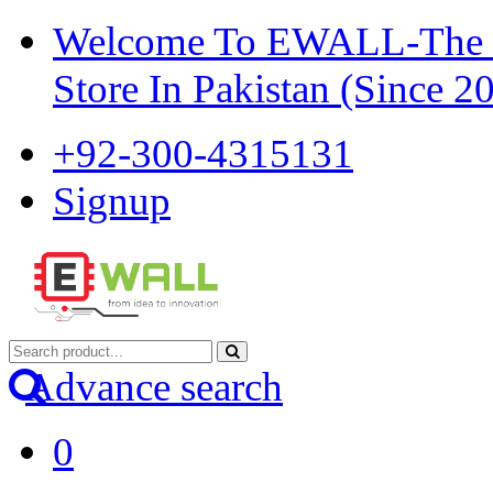
Welcome To EWALL-The Pi
Store In Pakistan (Since 2
+92-300-4315131
Signup
Advance search
0