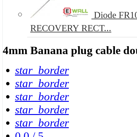
Diode FR10
RECOVERY RECT...
4mm Banana plug cable do
star_border
star_border
star_border
star_border
star_border
0.0
/
5