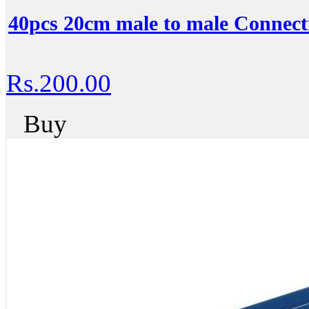
40pcs 20cm male to male Connecti
Rs.200.00
Buy