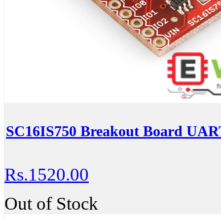
SC16IS750 Breakout Board UART
Rs.1520.00
Out of Stock