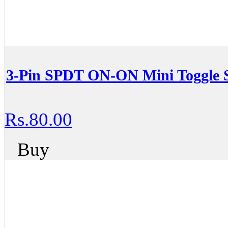
3-Pin SPDT ON-ON Mini Toggle 
Rs.80.00
Buy