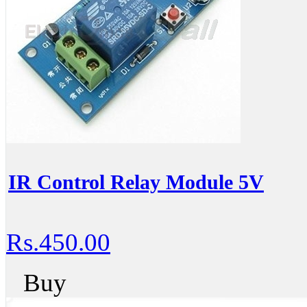
IR Control Relay Module 5V
Rs.450.00
Buy