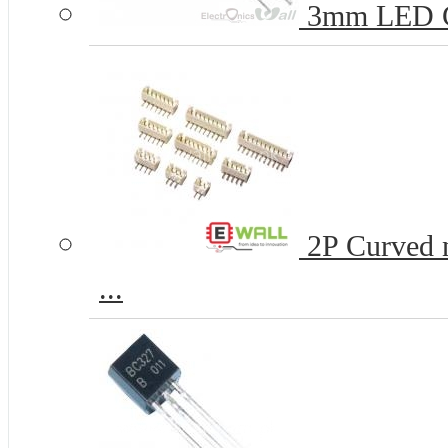
3mm LED 
2P Curved n
...