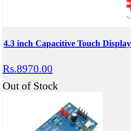
4.3 inch Capacitive Touch Displa
Rs.8970.00
Out of Stock