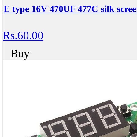
E type 16V 470UF 477C silk scree
Rs.60.00
Buy