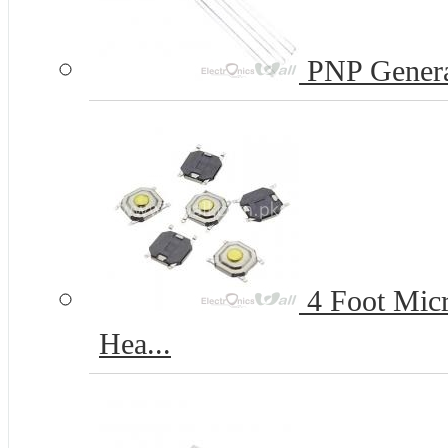
PNP Genera
4 Foot Micr
Hea...