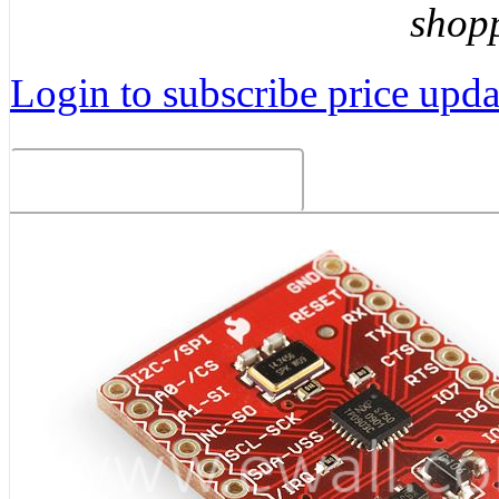
shop
Login to subscribe price updat
Related Products