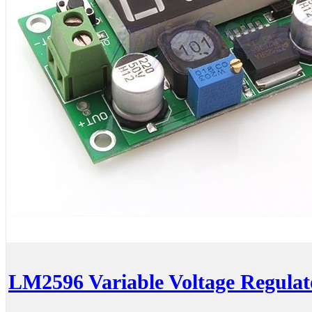
LM2596 Variable Voltage Regulato