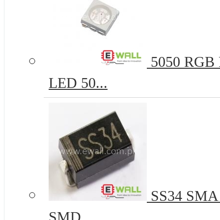
5050 RGB R
LED 50...
SS34 SMA 
SMD