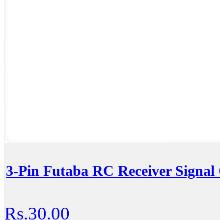
3-Pin Futaba RC Receiver Signal
Rs.30.00