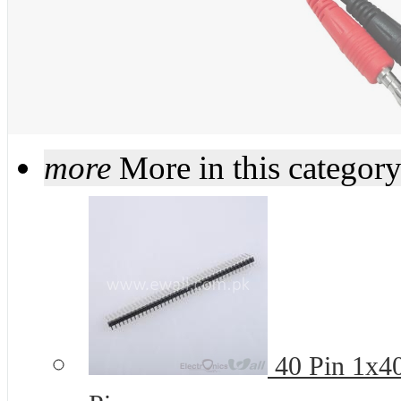
more
More in this categor
40 Pin 1x4