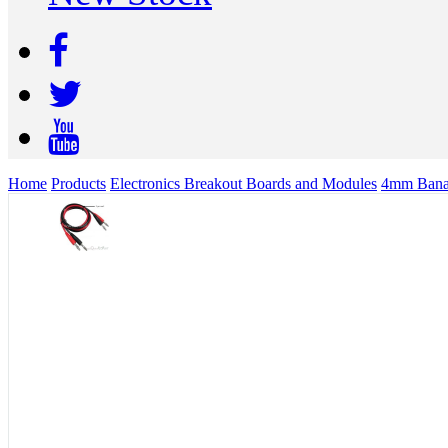
Home
Products
Electronics Breakout Boards and Modules
4mm Banan