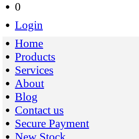
0
Login
Home
Products
Services
About
Blog
Contact us
Secure Payment
New Stock