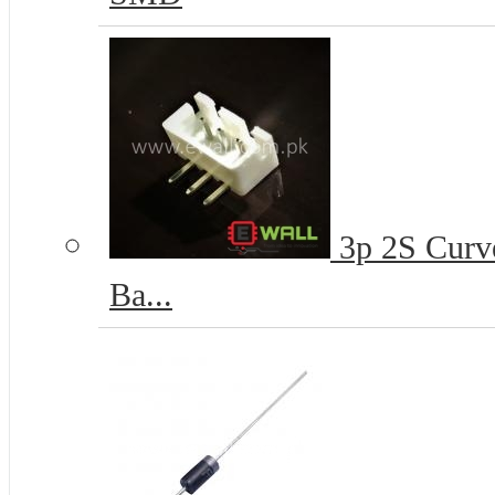
3p 2S Curve
Ba...