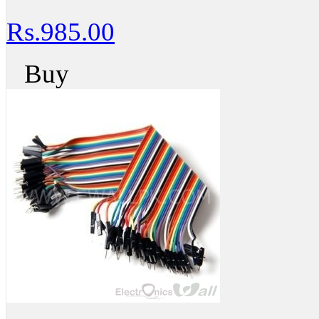
Rs.985.00
Buy