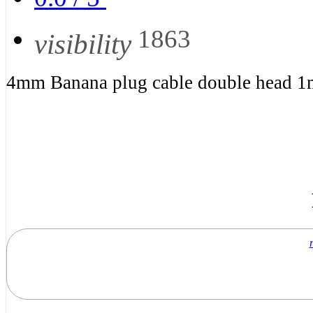
1863
visibility
4mm Banana plug cable double head 