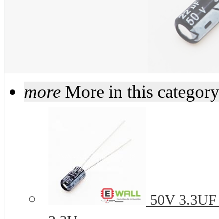
more
More in this categor
50V 3.3UF 4