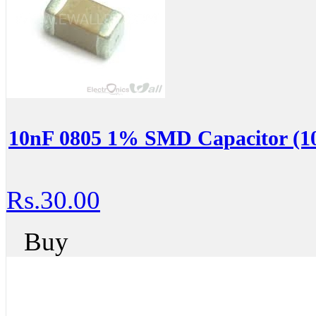
10nF 0805 1% SMD Capacitor (10
Rs.30.00
Buy