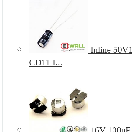
Inline 50V1
CD11 I...
16V 100uF 