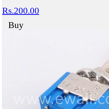
Rs.200.00
Buy