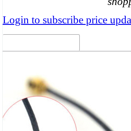
shop
Login to subscribe price updat
Related Products