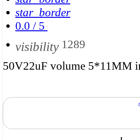
star_border
0.0
/
5
1289
visibility
50V22uF volume 5*11MM in-l