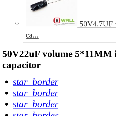
50V4.7UF vo
ca...
50V22uF volume 5*11MM in-
capacitor
star_border
star_border
star_border
star_border