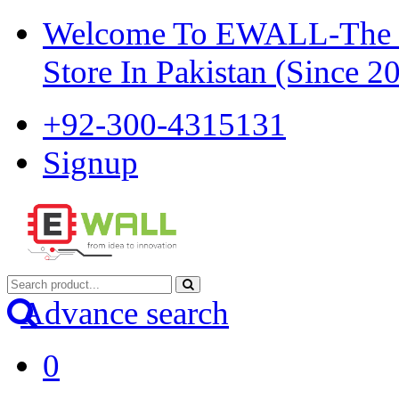
Welcome To EWALL-The Pi
Store In Pakistan (Since 2
+92-300-4315131
Signup
Advance search
0