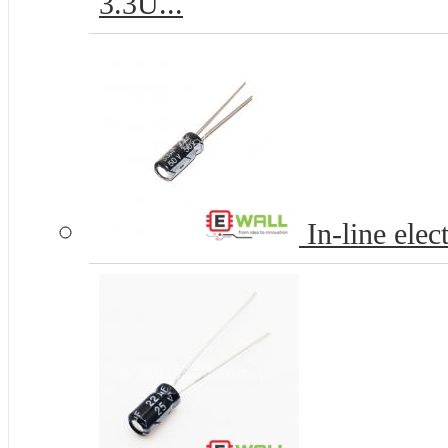
3.3U...
In-line elec