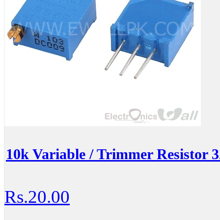
10k Variable / Trimmer Resistor
Rs.20.00