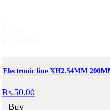
Electronic line XH2.54MM 200MM
Rs.50.00
Buy