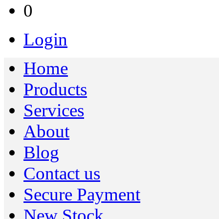
0
Login
Home
Products
Services
About
Blog
Contact us
Secure Payment
New Stock