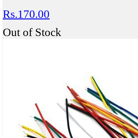
Rs.170.00
Out of Stock