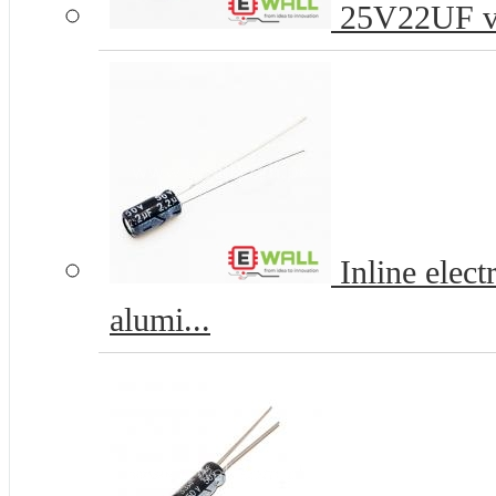
25V22UF vol
Inline elec
alumi...