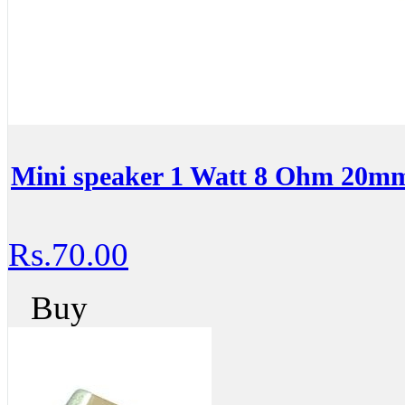
Mini speaker 1 Watt 8 Ohm 20m
Rs.70.00
Buy