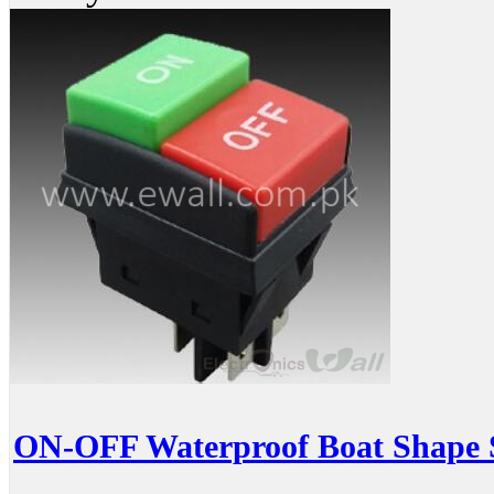
ON-OFF Waterproof Boat Shape 