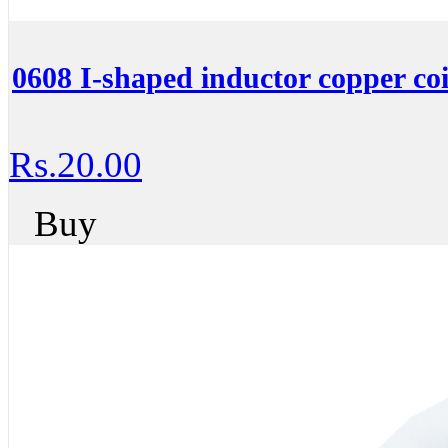
0608 I-shaped inductor copper c
Rs.20.00
Buy