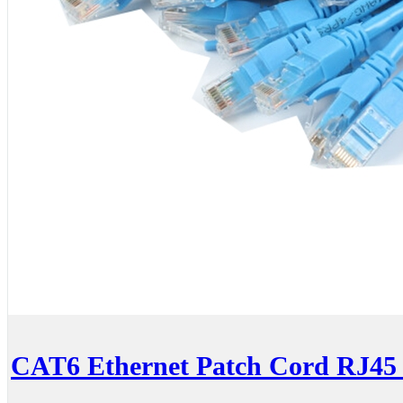
CAT6 Ethernet Patch Cord RJ45 