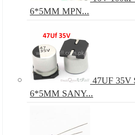
6*5MM MPN...
47UF 35V S
6*5MM SANY...