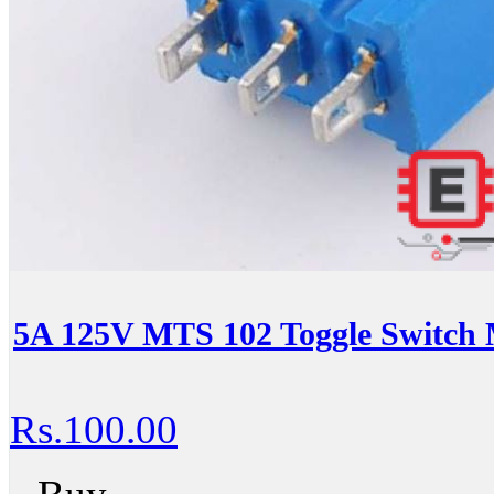
5A 125V MTS 102 Toggle Switch 
Rs.100.00