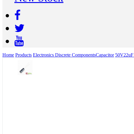
Home
Products
Electronics Discrete Components
Capacitor
50V22uF v