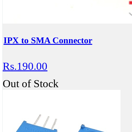
IPX to SMA Connector
Rs.190.00
Out of Stock