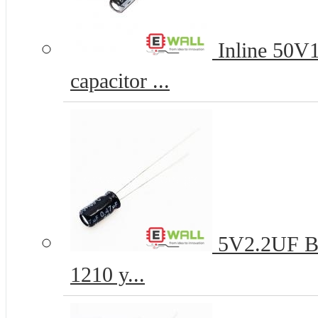
Inline 50V
capacitor ...
5V2.2UF B-t
1210 y...