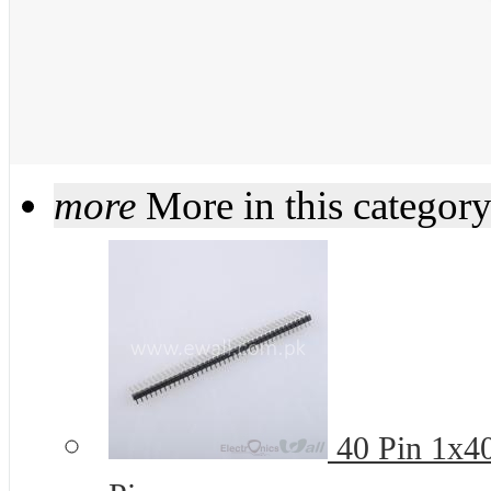
more
More in this categor
40 Pin 1x4