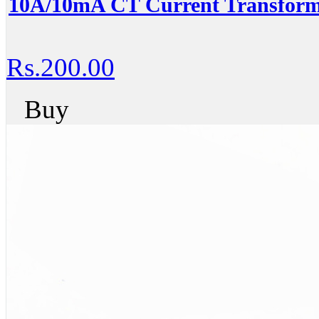
10A/10mA CT Current Transform
Rs.200.00
Buy