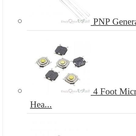
PNP Genera
4 Foot Micr
Hea...