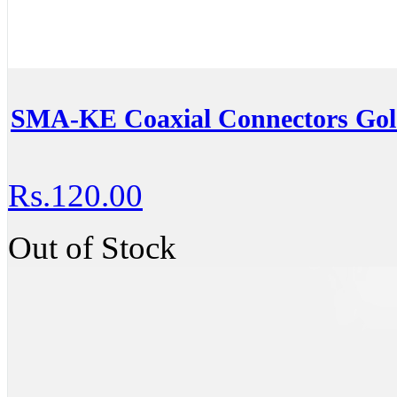
SMA-KE Coaxial Connectors Go
Rs.120.00
Out of Stock