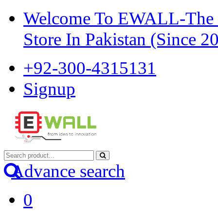
Welcome To EWALL-The Pi
Store In Pakistan (Since 2
+92-300-4315131
Signup
Advance search
0