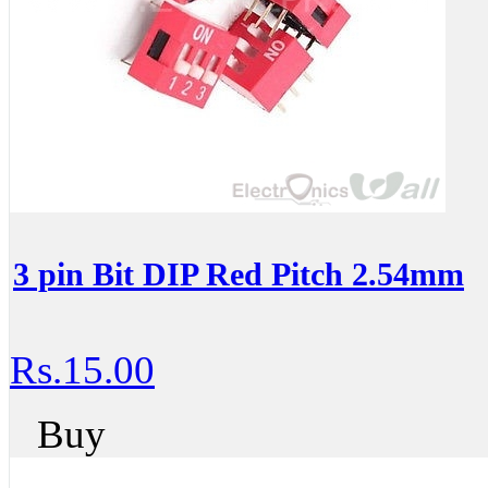
3 pin Bit DIP Red Pitch 2.54mm
Rs.15.00
Buy