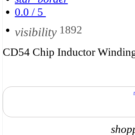
0.0
/
5
1892
visibility
CD54 Chip Inductor Winding
shop