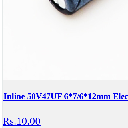
Inline 50V47UF 6*7/6*12mm Elect
Rs.10.00