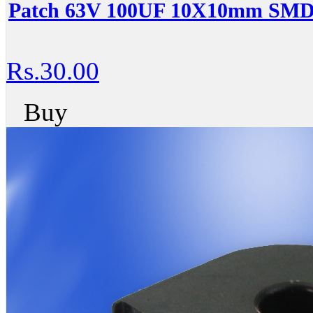
Patch 63V 100UF 10X10mm SMD 
Rs.30.00
Buy