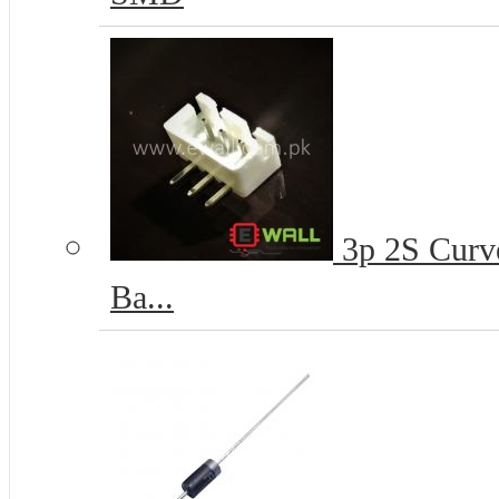
3p 2S Curve
Ba...