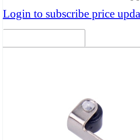
Login to subscribe price updat
Related Products