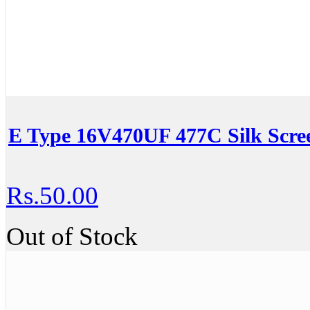
E Type 16V470UF 477C Silk Scre
Rs.50.00
Out of Stock