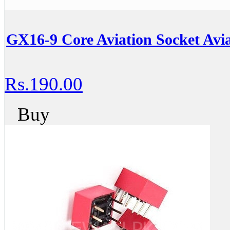
GX16-9 Core Aviation Socket Avia
Rs.190.00
Buy