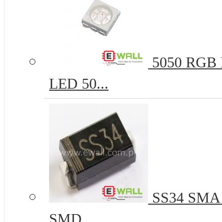
5050 RGB R
LED 50...
SS34 SMA 
SMD