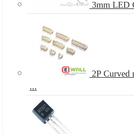
3mm LED 
2P Curved n
...