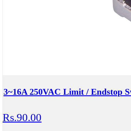
3~16A 250VAC Limit / Endstop S
Rs.90.00