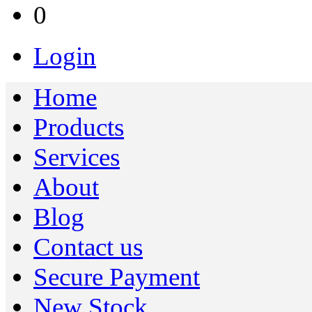
0
Login
Home
Products
Services
About
Blog
Contact us
Secure Payment
New Stock