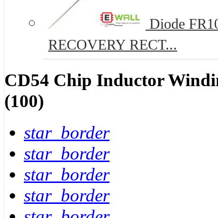
Diode FR10
RECOVERY RECT...
CD54 Chip Inductor Windi
(100)
star_border
star_border
star_border
star_border
star_border