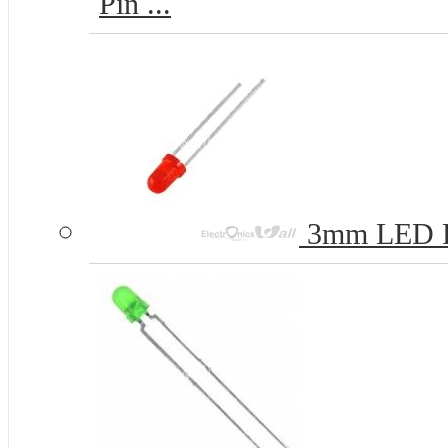
Pin ...
3mm LED 