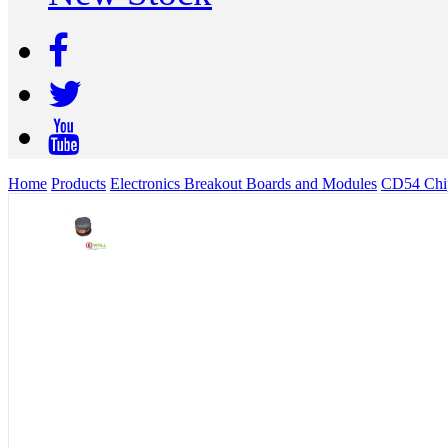
Home
Products
Electronics Breakout Boards and Modules
CD54 Chip