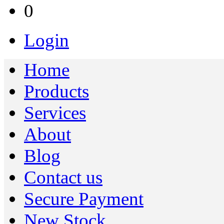
0
Login
Home
Products
Services
About
Blog
Contact us
Secure Payment
New Stock