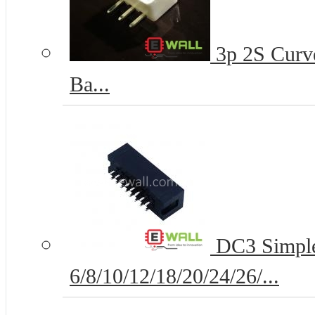
3p 2S Curve
Ba...
DC3 Simple
6/8/10/12/18/20/24/26/...