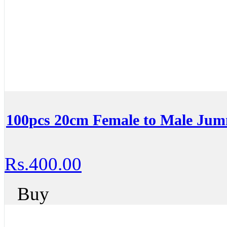
100pcs 20cm Female to Male Ju
Rs.400.00
Buy