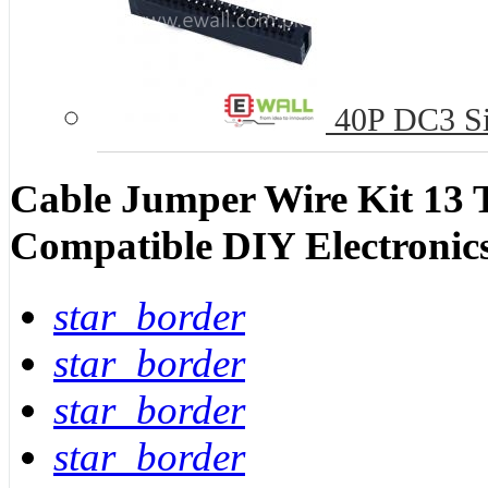
40P DC3 Si
Cable Jumper Wire Kit 13 
Compatible DIY Electronic
star_border
star_border
star_border
star_border