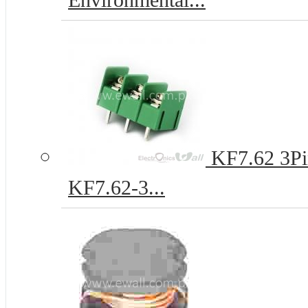
Environmental...
KF7.62 3Pi
KF7.62-3...