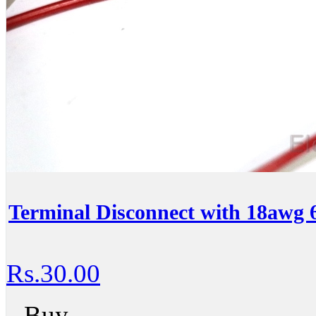
Terminal Disconnect with 18awg 
Rs.30.00
Buy