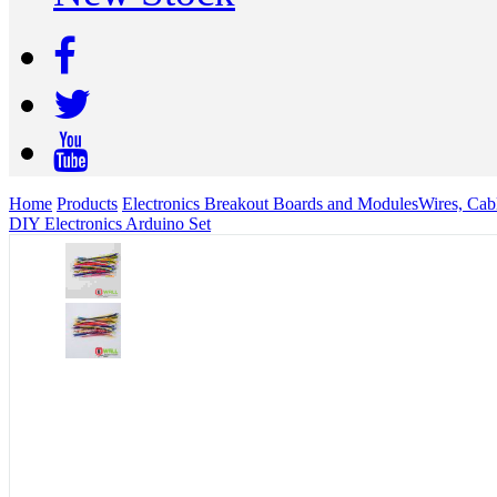
Home
Products
Electronics Breakout Boards and Modules
Wires, Cab
DIY Electronics Arduino Set