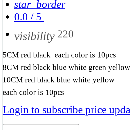
star_border
0.0
/
5
220
visibility
5CM red black each color is 10pcs
8CM red black blue white green yello
10CM red black blue white yellow
each color is 10pcs
Login to subscribe price updat