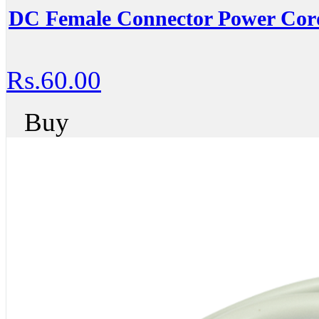
DC Female Connector Power Cor
Rs.60.00
Buy