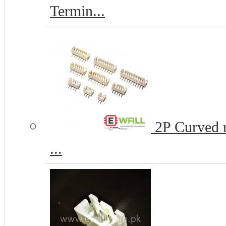
Termin...
2P Curved n
...