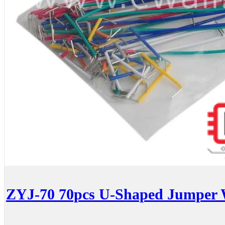
ZYJ-70 70pcs U-Shaped Jumper 