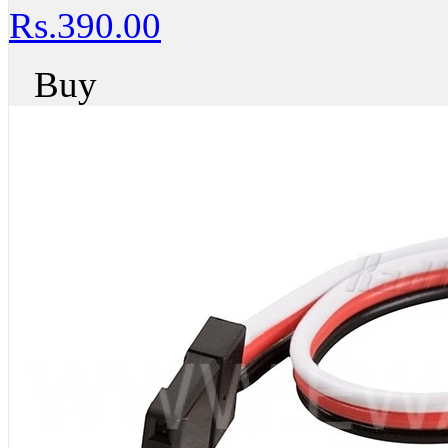
Rs.390.00
Buy