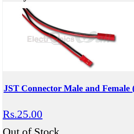
JST Connector Male and Female (
Rs.25.00
Out of Stock