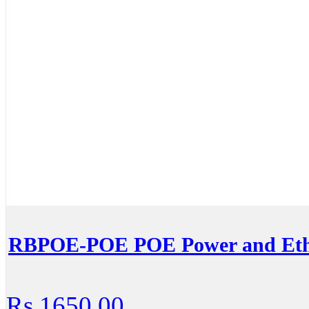
RBPOE-POE POE Power and Ethe
Rs.1650.00