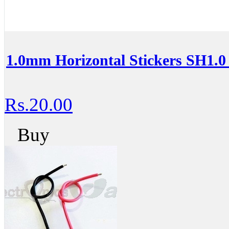
1.0mm Horizontal Stickers SH1.0
Rs.20.00
Buy