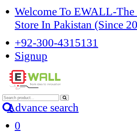
Welcome To EWALL-The Pi
Store In Pakistan (Since 2
+92-300-4315131
Signup
Advance search
0