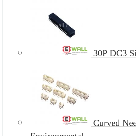
30P DC3 Si
Curved Nee