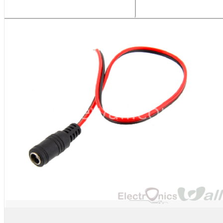
Related Products