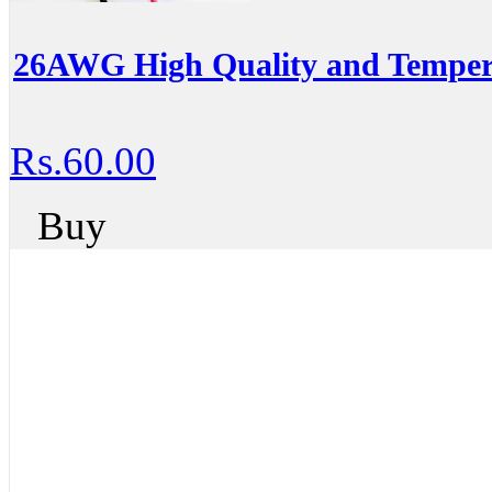
26AWG High Quality and Temperat
Rs.60.00
Buy