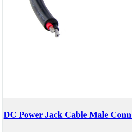
DC Power Jack Cable Male Conn