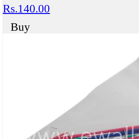
Rs.140.00
Buy