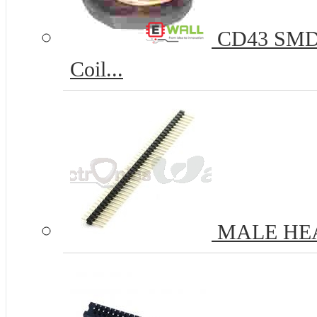
CD43 SMD P
Coil...
MALE HE