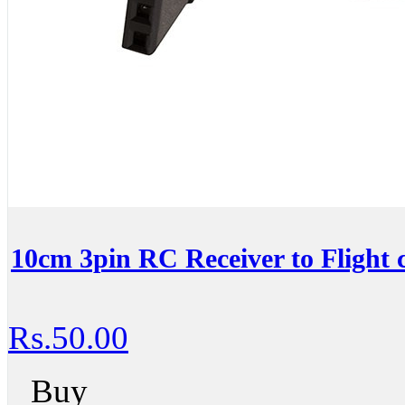
10cm 3pin RC Receiver to Flight c
Rs.50.00
Buy