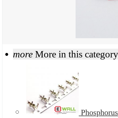
more
More in this categor
Phosphorus