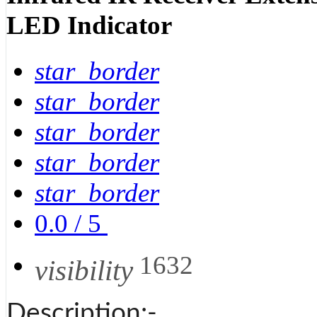
LED Indicator
star_border
star_border
star_border
star_border
star_border
0.0
/
5
1632
visibility
Description:-