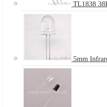
TL1838 38Kh
5mm Infrar