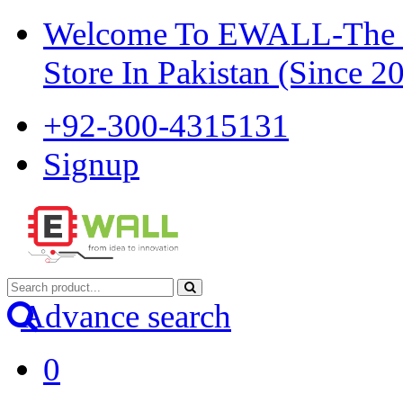
Welcome To EWALL-The Pi
Store In Pakistan (Since 2
+92-300-4315131
Signup
Advance search
0