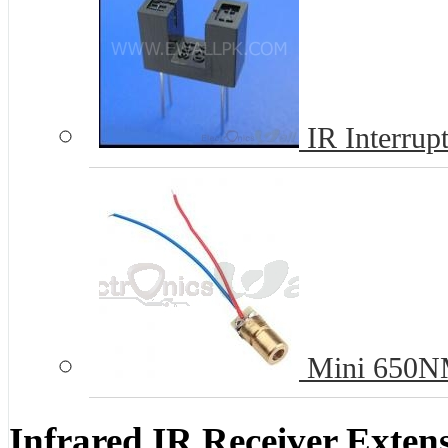
IR Interrup
Mini 650NM
Infrared IR Receiver Exten