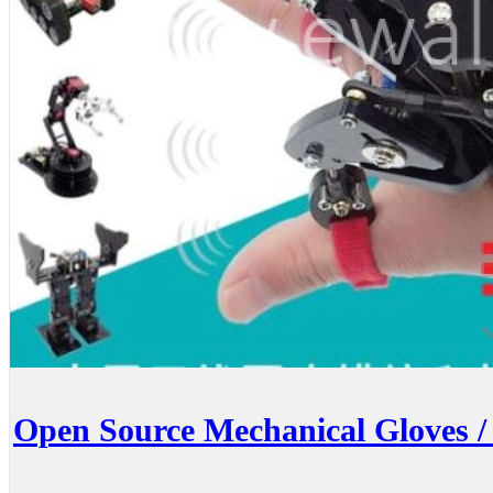
Open Source Mechanical Gloves /