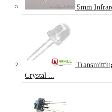
5mm Infrare
Transmitti
Crystal ...