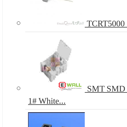
TCRT5000 Re
SMT SMD C
1# White...