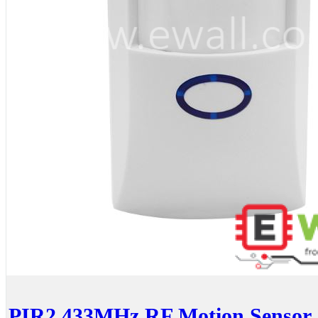
PIR2 433MHz RF Motion Sensor _