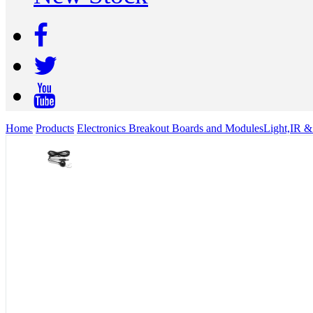
Home
Products
Electronics Breakout Boards and Modules
Light,IR &