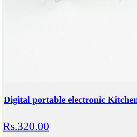
Digital portable electronic Kitche
Rs.320.00