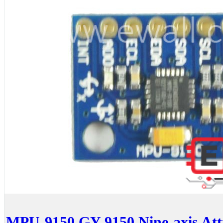
MPU-9150 GY-9150 Nine-axis Atti