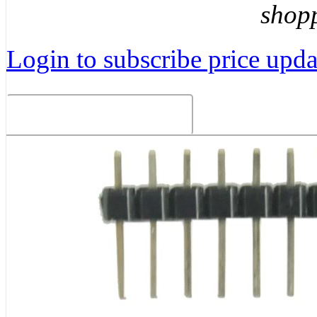
shop
Login to subscribe price updat
Related Products