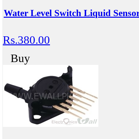
Water Level Switch Liquid Sensor
Rs.380.00
Buy