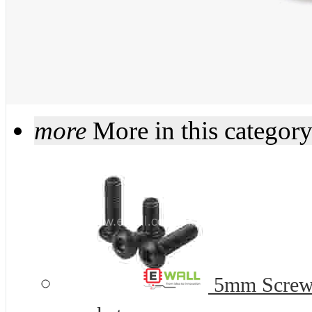
more
More in this categor
5mm Screws