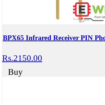
BPX65 Infrared Receiver PIN Ph
Rs.2150.00
Buy