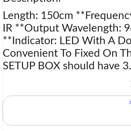
Length: 150cm **Frequenc
IR **Output Wavelength: 
**Indicator: LED With A Do
Convenient To Fixed On Th
SETUP BOX should have 3.5