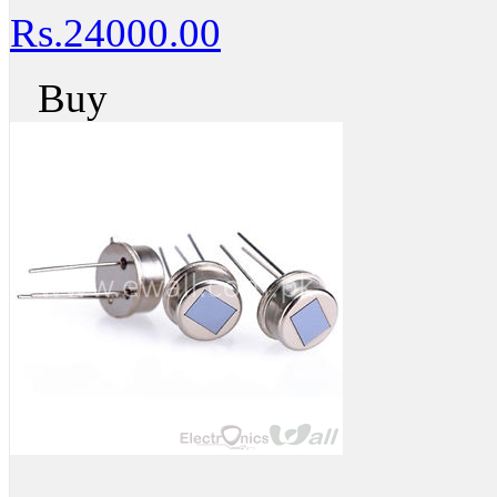
Rs.24000.00
Buy