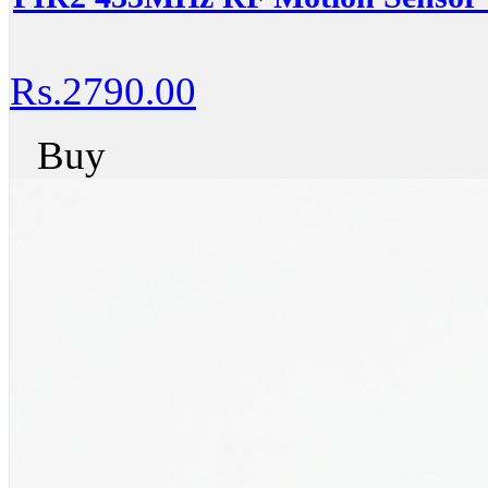
Rs.2790.00
Buy