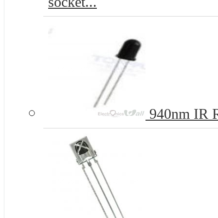
socket...
940nm IR R