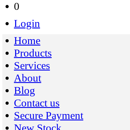
0
Login
Home
Products
Services
About
Blog
Contact us
Secure Payment
New Stock