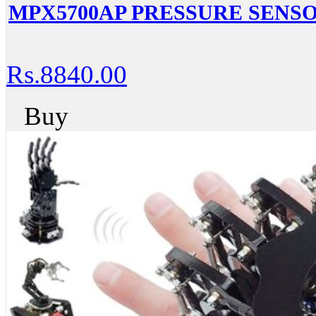
MPX5700AP PRESSURE SENS
Rs.8840.00
Buy