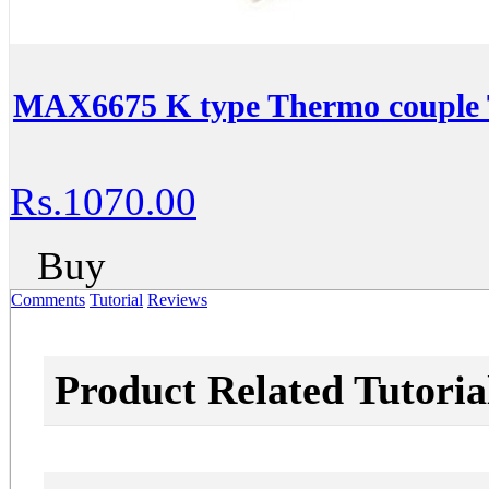
MAX6675 K type Thermo couple 
Rs.1070.00
Buy
Comments
Tutorial
Reviews
Product Related Tutoria