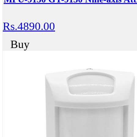
Rs.4890.00
Buy