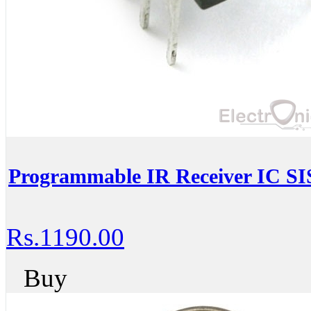
Programmable IR Receiver IC S
Rs.1190.00
Buy