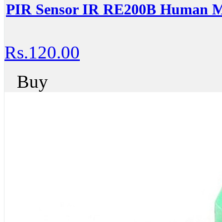
PIR Sensor IR RE200B Human Mo
Rs.120.00
Buy