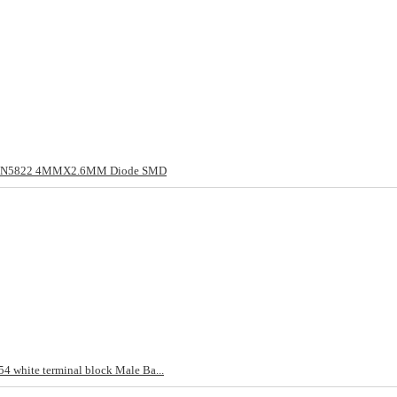
/1N5822 4MMX2.6MM Diode SMD
4 white terminal block Male Ba...