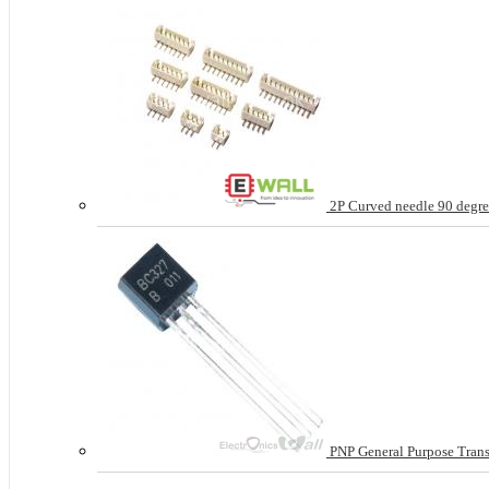
2P Curved needle 90 degree
PNP General Purpose Tran