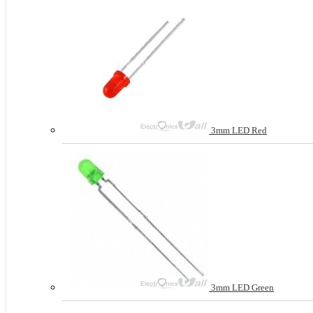
3mm LED Red
3mm LED Green