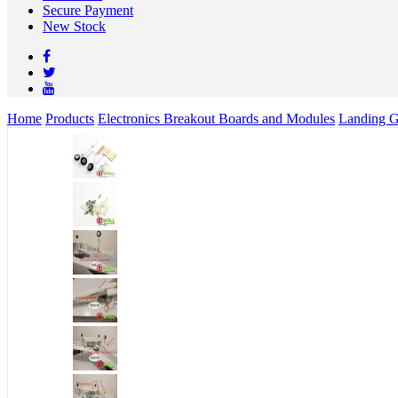
Secure Payment
New Stock
Home
Products
Electronics Breakout Boards and Modules
Landing G