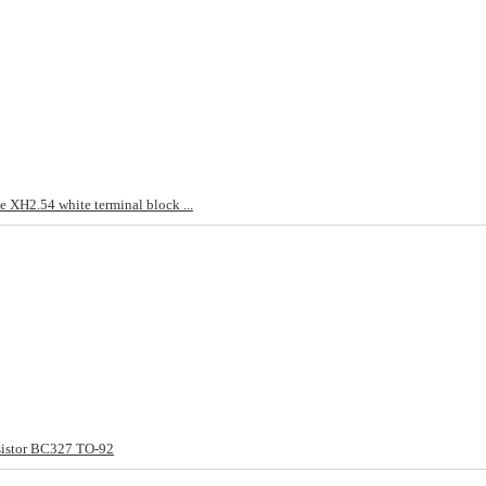
 XH2.54 white terminal block ...
sistor BC327 TO-92