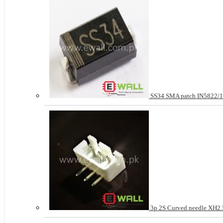
SS34 SMA patch IN5822
3p 2S Curved needle XH2.5