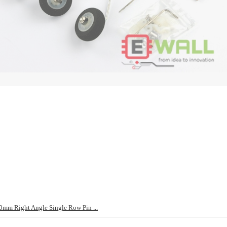
mm Right Angle Single Row Pin ...