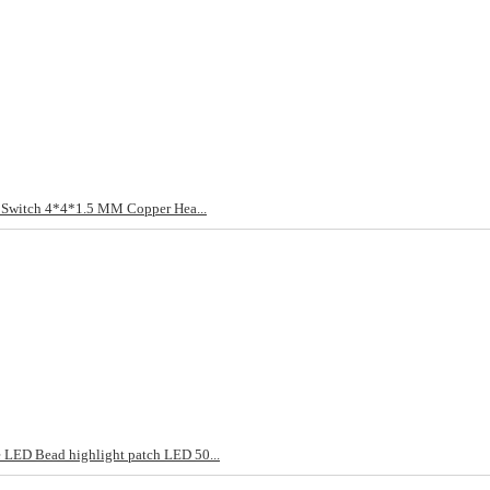
t Switch 4*4*1.5 MM Copper Hea...
LED Bead highlight patch LED 50...