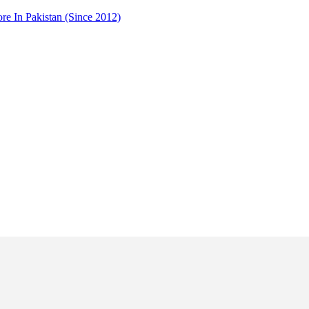
 In Pakistan (Since 2012)