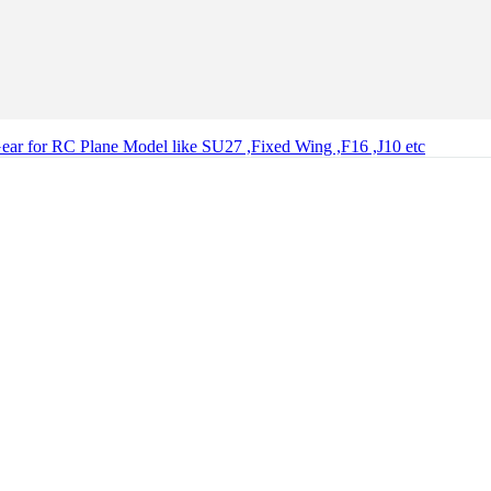
ear for RC Plane Model like SU27 ,Fixed Wing ,F16 ,J10 etc