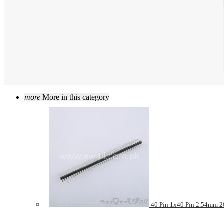
more
More in this category
40 Pin 1x40 Pin 2.54mm 20