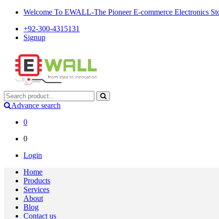
Welcome To EWALL-The Pioneer E-commerce Electronics Store
+92-300-4315131
Signup
Advance search
0
0
Login
Home
Products
Services
About
Blog
Contact us