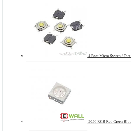
4 Foot Micro Switch / Tac
5050 RGB Red Green Blue 