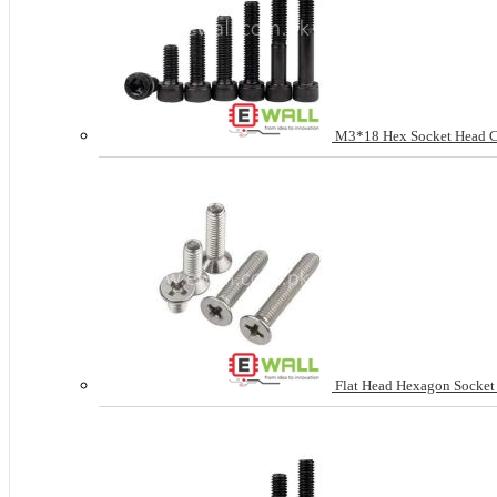
M3*18 Hex Socket Head Cap
Flat Head Hexagon Socke