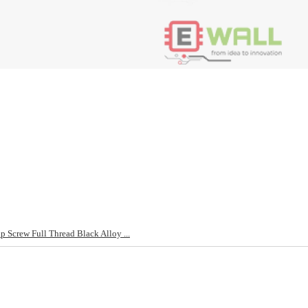
Screw Full Thread Black Alloy ...