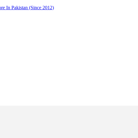
 In Pakistan (Since 2012)