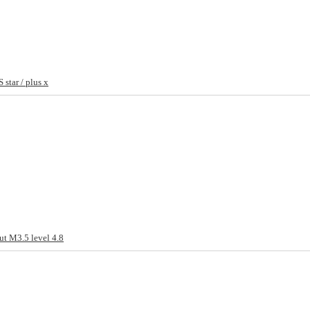
star / plus x
ut M3.5 level 4.8