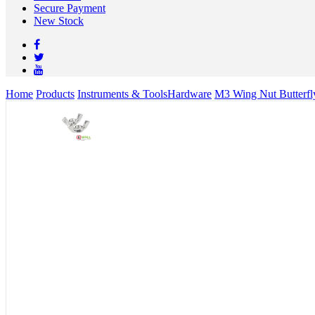
Secure Payment
New Stock
Home
Products
Instruments & Tools
Hardware
M3 Wing Nut Butterfl