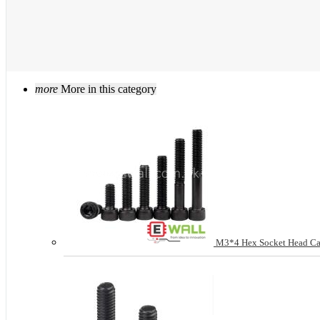
more
More in this category
M3*4 Hex Socket Head Cap 