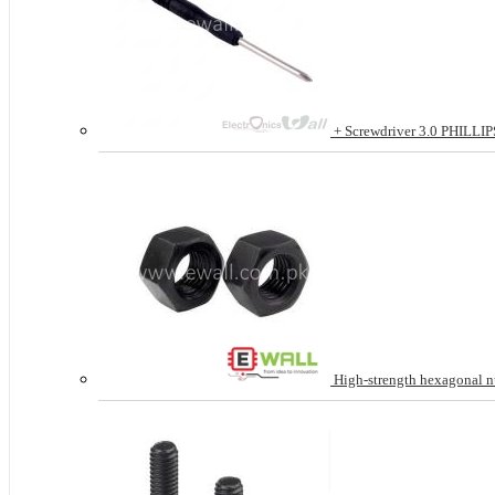
+ Screwdriver 3.0 PHILLIPS 
High-strength hexagonal n