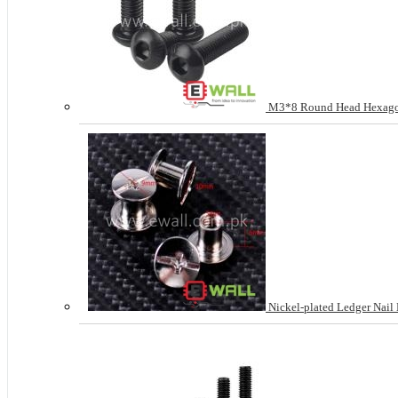
M3*8 Round Head Hexagon
Nickel-plated Ledger Nail