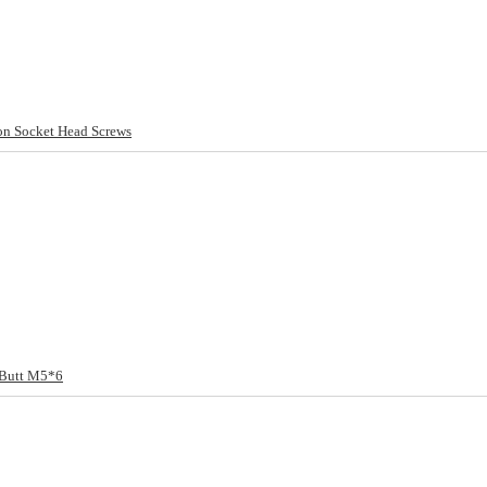
 Socket Head Screws
 Butt M5*6