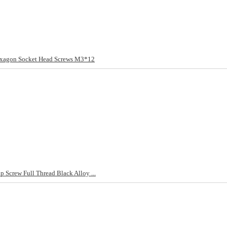
exagon Socket Head Screws M3*12
Screw Full Thread Black Alloy ...