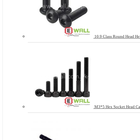
10.9 Class Round Head H
M3*5 Hex Socket Head Cap 