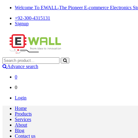
Welcome To EWALL-The Pioneer E-commerce Electronics Store
+92-300-4315131
Signup
Advance search
0
0
Login
Home
Products
Services
About
Blog
Contact us