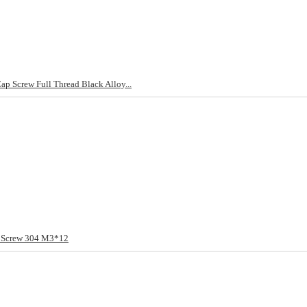
 Screw Full Thread Black Alloy...
t Screw 304 M3*12