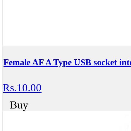
Female AF A Type USB socket int
Rs.10.00
Buy