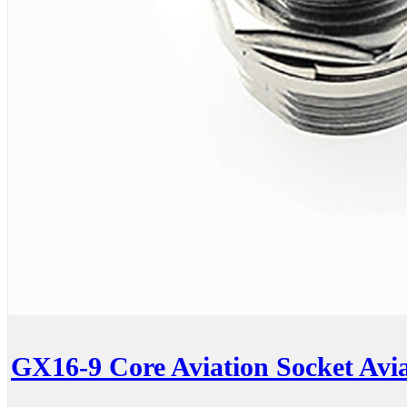
GX16-9 Core Aviation Socket Avia