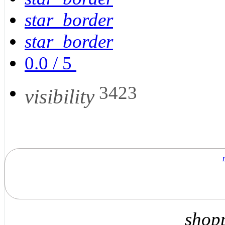
star_border
star_border
0.0
/
5
3423
visibility
shop