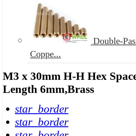
Double-Pass
Coppe...
M3 x 30mm H-H Hex Spacer
Length 6mm,Brass
star_border
star_border
star_border