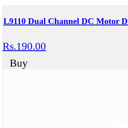
L9110 Dual Channel DC Motor Dr
Rs.190.00
Buy