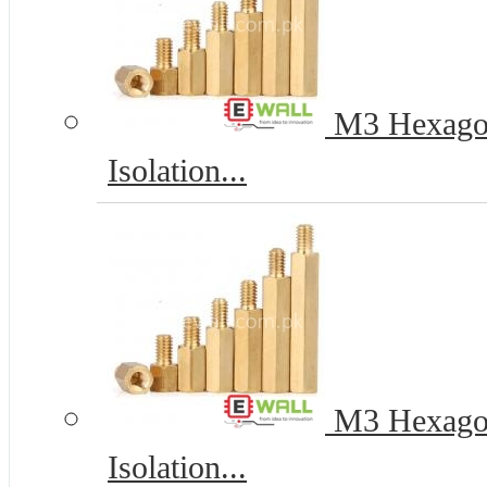
M3 Hexagona
Isolation...
M3 Hexagona
Isolation...