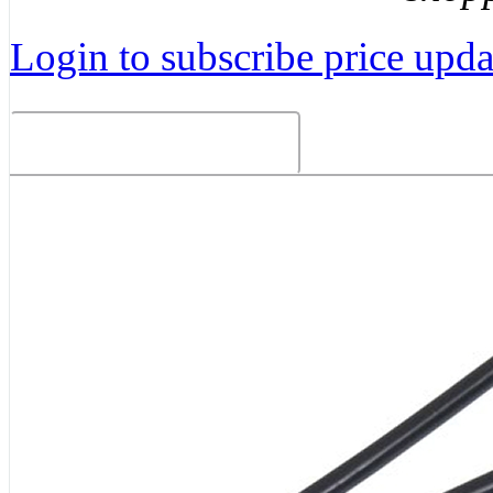
Login to subscribe price updat
Related Products