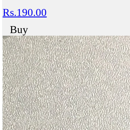
Rs.190.00
Buy