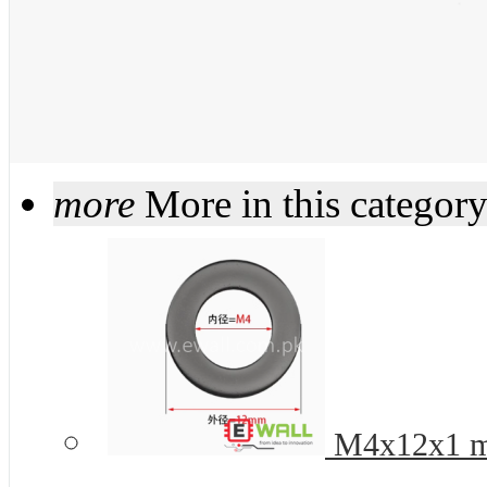
more
More in this categor
M4x12x1 mm 