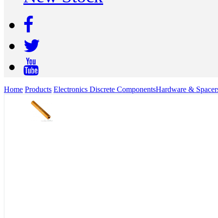
Home
Products
Electronics Discrete Components
Hardware & Spacer