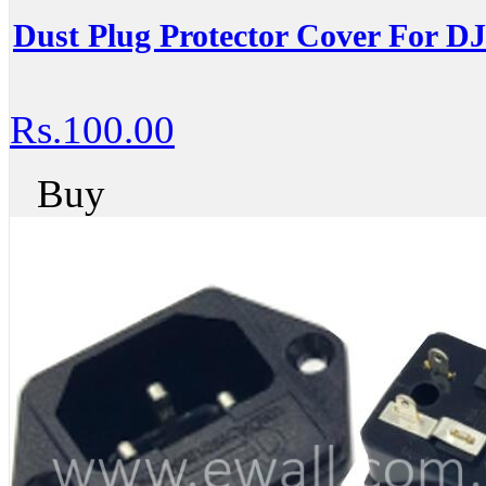
Dust Plug Protector Cover For D
Rs.100.00
Buy