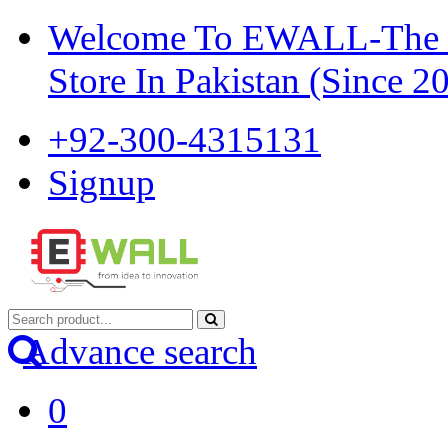
Welcome To EWALL-The Pi
Store In Pakistan (Since 2
+92-300-4315131
Signup
Advance search
0