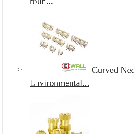
roun...
Curved Nee
Environmental...