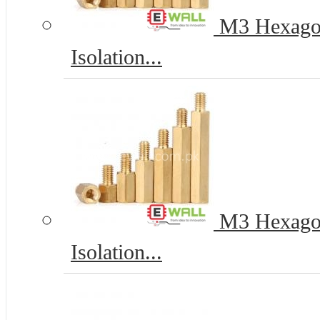
M3 Hexagona
Isolation...
M3 Hexagona
Isolation...