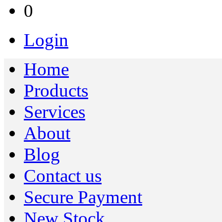
0
Login
Home
Products
Services
About
Blog
Contact us
Secure Payment
New Stock