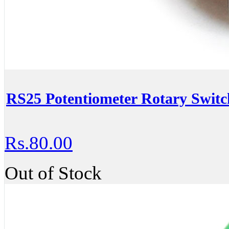
RS25 Potentiometer Rotary Swit
Rs.80.00
Out of Stock