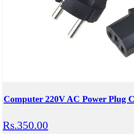
Computer 220V AC Power Plug C
Rs.350.00