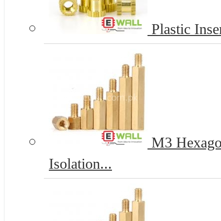
Plastic Inse
M3 Hexagona
Isolation...