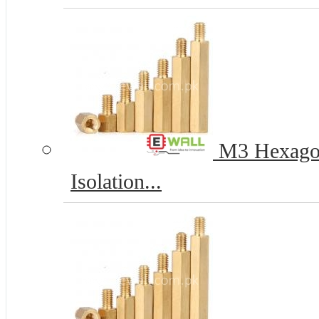
M3 Hexagona
Isolation...