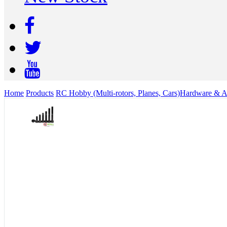
Home
Products
RC Hobby (Multi-rotors, Planes, Cars)
Hardware & Ac