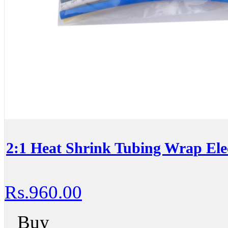
2:1 Heat Shrink Tubing Wrap Elec
Rs.960.00
Buy