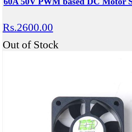
60A 50V PWM based DC Motor Sp
Rs.2600.00
Out of Stock