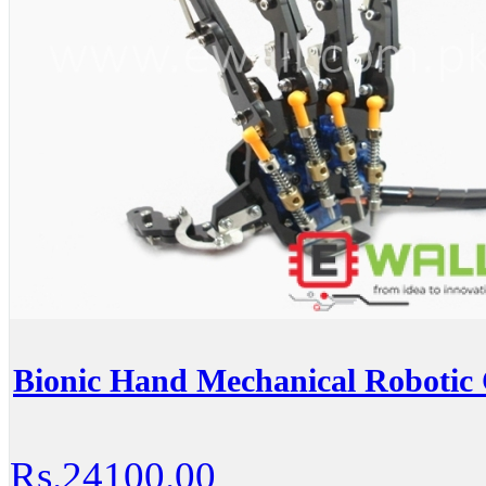
Bionic Hand Mechanical Robotic
Rs.24100.00