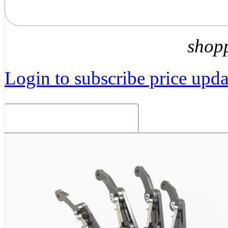
shop
Login to subscribe price updat
Related Products