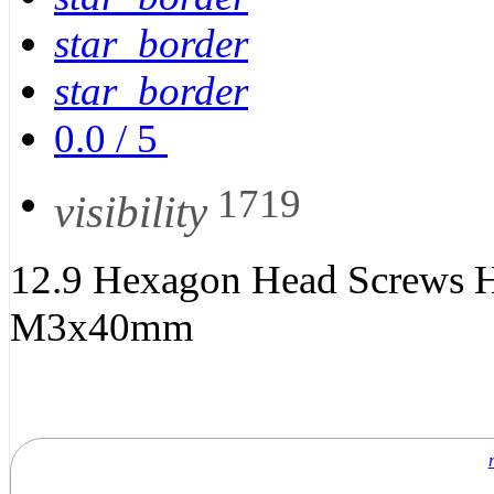
star_border
star_border
0.0
/
5
1719
visibility
12.9 Hexagon Head Screws H
M3x40mm