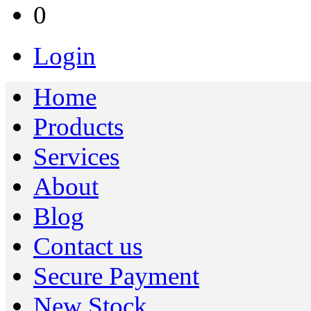
0
Login
Home
Products
Services
About
Blog
Contact us
Secure Payment
New Stock