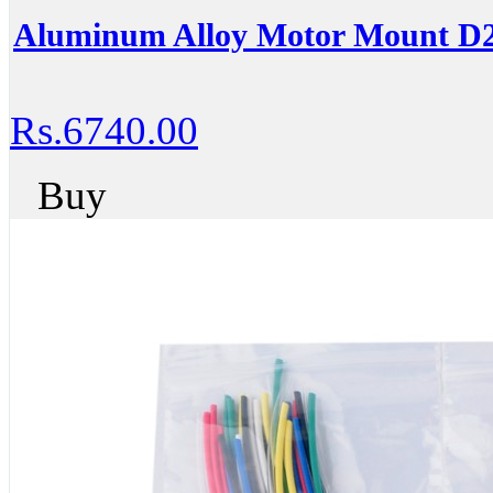
Aluminum Alloy Motor Mount D
Rs.6740.00
Buy