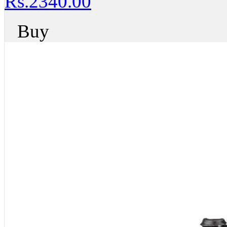
Rs.2340.00
Buy