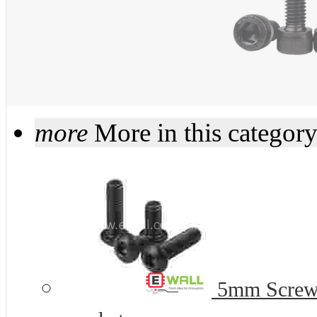
more
More in this categor
5mm Screws