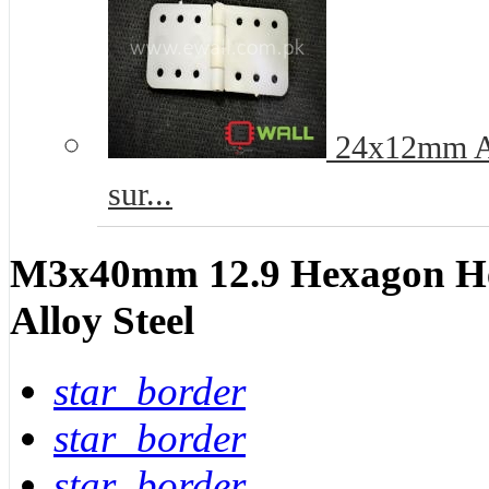
24x12mm Ai
sur...
M3x40mm 12.9 Hexagon He
Alloy Steel
star_border
star_border
star_border