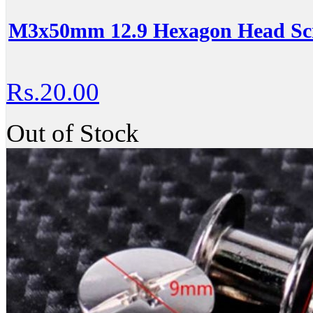
M3x50mm 12.9 Hexagon Head Scr
Rs.20.00
Out of Stock