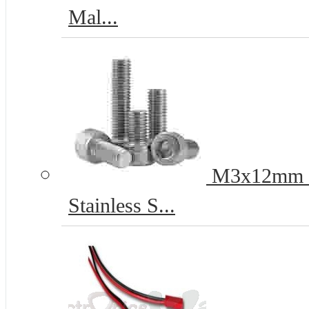
Mal...
M3x12mm He
Stainless S...