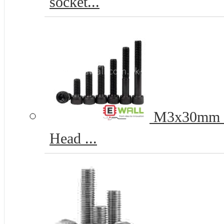
socket...
M3x30mm 12
Head ...