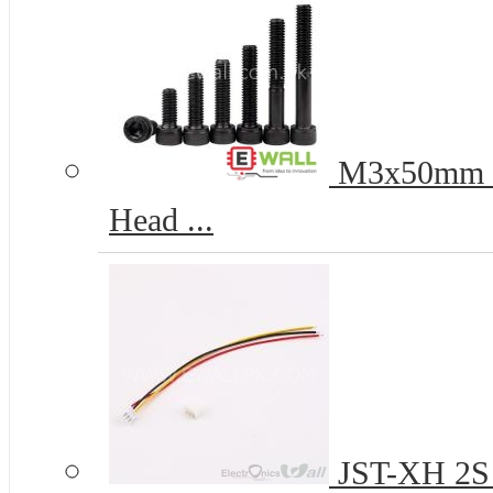
M3x50mm 12
Head ...
JST-XH 2S 2