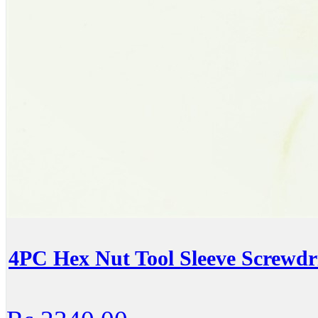
4PC Hex Nut Tool Sleeve Screwdr