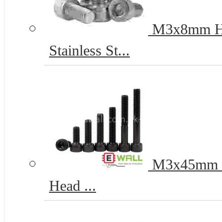
M3x8mm Hex
Stainless St...
M3x45mm 12
Head ...