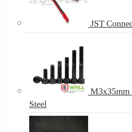
JST Connect
M3x35mm H
Steel