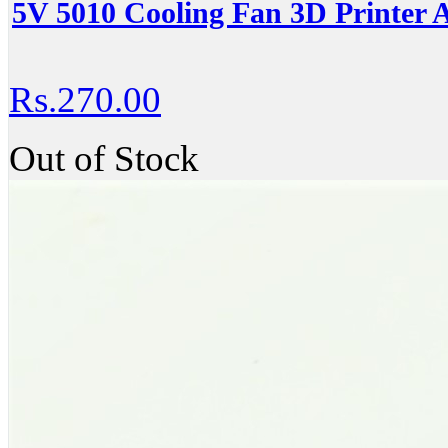
5V 5010 Cooling Fan 3D Printer A
Rs.270.00
Out of Stock