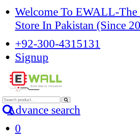
Welcome To EWALL-The Pi
Store In Pakistan (Since 2
+92-300-4315131
Signup
Advance search
0