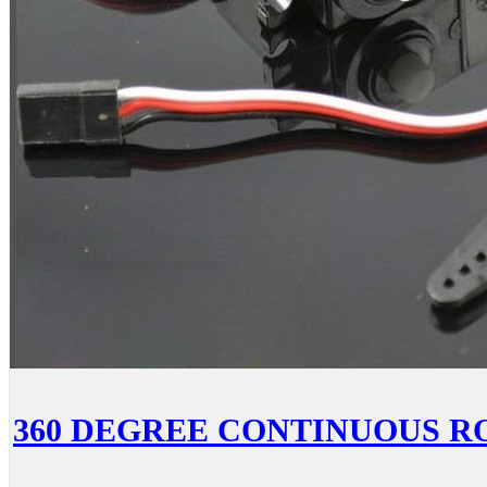
360 DEGREE CONTINUOUS R