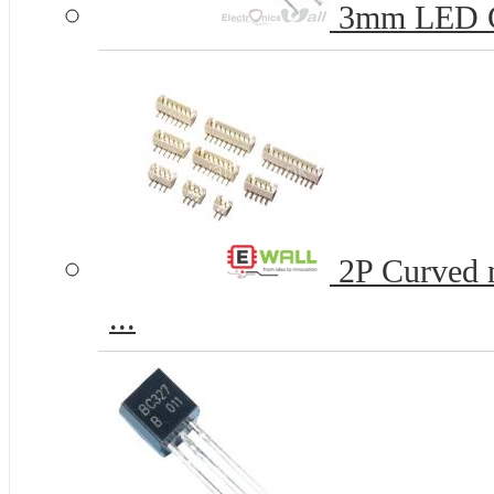
3mm LED 
2P Curved n
...