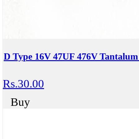
D Type 16V 47UF 476V Tantalum 
Rs.30.00
Buy