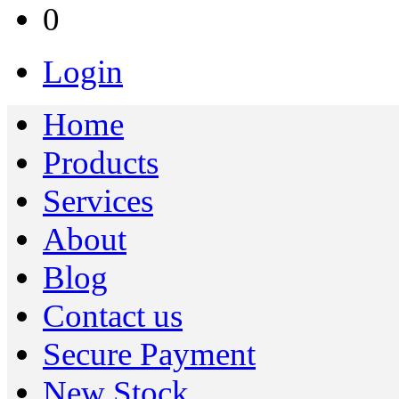
0
Login
Home
Products
Services
About
Blog
Contact us
Secure Payment
New Stock