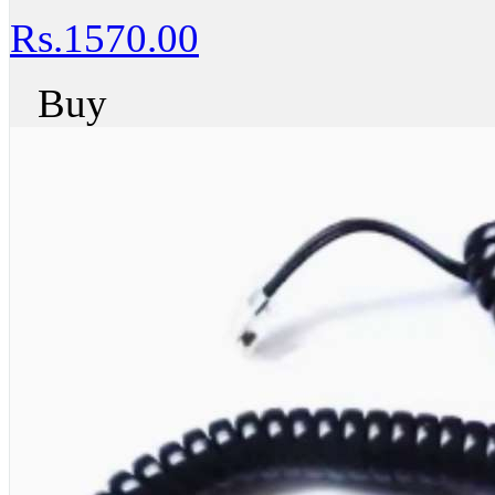
Rs.1570.00
Buy