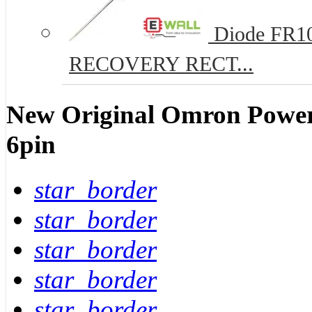
Diode FR10
RECOVERY RECT...
New Original Omron Powe
6pin
star_border
star_border
star_border
star_border
star_border