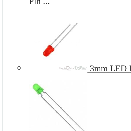
Pin ...
3mm LED 