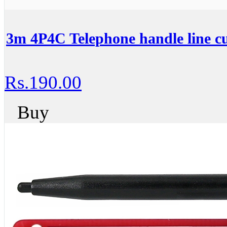
3m 4P4C Telephone handle line c
Rs.190.00
Buy