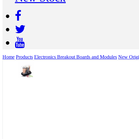
Home
Products
Electronics Breakout Boards and Modules
New Orig