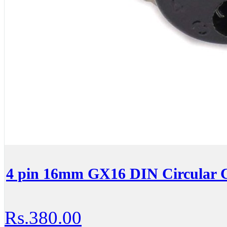
4 pin 16mm GX16 DIN Circular C
Rs.380.00