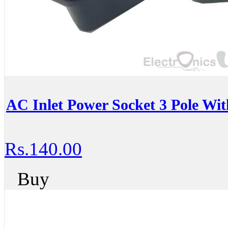
AC Inlet Power Socket 3 Pole W
Rs.140.00
Buy