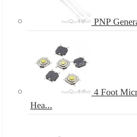
PNP Genera
4 Foot Micr
Hea...