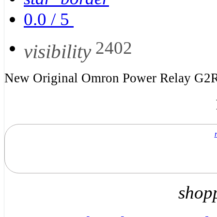
0.0
/
5
2402
visibility
New Original Omron Power Relay G2
shop