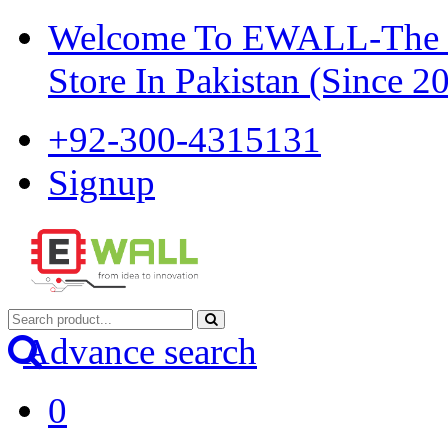
Welcome To EWALL-The Pi
Store In Pakistan (Since 2
+92-300-4315131
Signup
Advance search
0