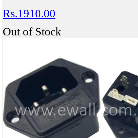
Rs.1910.00
Out of Stock