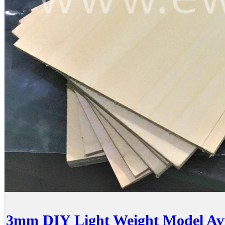
3mm DIY Light Weight Model Avi