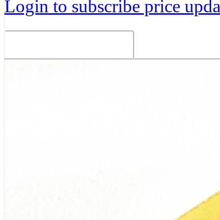
Login to subscribe price updat
Related Products