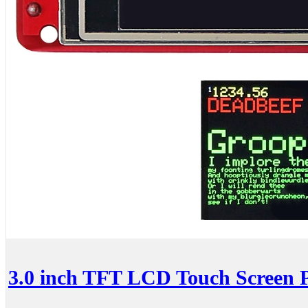
3.0 inch TFT LCD Touch Screen P