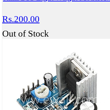
Rs.200.00
Out of Stock