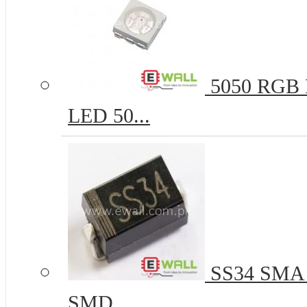
5050 RGB R
LED 50...
SS34 SMA 
SMD