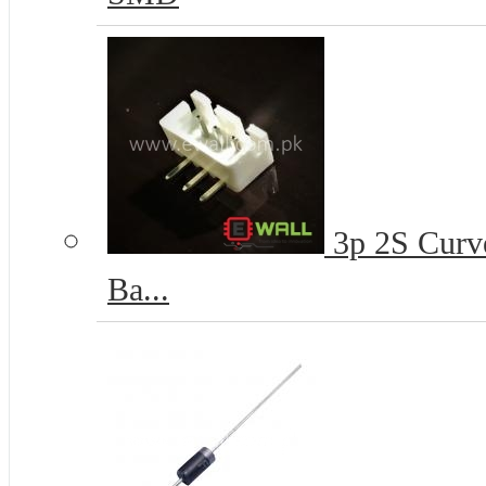
3p 2S Curve
Ba...