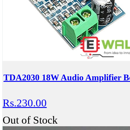
TDA2030 18W Audio Amplifier 
Rs.230.00
Out of Stock