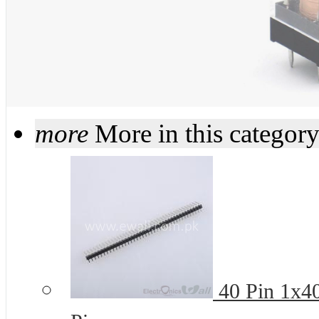
more
More in this categor
40 Pin 1x4