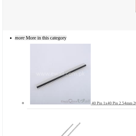
more
More in this category
40 Pin 1x40 Pin 2.54mm 20