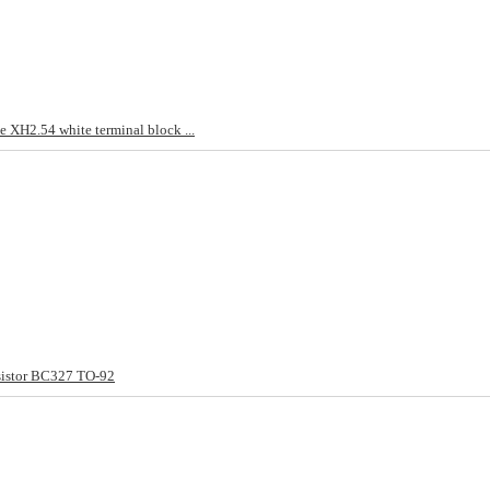
 XH2.54 white terminal block ...
sistor BC327 TO-92