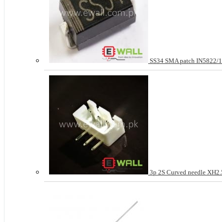
SS34 SMA patch IN5822
3p 2S Curved needle XH2.5