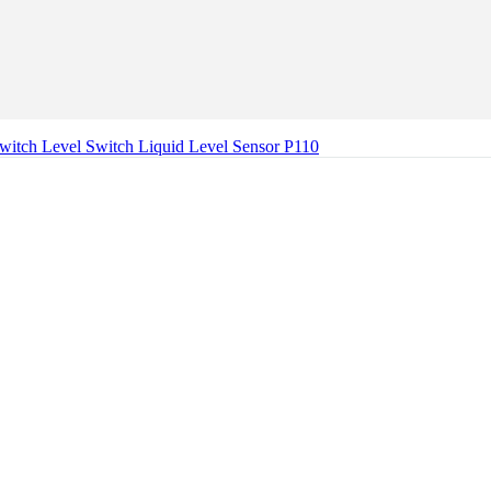
Switch Level Switch Liquid Level Sensor P110