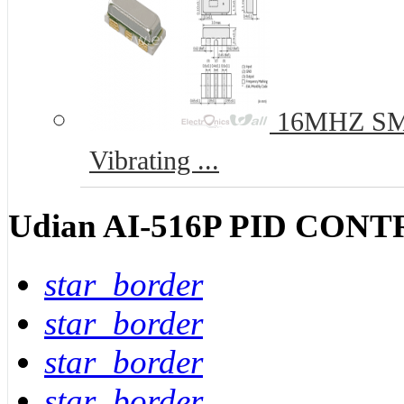
16MHZ SMD
Vibrating ...
Udian AI-516P PID CO
star_border
star_border
star_border
star_border