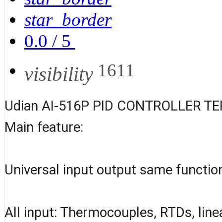
star_border
0.0
/
5
1611
visibility
Udian AI-516P PID CONTROLLER T
Main feature:
Universal input output same functio
All input: Thermocouples, RTDs, line