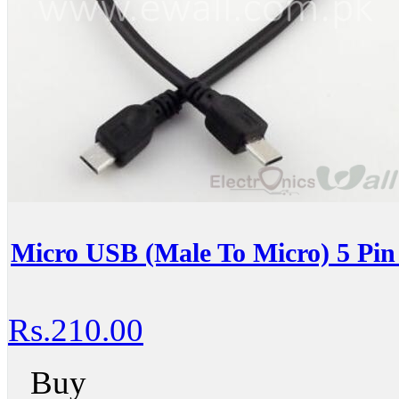
Micro USB (Male To Micro) 5 Pin
Rs.210.00
Buy