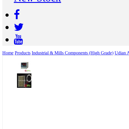
Home
Products
Industrial & Mills Components (High Grade)
Udian