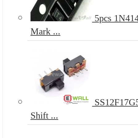
5pcs 1N414
Mark ...
SS12F17G5 
Shift ...