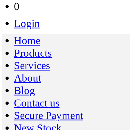
0
Login
Home
Products
Services
About
Blog
Contact us
Secure Payment
New Stock