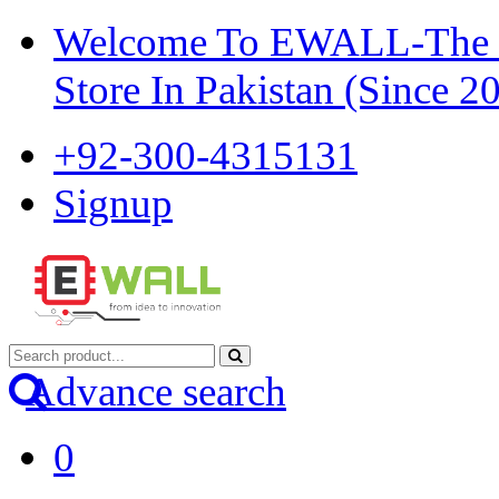
Welcome To EWALL-The Pi
Store In Pakistan (Since 2
+92-300-4315131
Signup
Advance search
0