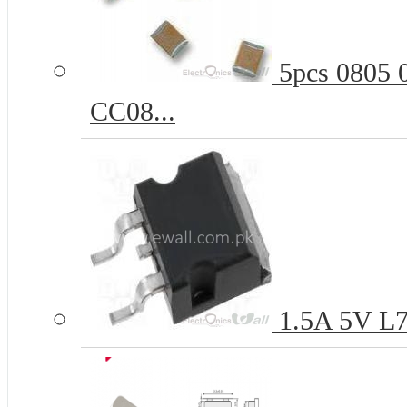
5pcs 0805 
CC08...
1.5A 5V L7