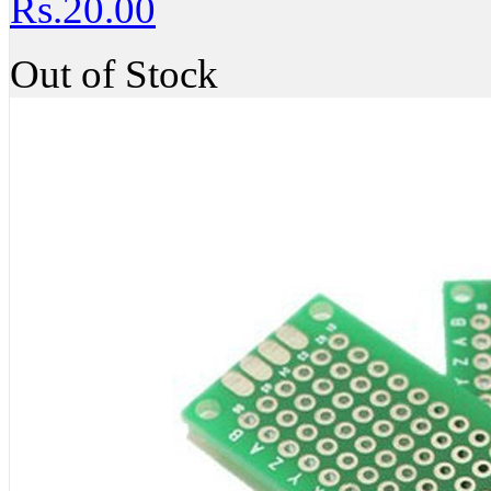
Rs.20.00
Out of Stock