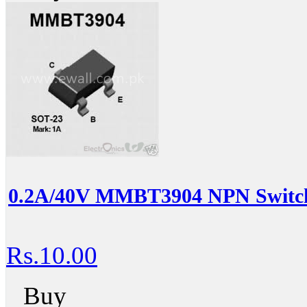
0.2A/40V MMBT3904 NPN Switch
Rs.10.00
Buy