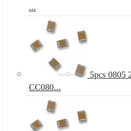
...
5pcs 0805 
CC080...