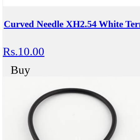
Curved Needle XH2.54 White Ter
Rs.10.00
Buy