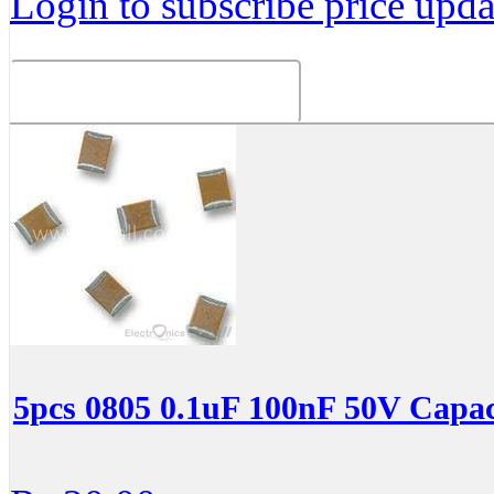
Login to subscribe price updat
Related Products
5pcs 0805 0.1uF 100nF 50V Capac