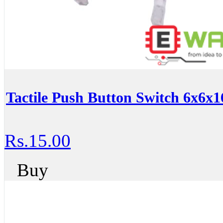
Tactile Push Button Switch 6x6x
Rs.15.00
Buy