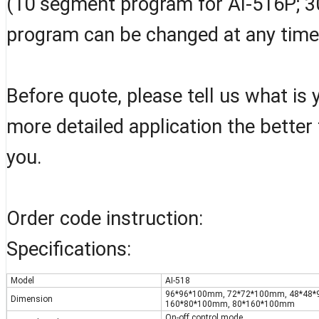
(10 segment program for AI-516P; 3
program can be changed at any time
Before quote, please tell us what is
more detailed application the better
you.
Order code instruction:
Specifications:
Model
AI-518
96*96*100mm, 72*72*100mm, 48*48
Dimension
160*80*100mm, 80*160*100mm
On-off control mode