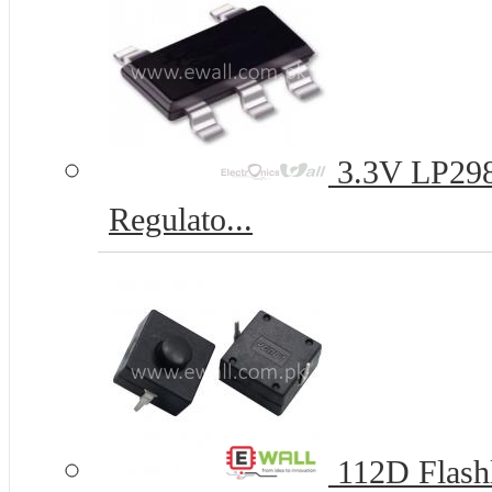
3.3V LP29
Regulato...
112D Flashl