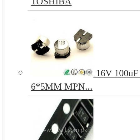
TOSHIBA
16V 100uF 
6*5MM MPN...