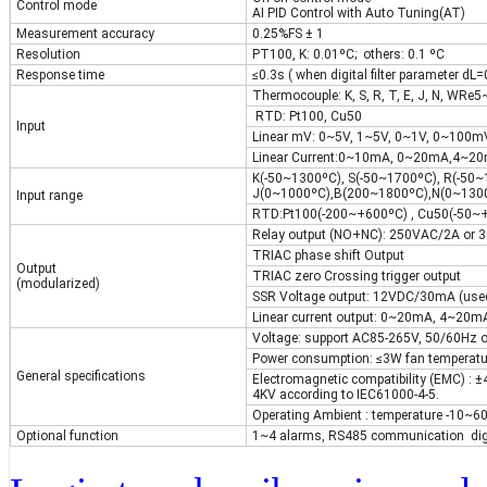
Control mode
AI PID Control with Auto Tuning(AT)
Measurement accuracy
0.25%FS ± 1
Resolution
PT100, K: 0.01ºC; others: 0.1 ºC
Response time
≤0.3s ( when digital filter parameter dL=
Thermocouple: K, S, R, T, E, J, N, WR
RTD: Pt100, Cu50
Input
Linear mV: 0~5V, 1~5V, 0~1V, 0~100m
Linear Current:0~10mA, 0~20mA,4~20
K(-50~1300ºC), S(-50~1700ºC), R(-50
J(0~1000ºC),B(200~1800ºC),N(0~1300
Input range
RTD:Pt100(-200~+600ºC) , Cu50(-50~
Relay output (NO+NC): 250VAC/2A or
TRIAC phase shift Output
Output
TRIAC zero Crossing trigger output
(modularized)
SSR Voltage output: 12VDC/30mA (used
Linear current output: 0~20mA, 4~20m
Voltage: support AC85-265V, 50/60Hz 
Power consumption: ≤3W fan temperatur
General specifications
Electromagnetic compatibility (EMC) : 
4KV according to IEC61000-4-5.
Operating Ambient : temperature -10~6
Optional function
1~4 alarms, RS485 communication digit