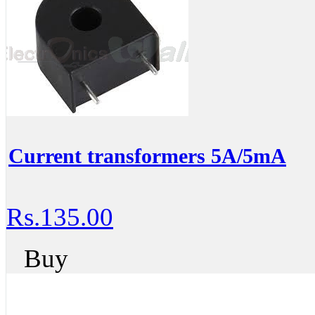
Current transformers 5A/5mA
Rs.135.00
Buy