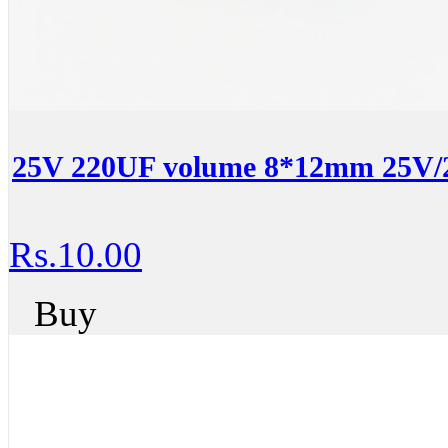
25V 220UF volume 8*12mm 25V/22
Rs.10.00
Buy