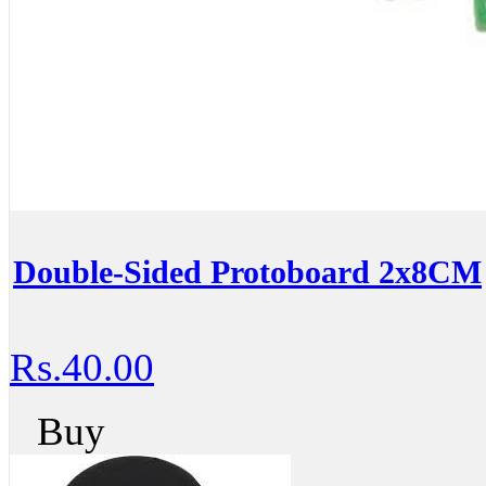
Double-Sided Protoboard 2x8CM
Rs.40.00
Buy