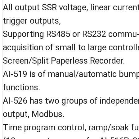
All output SSR voltage, linear current
trigger outputs,
Supporting RS485 or RS232 commu- n
acquisition of small to large contro
Screen/Split Paperless Recorder.
AI-519 is of manual/automatic bump
functions.
AI-526 has two groups of independen
output, Modbus.
Time program control, ramp/soak fu