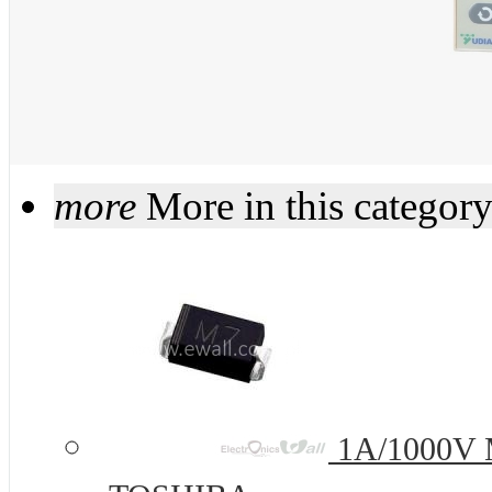
more
More in this categor
1A/1000V 