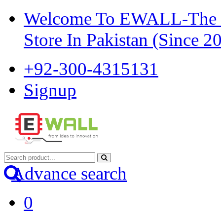
Welcome To EWALL-The Pi
Store In Pakistan (Since 2
+92-300-4315131
Signup
Advance search
0