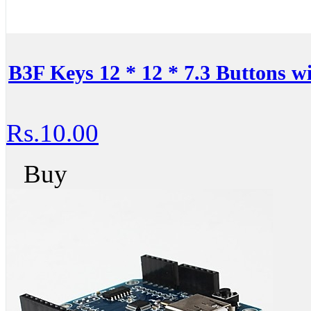
B3F Keys 12 * 12 * 7.3 Buttons 
Rs.10.00
Buy