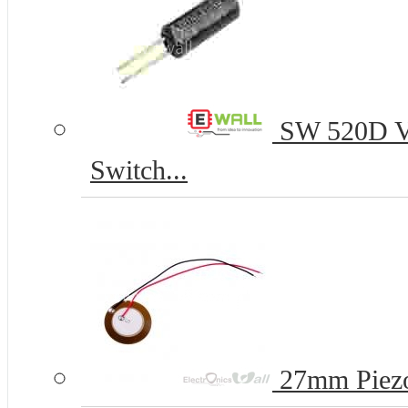
SW 520D Vib
Switch...
27mm Piezo