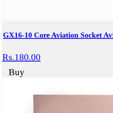
GX16-10 Core Aviation Socket Avi
Rs.180.00
Buy