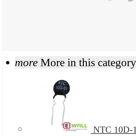
more
More in this categor
NTC 10D-11 