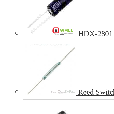
HDX-2801 Ba
Reed Swit