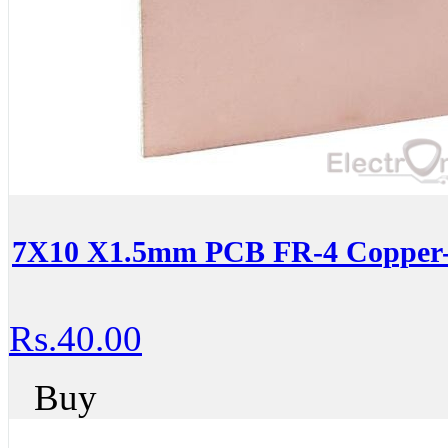
7X10 X1.5mm PCB FR-4 Copper-C
Rs.40.00
Buy