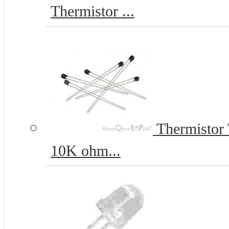
Thermistor ...
Thermistor
10K ohm...