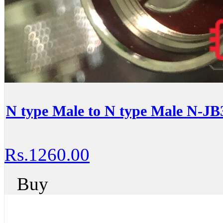
N type Male to N type Male N-JB
Rs.1260.00
Buy