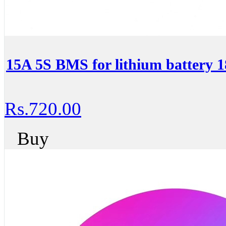
15A 5S BMS for lithium battery 
Rs.720.00
Buy