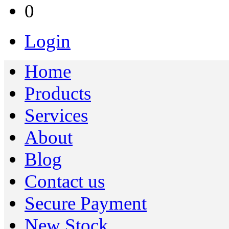
0
Login
Home
Products
Services
About
Blog
Contact us
Secure Payment
New Stock