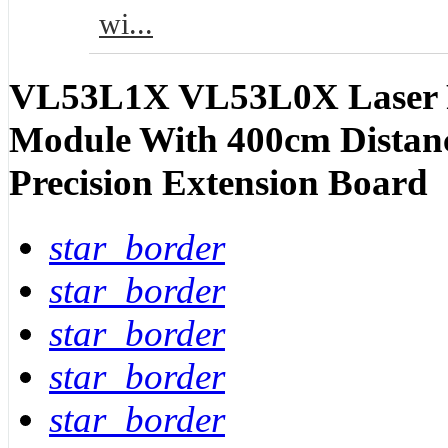
wi...
VL53L1X VL53L0X Laser R
Module With 400cm Distan
Precision Extension Board
star_border
star_border
star_border
star_border
star_border