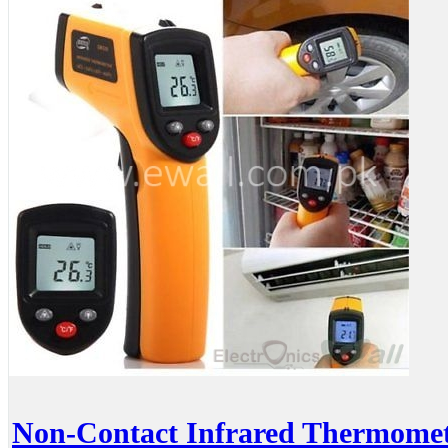
Non-Contact Infrared Thermomet