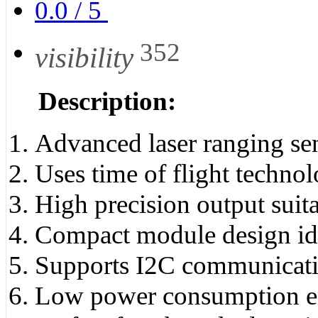
0.0
/
5
352
visibility
Description:
Advanced laser ranging se
Uses time of flight techno
High precision output suit
Compact module design ide
Supports I2C communicatio
Low power consumption ens