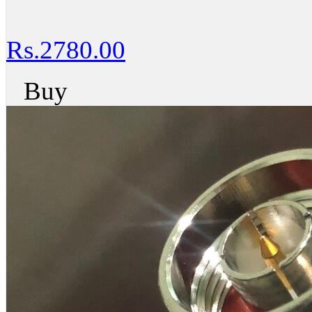
Rs.2780.00
Buy