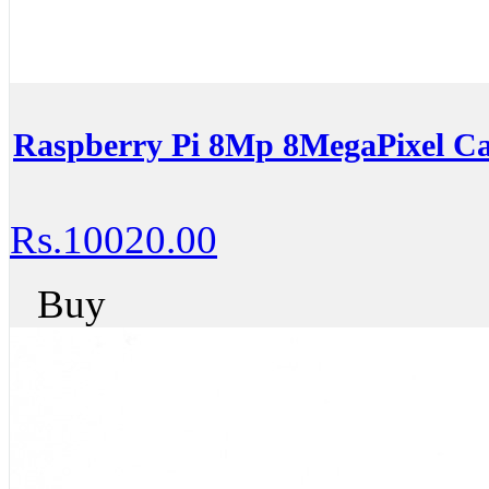
Raspberry Pi 8Mp 8MegaPixel C
Rs.10020.00
Buy