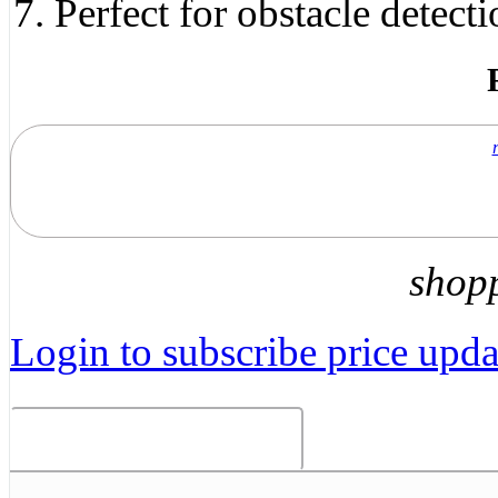
Perfect for obstacle detect
shop
Login to subscribe price updat
Related Products