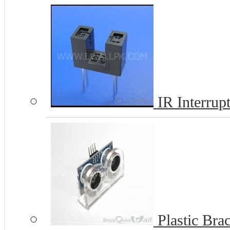
IR Interrup
Plastic Bra