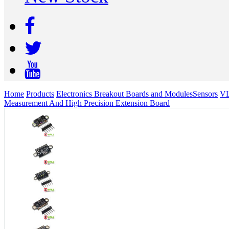
Home
Products
Electronics Breakout Boards and Modules
Sensors
VL
Measurement And High Precision Extension Board