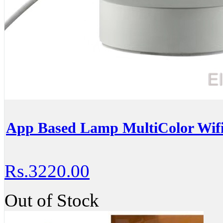
App Based Lamp MultiColor Wif
Rs.3220.00
Out of Stock