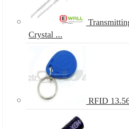
Transmitti
Crystal ...
RFID 13.5