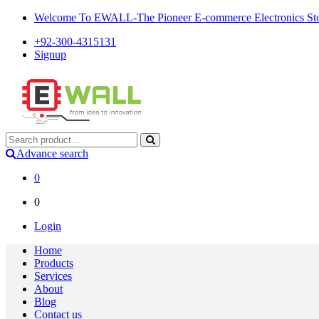
Welcome To EWALL-The Pioneer E-commerce Electronics Store
+92-300-4315131
Signup
Advance search
0
0
Login
Home
Products
Services
About
Blog
Contact us