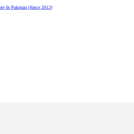
 In Pakistan (Since 2012)