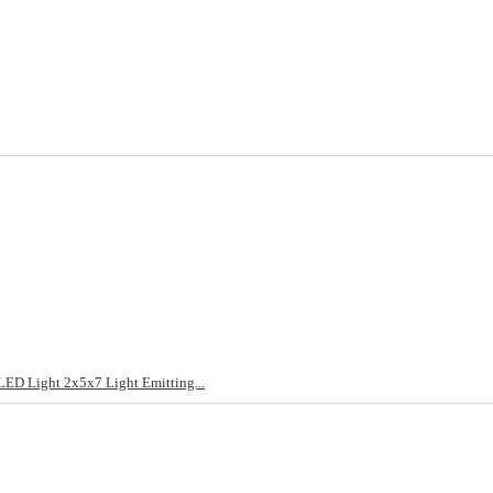
LED Light 2x5x7 Light Emitting...