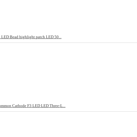
LED Bead highlight patch LED 50...
ommon Cathode F3 LED LED Three-L...