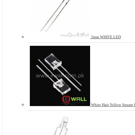
5mm WHITE LED
White Hair Yellow Square 