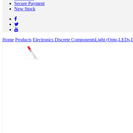
Secure Payment
New Stock
Home
Products
Electronics Discrete Components
Light (Opto,LEDs,D