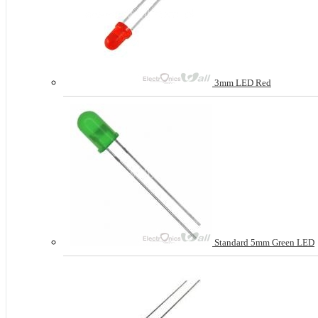
3mm LED Red
Standard 5mm Green LED