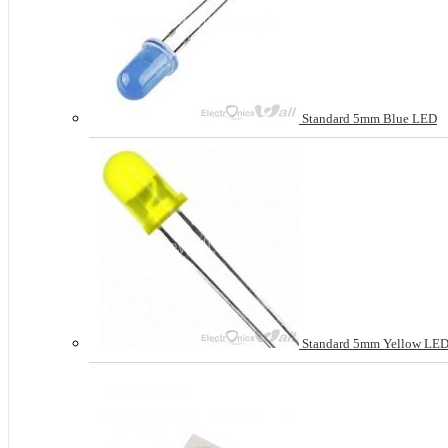
Standard 5mm Blue LED
Standard 5mm Yellow LE