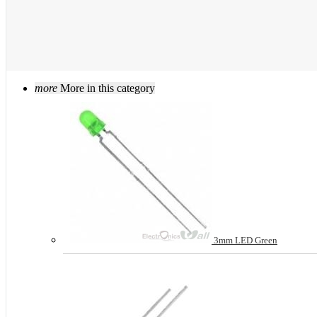
more
More in this category
3mm LED Green