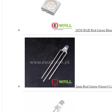
5050 RGB Red Green Blue 
3mm Red Green (Green) C