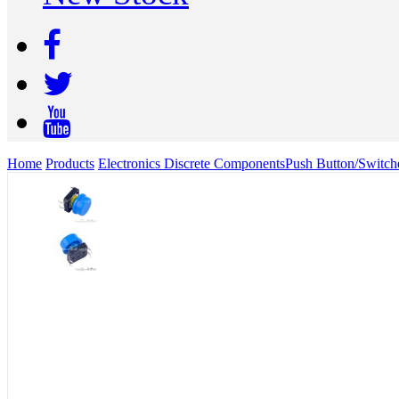
Home
Products
Electronics Discrete Components
Push Button/Switch