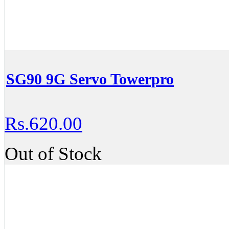
SG90 9G Servo Towerpro
Rs.620.00
Out of Stock