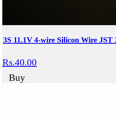
3S 11.1V 4-wire Silicon Wire JST
Rs.40.00
Buy