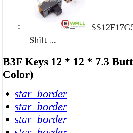
SS12F17G5 
Shift ...
B3F Keys 12 * 12 * 7.3 Bu
Color)
star_border
star_border
star_border
star_border