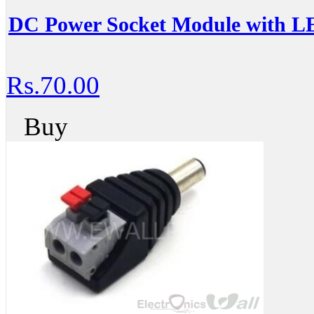
DC Power Socket Module with LE
Rs.70.00
Buy