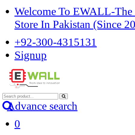
Welcome To EWALL-The Pi
Store In Pakistan (Since 2
+92-300-4315131
Signup
Advance search
0