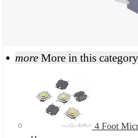
more
More in this categor
4 Foot Micr