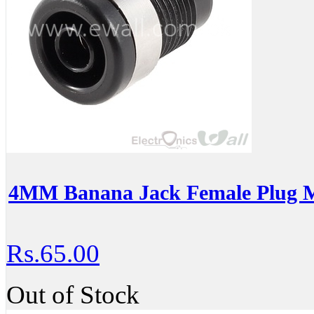
4MM Banana Jack Female Plug M
Rs.65.00
Out of Stock