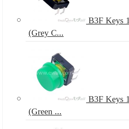
B3F Keys 12
(Grey C...
B3F Keys 12
(Green ...