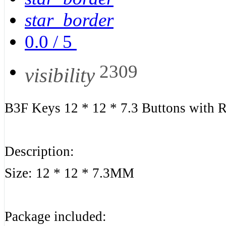
star_border
0.0
/
5
2309
visibility
B3F Keys 12 * 12 * 7.3 Buttons with
Description:
Size: 12 * 12 * 7.3MM
Package included: