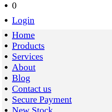
0
Login
Home
Products
Services
About
Blog
Contact us
Secure Payment
New Stock