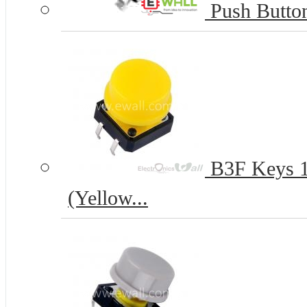
Push Butto
B3F Keys 12
(Yellow...