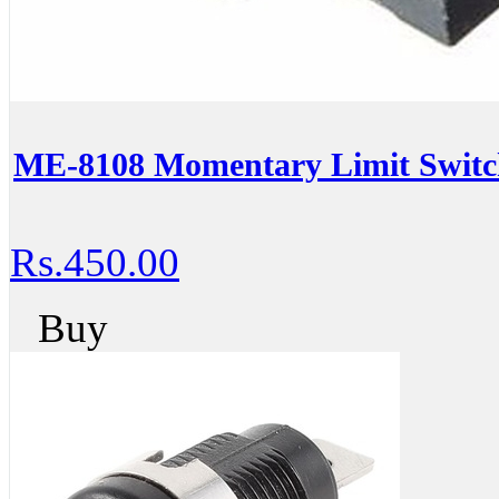
ME-8108 Momentary Limit Switch
Rs.450.00
Buy