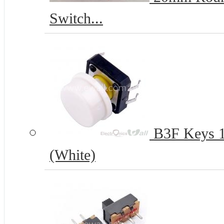
Switch...
B3F Keys 12
(White)