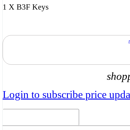
1 X B3F Keys
shop
Login to subscribe price updat
Related Products