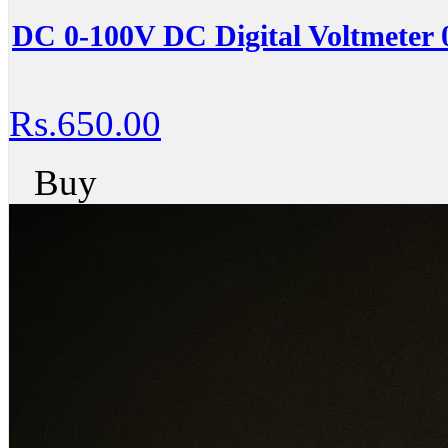
DC 0-100V DC Digital Voltmeter 
Rs.650.00
Buy