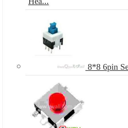
Hea...
8*8 6pin Se