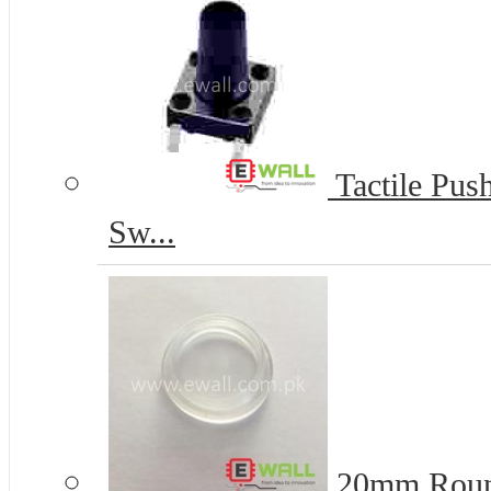
Tactile Pus
Sw...
20mm Round