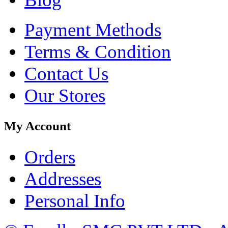
Payment Methods
Terms & Condition
Contact Us
Our Stores
My Account
Orders
Addresses
Personal Info