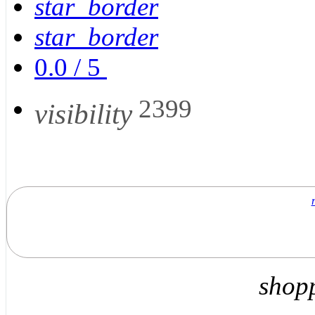
star_border
star_border
0.0
/
5
2399
visibility
shop