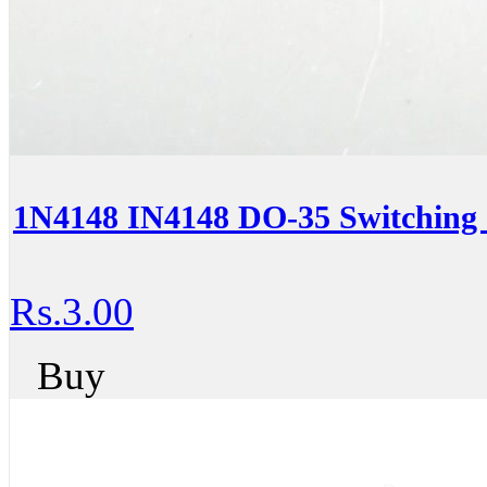
1N4148 IN4148 DO-35 Switching 
Rs.3.00
Buy