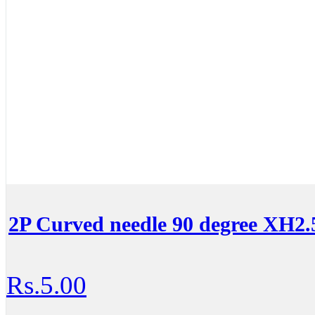
2P Curved needle 90 degree XH2.
Rs.5.00