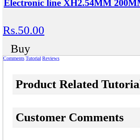
Electronic line XH2.54MM 200MM
Rs.50.00
Buy
Comments
Tutorial
Reviews
Product Related Tutoria
Customer Comments