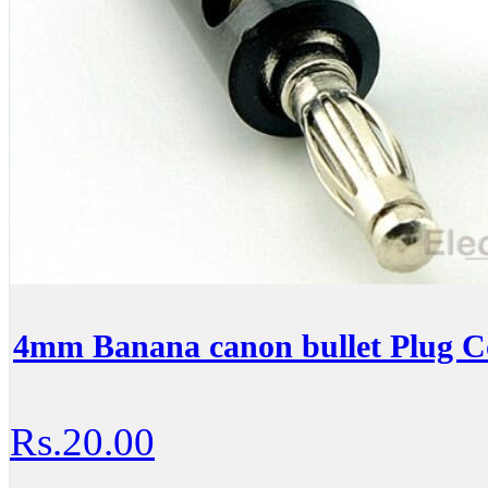
4mm Banana canon bullet Plug C
Rs.20.00