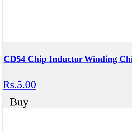
CD54 Chip Inductor Winding Chi
Rs.5.00
Buy