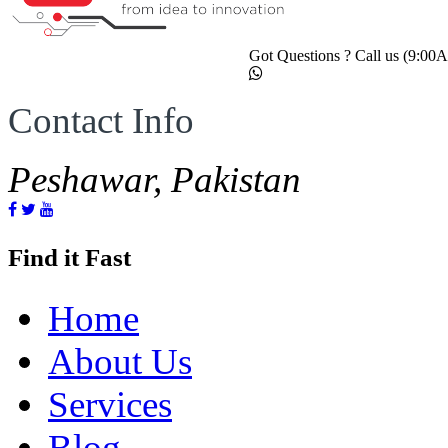
Got Questions ? Call us (9:0
Contact Info
Peshawar, Pakistan
Find it Fast
Home
About Us
Services
Blog