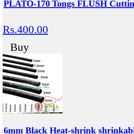
PLATO-170 Tongs FLUSH Cutting
Rs.400.00
Buy
6mm Black Heat-shrink shrinkabl