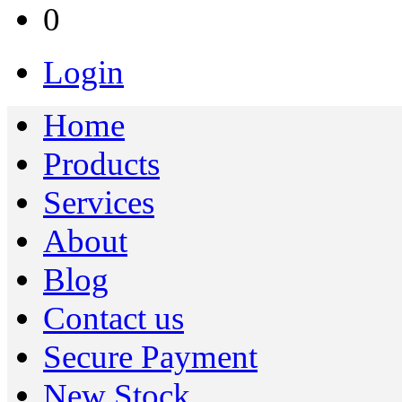
0
Login
Home
Products
Services
About
Blog
Contact us
Secure Payment
New Stock