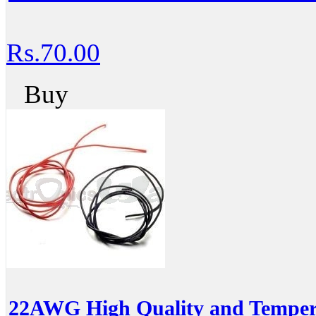
Rs.70.00
Buy
22AWG High Quality and Temperat