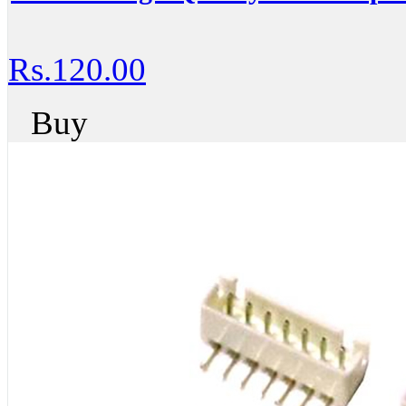
Rs.120.00
Buy