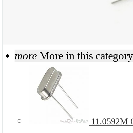
more
More in this categor
11.0592M C