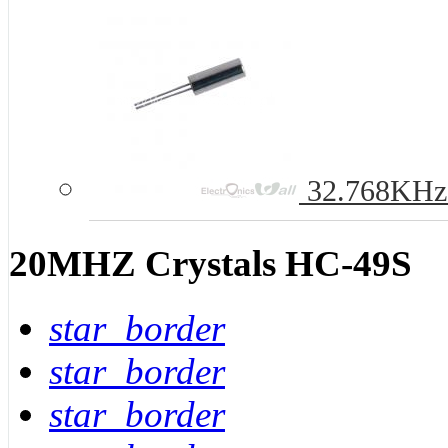
32.768KHz 
20MHZ Crystals HC-49S
star_border
star_border
star_border