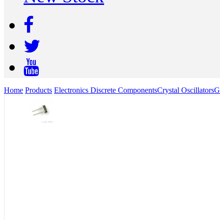
Home
Products
Electronics Discrete Components
Crystal Oscillators
G