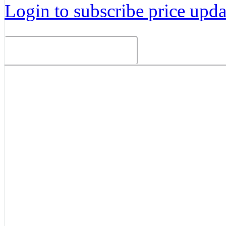
Login to subscribe price updat
Related Products