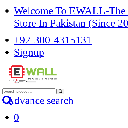
Welcome To EWALL-The Pi
Store In Pakistan (Since 2
+92-300-4315131
Signup
Advance search
0