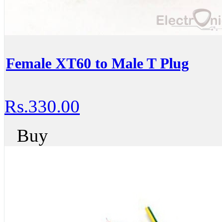
Female XT60 to Male T Plug
Rs.330.00
Buy