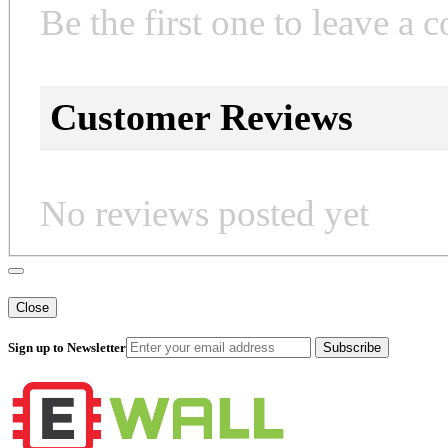
Be the first one to leave a 
Customer Reviews
No reviews posted yet
Close
Sign up to Newsletter
Subscribe