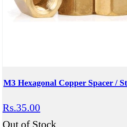
M3 Hexagonal Copper Spacer / S
Rs.35.00
Out of Stock