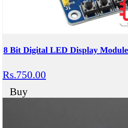
8 Bit Digital LED Display Modul
Rs.750.00
Buy