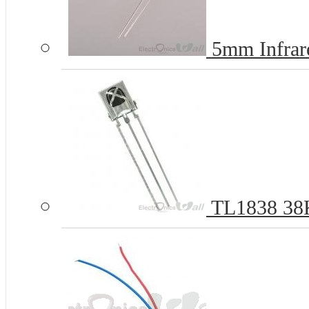
5mm Infrare
TL1838 38Kh