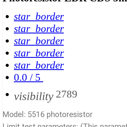
star_border
star_border
star_border
star_border
star_border
0.0
/
5
2789
visibility
Model: 5516 photoresistor
Limit test parameters: (This paramete