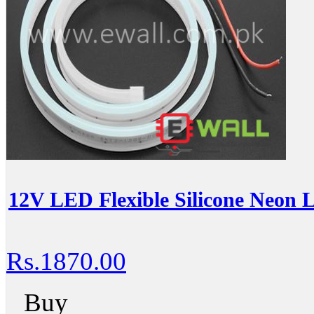
12V LED Flexible Silicone Neon 
Rs.1870.00
Buy