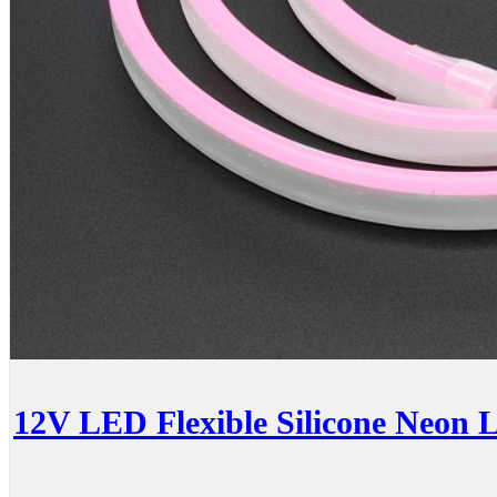
12V LED Flexible Silicone Neon 