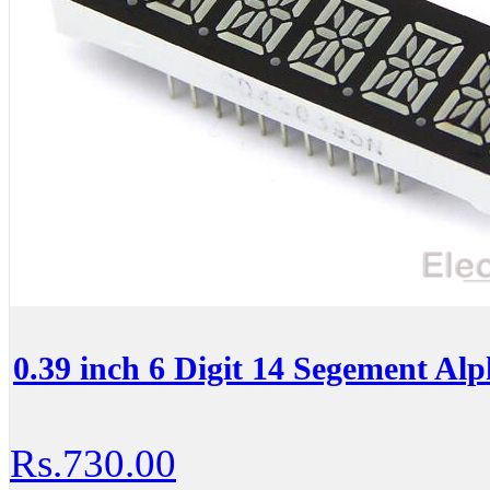
0.39 inch 6 Digit 14 Segement A
Rs.730.00