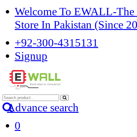
Welcome To EWALL-The Pi
Store In Pakistan (Since 2
+92-300-4315131
Signup
Advance search
0