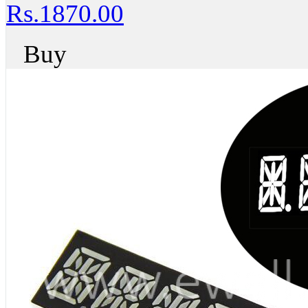
Rs.1870.00
Buy