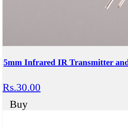
5mm Infrared IR Transmitter an
Rs.30.00
Buy