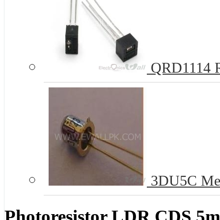
QRD1114 Re
3DU5C Metal
Photoresistor LDR CDS 5