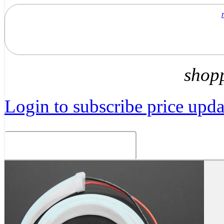
shop
Login to subscribe price updat
Related Products