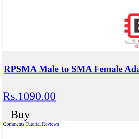
RPSMA Male to SMA Female Ada
Rs.1090.00
Buy
Comments
Tutorial
Reviews