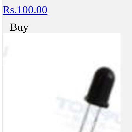
Rs.100.00
Buy