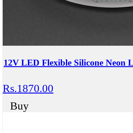
12V LED Flexible Silicone Neon 
Rs.1870.00
Buy