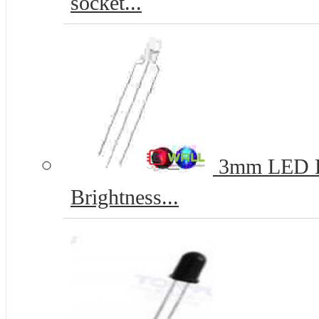
socket...
3mm LED Re
Brightness...