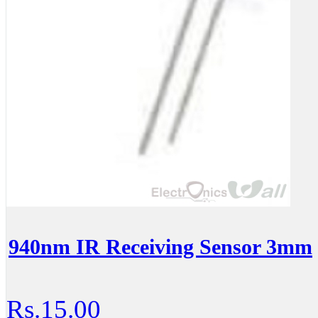
940nm IR Receiving Sensor 3mm
Rs.15.00