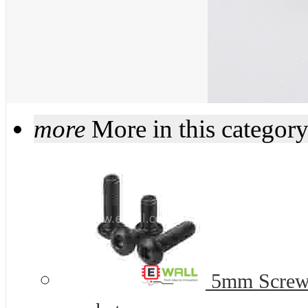
more
More in this categor
5mm Screws