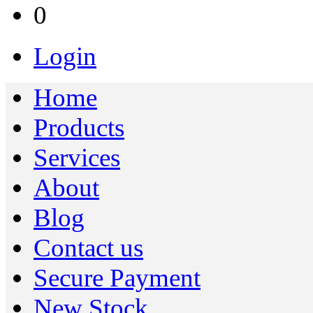
0
Login
Home
Products
Services
About
Blog
Contact us
Secure Payment
New Stock