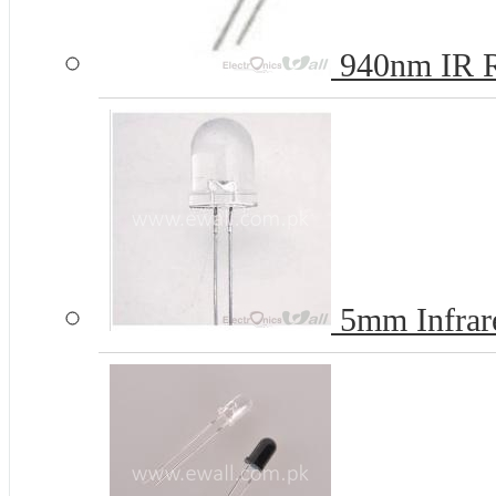
940nm IR R
5mm Infrar