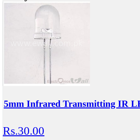
5mm Infrared Transmitting IR 
Rs.30.00