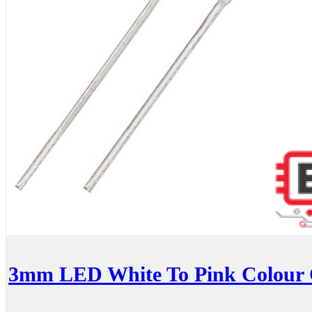
3mm LED White To Pink Colour 