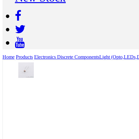
Home
Products
Electronics Discrete Components
Light (Opto,LEDs,D