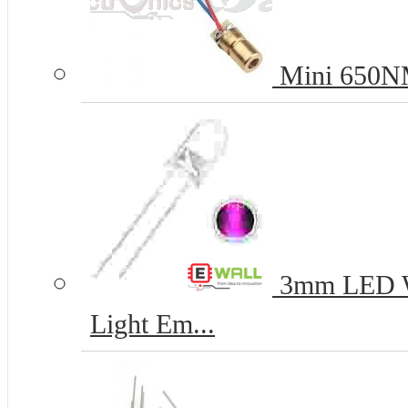
Mini 650NM
3mm LED Wh
Light Em...