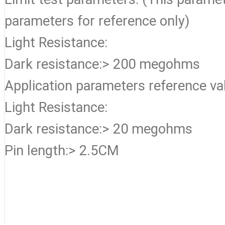
parameters for reference only)
Light Resistance:
Dark resistance:> 200 megohms
Application parameters reference va
Light Resistance:
Dark resistance:> 20 megohms
Pin length:> 2.5CM