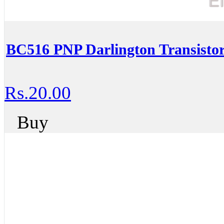
BC516 PNP Darlington Transisto
Rs.20.00
Buy