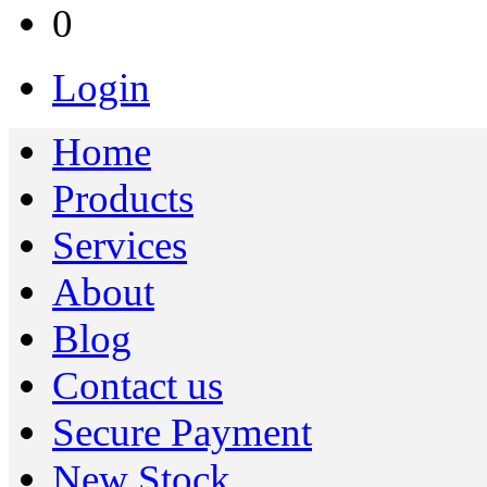
0
Login
Home
Products
Services
About
Blog
Contact us
Secure Payment
New Stock