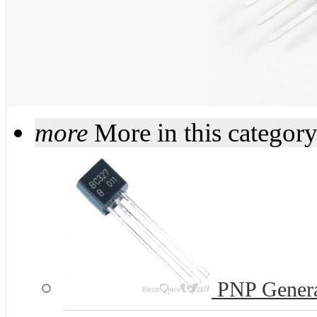
more
More in this categor
PNP Genera