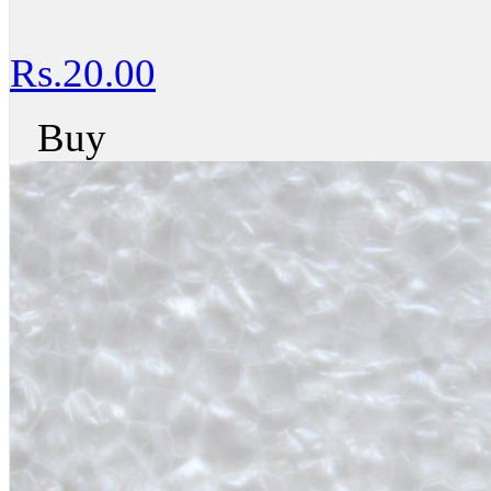
Rs.20.00
Buy