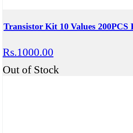
Transistor Kit 10 Values 200PC
Rs.1000.00
Out of Stock