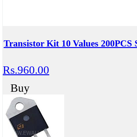
Transistor Kit 10 Values 200PCS 
Rs.960.00
Buy