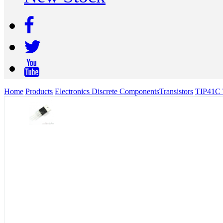
Home
Products
Electronics Discrete Components
Transistors
TIP41C 