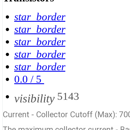
star_border
star_border
star_border
star_border
star_border
0.0
/
5
5143
visibility
Current - Collector Cutoff (Max): 70
The maximum collector current - B