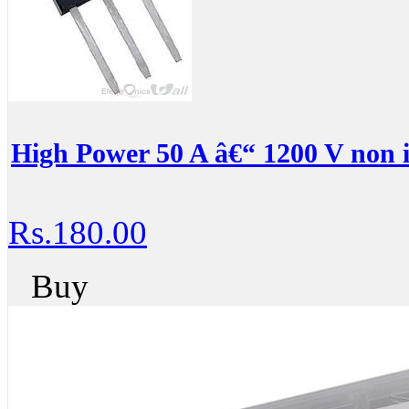
High Power 50 A â€“ 1200 V non 
Rs.180.00
Buy