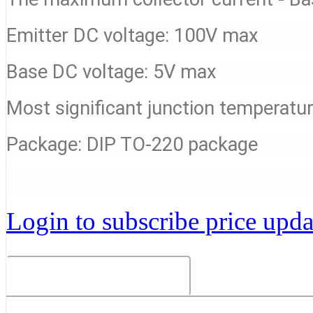
Emitter DC voltage: 100V max
Base DC voltage: 5V max
Most significant junction temperat
Package: DIP TO-220 package
Login to subscribe price updat
Related Products