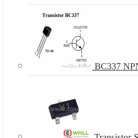
BC337 NPN 
Transistor 