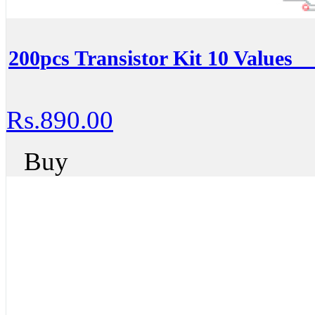
200pcs Transistor Kit 10 Values _
Rs.890.00
Buy