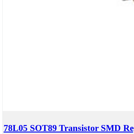
78L05 SOT89 Transistor SMD Re