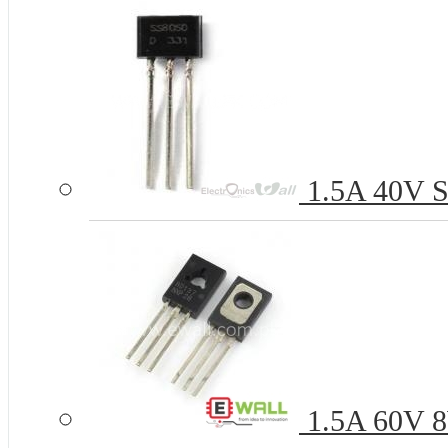
1.5A 40V S
1.5A 60V 8