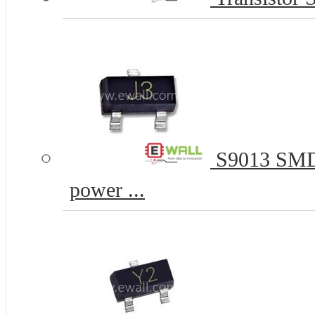
S9013 SMD 
power ...