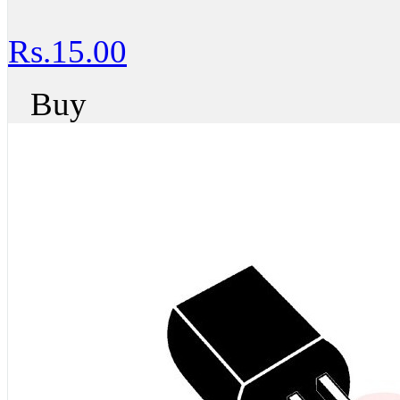
Rs.15.00
Buy