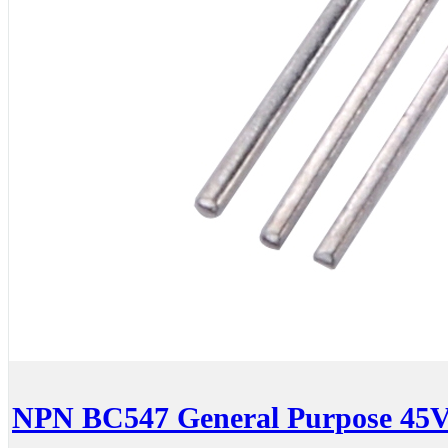
NPN BC547 General Purpose 45V