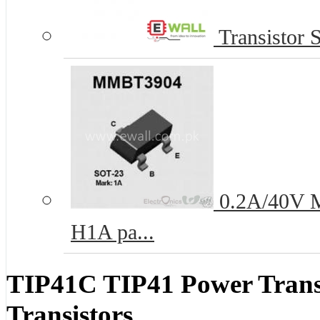
Transistor 
0.2A/40V M
H1A pa...
TIP41C TIP41 Power Tran
Transistors