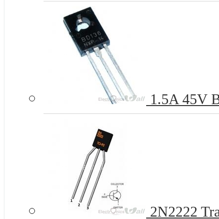
1.5A 45V B
2N2222 Tra