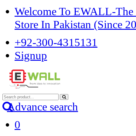
Welcome To EWALL-The Pi
Store In Pakistan (Since 2
+92-300-4315131
Signup
Advance search
0