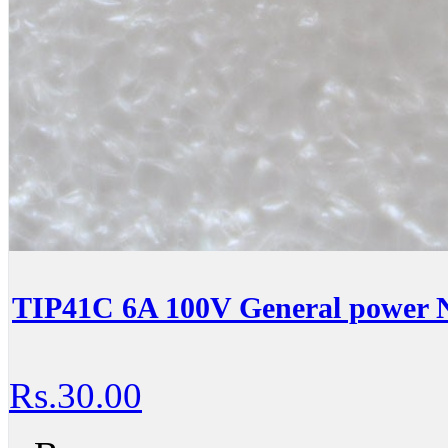
TIP41C 6A 100V General power N
Rs.30.00