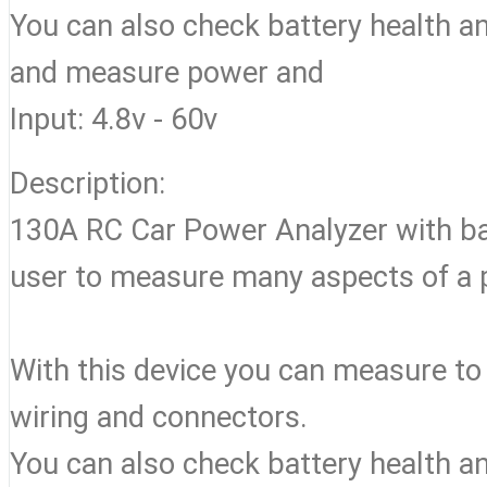
You can also check battery health an
and measure power and
Input: 4.8v - 60v
Description:
130A RC Car Power Analyzer with backl
user to measure many aspects of a
With this device you can measure to
wiring and connectors.
You can also check battery health an