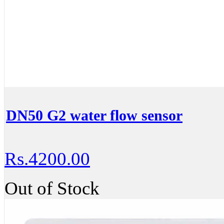
DN50 G2 water flow sensor
Rs.4200.00
Out of Stock