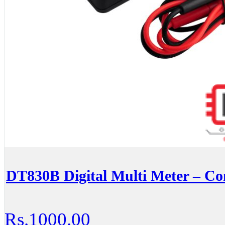
DT830B Digital Multi Meter – C
Rs.1000.00