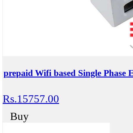
prepaid Wifi based Single Phase E
Rs.15757.00
Buy