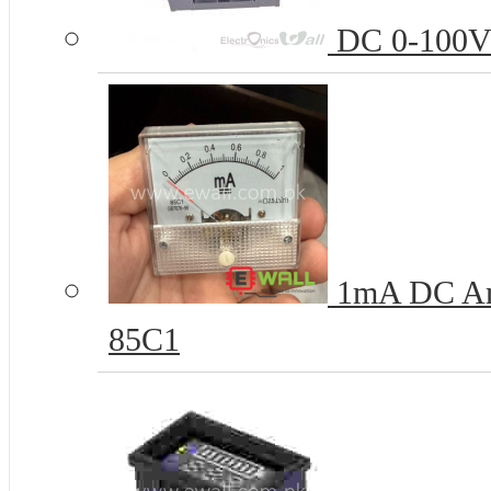
DC 0-100V D
1mA DC Amm
85C1