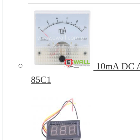
10mA DC Am
85C1