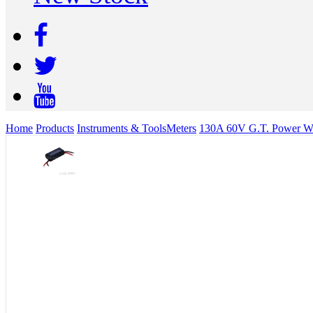
Home
Products
Instruments & Tools
Meters
130A 60V G.T. Power Wat