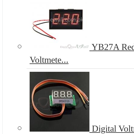
YB27A Red 
Voltmete...
Digital Vol