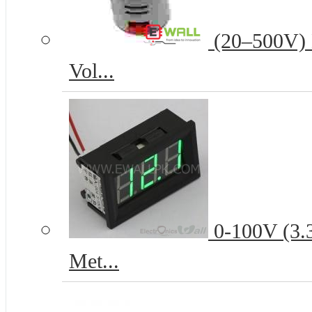
(20–500V) D
Vol...
0-100V (3.3
Met...