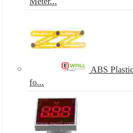
Meter...
ABS Plastic
fo...