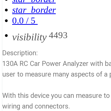
star_border
0.0
/
5
4493
visibility
Description:
130A RC Car Power Analyzer with backl
user to measure many aspects of a
With this device you can measure to
wiring and connectors.