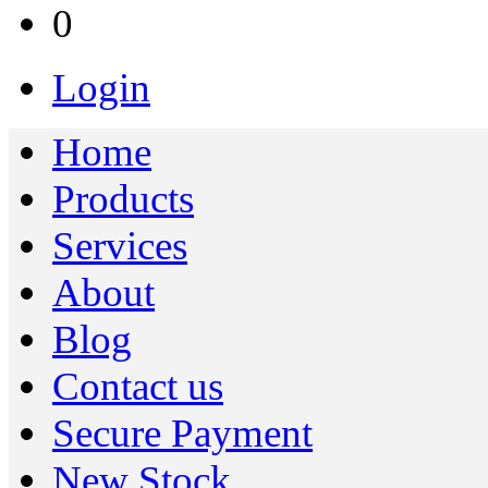
0
Login
Home
Products
Services
About
Blog
Contact us
Secure Payment
New Stock