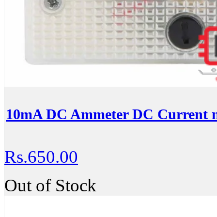
10mA DC Ammeter DC Current m
Rs.650.00
Out of Stock