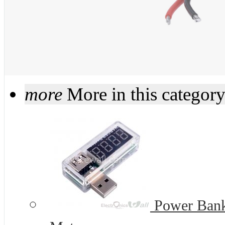
more
More in this categor
Power Bank