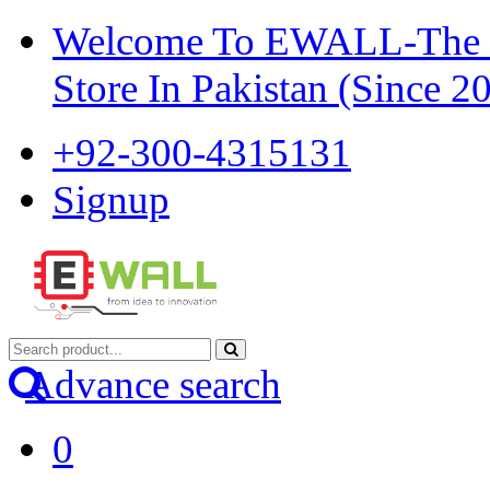
Welcome To EWALL-The Pi
Store In Pakistan (Since 2
+92-300-4315131
Signup
Advance search
0