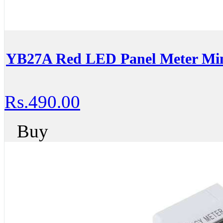
YB27A Red LED Panel Meter Mini
Rs.490.00
Buy