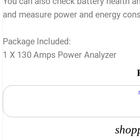
You can also check battery health a
and measure power and energy consu
Package Included:
1 X 130 Amps Power Analyzer
shop