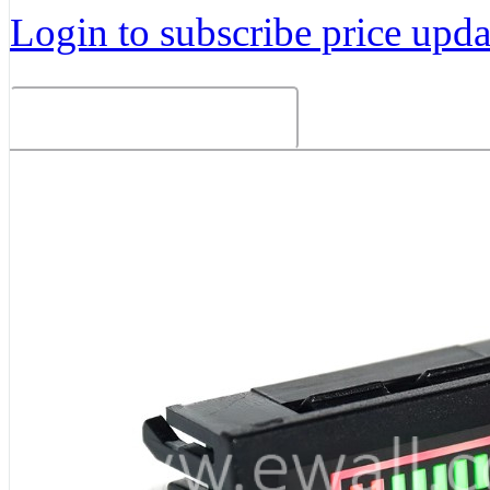
Login to subscribe price updat
Related Products