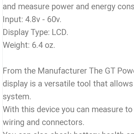
and measure power and energy consu
Input: 4.8v - 60v.
Display Type: LCD.
Weight: 6.4 oz.
From the Manufacturer The GT Powe
display is a versatile tool that all
system.
With this device you can measure to
wiring and connectors.