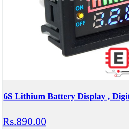
6S Lithium Battery Display , Digit
Rs.890.00