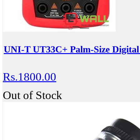
UNI-T UT33C+ Palm-Size Digital
Rs.1800.00
Out of Stock