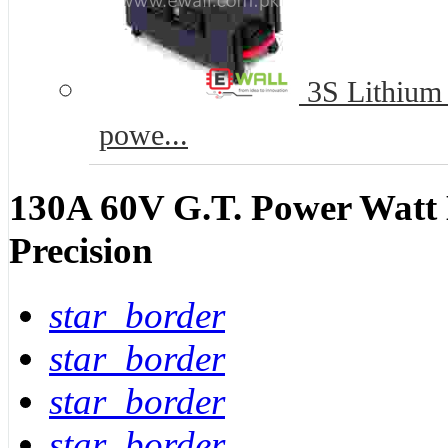
3S Lithium B
powe...
130A 60V G.T. Power Watt 
Precision
star_border
star_border
star_border
star_border