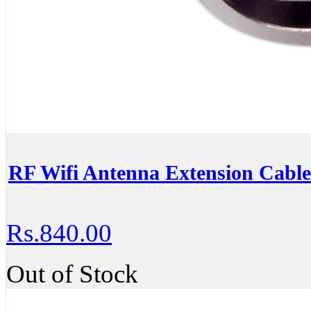
RF Wifi Antenna Extension Cabl
Rs.840.00
Out of Stock