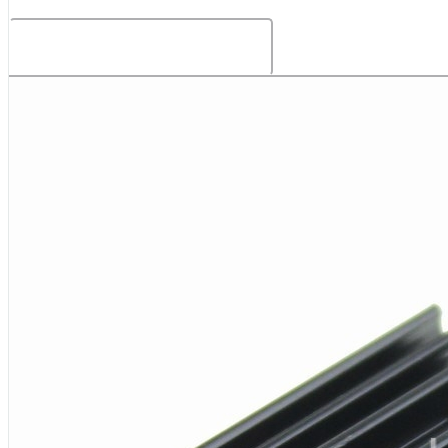
Related Products