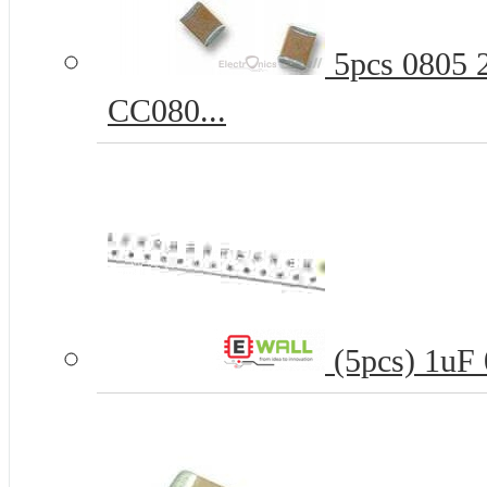
5pcs 0805 
CC080...
(5pcs) 1uF