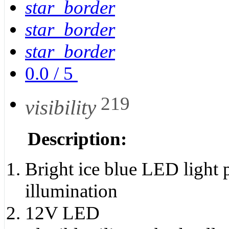
star_border
star_border
star_border
0.0
/
5
219
visibility
Description:
Bright ice blue LED light p
illumination
12V LED