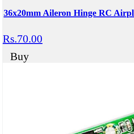
36x20mm Aileron Hinge RC Airpl
Rs.70.00
Buy