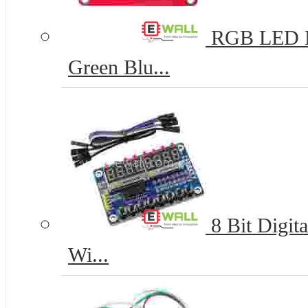
RGB LED Mo
Green Blu...
8 Bit Digit
Wi...