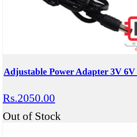
Adjustable Power Adapter 3V 6V
Rs.2050.00
Out of Stock