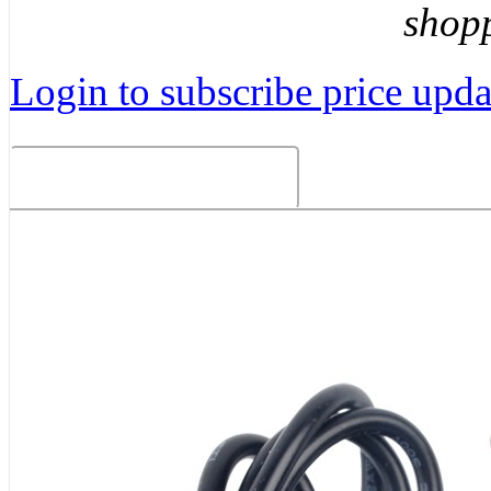
shop
Login to subscribe price updat
Related Products