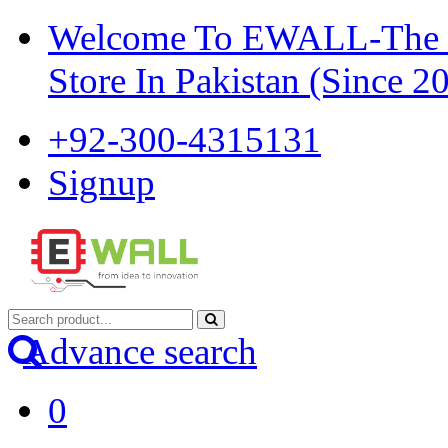
Welcome To EWALL-The Pi
Store In Pakistan (Since 2
+92-300-4315131
Signup
Advance search
0