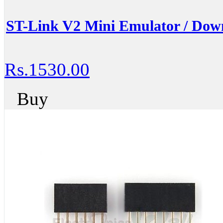
ST-Link V2 Mini Emulator / Down
Rs.1530.00
Buy