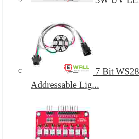
3W UV LED 
7 Bit WS28
Addressable Lig...