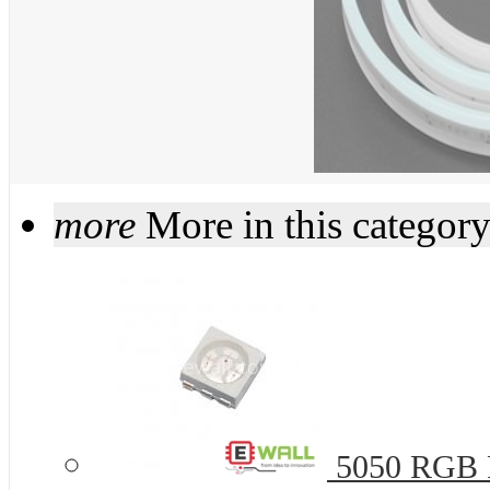
more
More in this categor
5050 RGB R