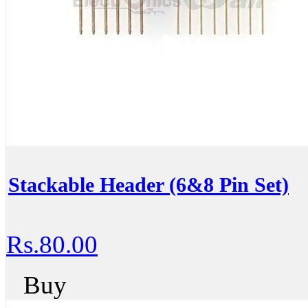
Stackable Header (6&8 Pin Set)
Rs.80.00
Buy