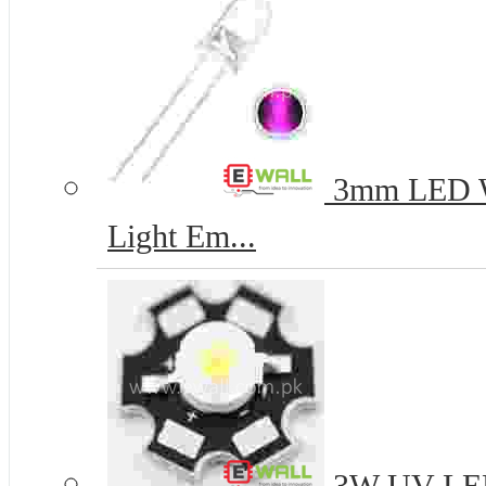
3mm LED Wh
Light Em...