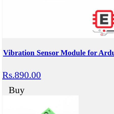
Vibration Sensor Module for Ardu
Rs.890.00
Buy