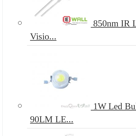
850nm IR L
Visio...
1W Led Bul
90LM LE...