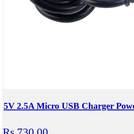
5V 2.5A Micro USB Charger Powe
Rs.730.00