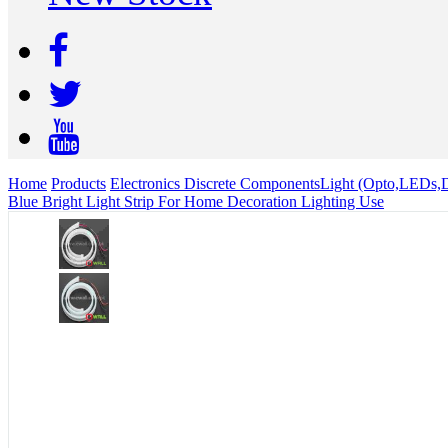
Home
Products
Electronics Discrete Components
Light (Opto,LEDs,D
Blue Bright Light Strip For Home Decoration Lighting Use