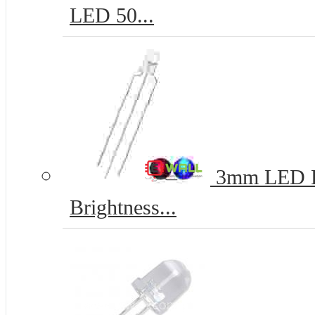
LED 50...
3mm LED Re
Brightness...