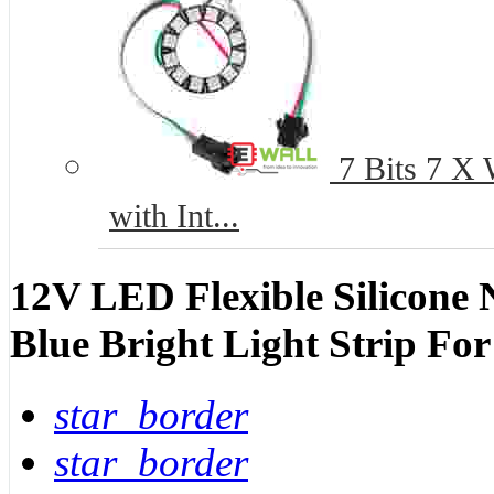
7 Bits 7 X
with Int...
12V LED Flexible Silicone 
Blue Bright Light Strip Fo
star_border
star_border