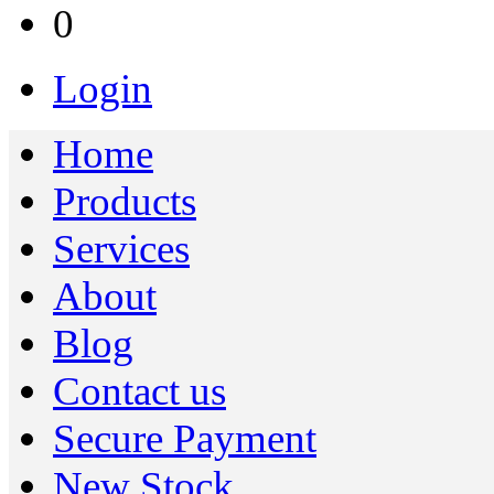
0
Login
Home
Products
Services
About
Blog
Contact us
Secure Payment
New Stock