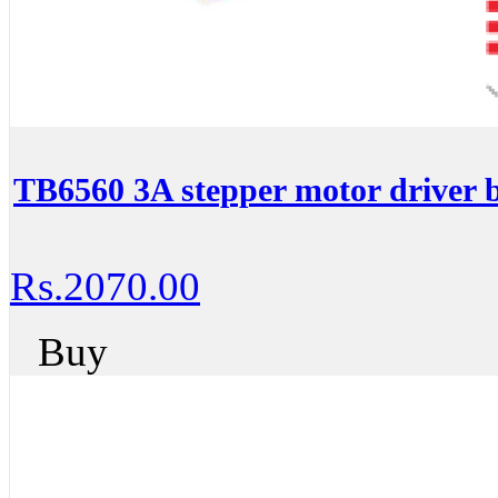
TB6560 3A stepper motor driver b
Rs.2070.00
Buy