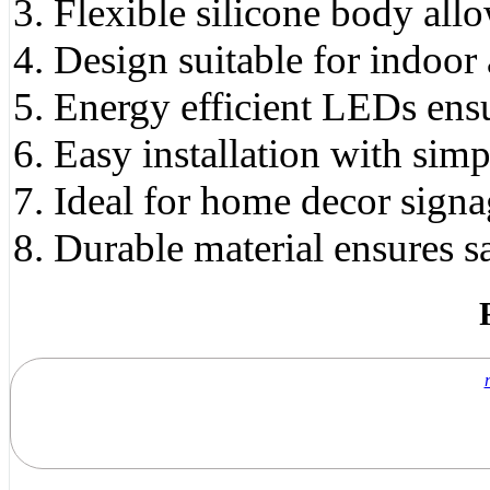
Flexible silicone body all
Design suitable for indoor
Energy efficient LEDs ens
Easy installation with sim
Ideal for home decor signa
Durable material ensures s