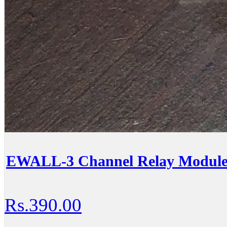
EWALL-3 Channel Relay Module
Rs.390.00