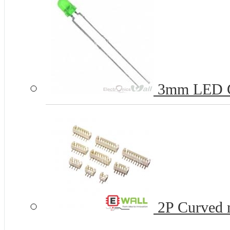
3mm LED 
2P Curved n
...