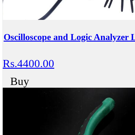
Oscilloscope and Logic Analyzer
Rs.4400.00
Buy