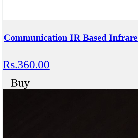
Communication IR Based Infrar
Rs.360.00
Buy