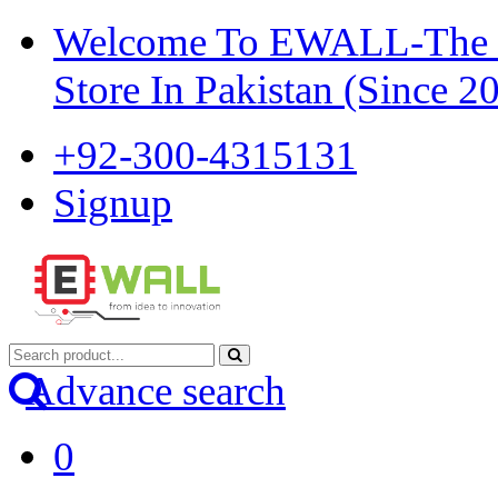
Welcome To EWALL-The Pi
Store In Pakistan (Since 2
+92-300-4315131
Signup
Advance search
0