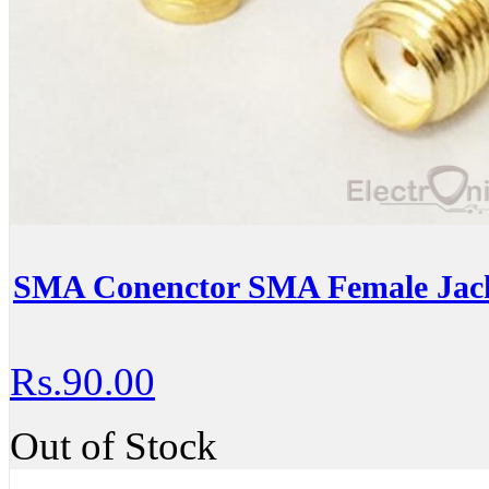
SMA Conenctor SMA Female Jac
Rs.90.00
Out of Stock