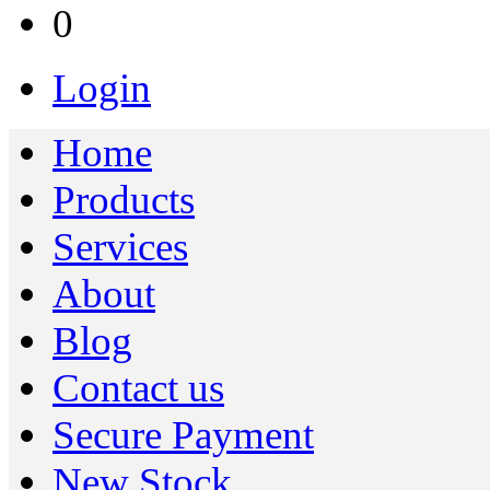
0
Login
Home
Products
Services
About
Blog
Contact us
Secure Payment
New Stock