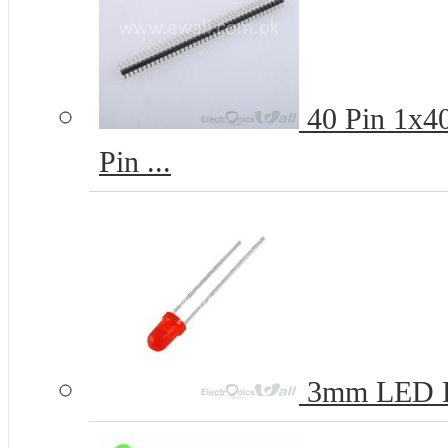
40 Pin 1x4
Pin ...
3mm LED 