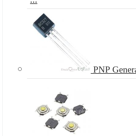
PNP Genera