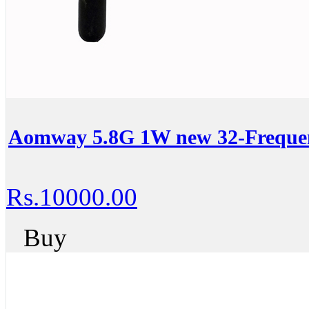
Aomway 5.8G 1W new 32-Frequen
Rs.10000.00
Buy