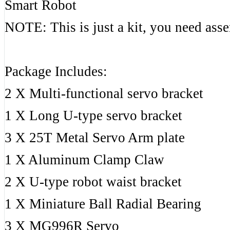
Smart Robot
NOTE: This is just a kit, you need ass
Package Includes:
2 X Multi-functional servo bracket
1 X Long U-type servo bracket
3 X 25T Metal Servo Arm plate
1 X Aluminum Clamp Claw
2 X U-type robot waist bracket
1 X Miniature Ball Radial Bearing
3 X MG996R Servo