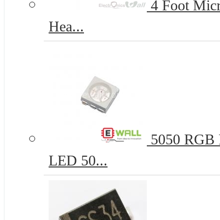
4 Foot Micr
Hea...
5050 RGB R
LED 50...