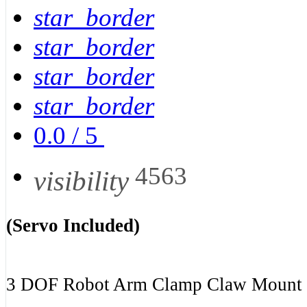
star_border
star_border
star_border
star_border
0.0
/
5
4563
visibility
(Servo Included)
3 DOF Robot Arm Clamp Claw Mount S