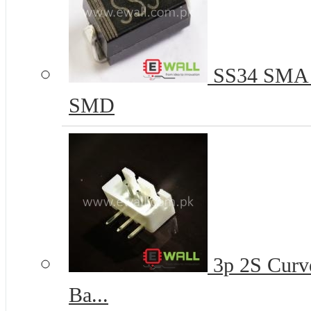
SS34 SMA 
SMD
3p 2S Curve
Ba...