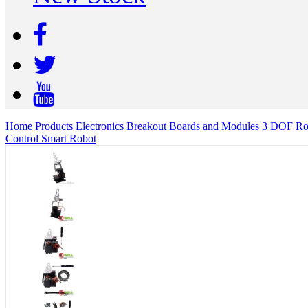
Home
Products
Electronics Breakout Boards and Modules
3 DOF Rob
Control Smart Robot