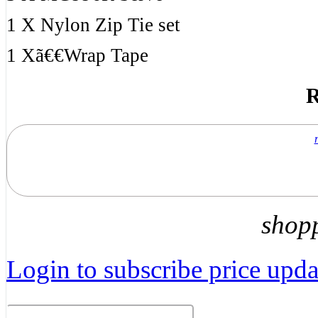
1 X Nylon Zip Tie set
1 Xã€€Wrap Tape
R
shop
Login to subscribe price updat