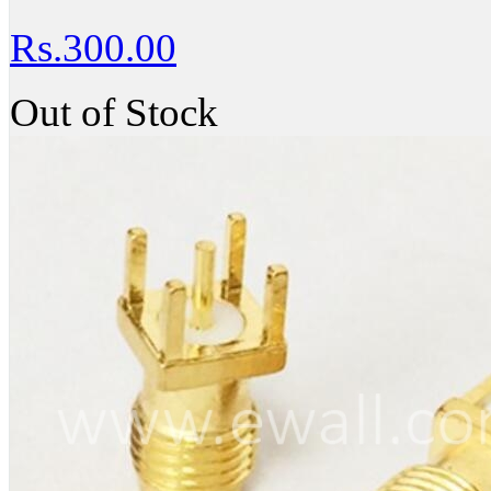
Rs.300.00
Out of Stock