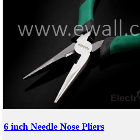
6 inch Needle Nose Pliers