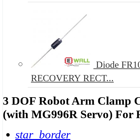
Diode FR10
RECOVERY RECT...
3 DOF Robot Arm Clamp Cl
(with MG996R Servo) For 
star_border