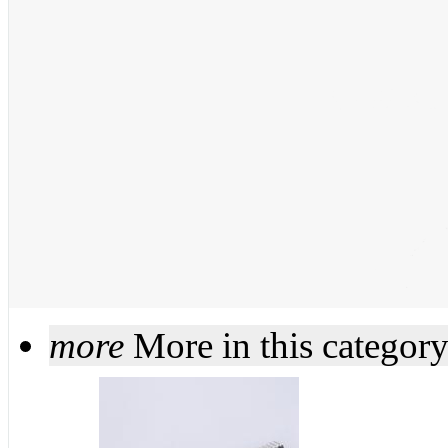
more
More in this categor