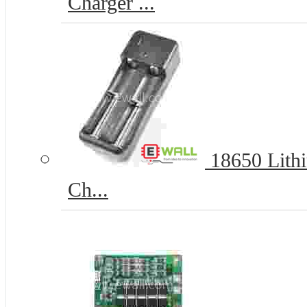
Charger ...
18650 Lithi
Ch...