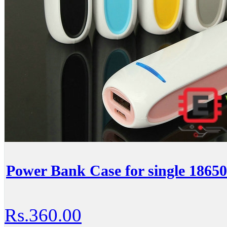
Power Bank Case for single 18650
Rs.360.00