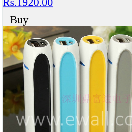
Rs.1920.00
Buy