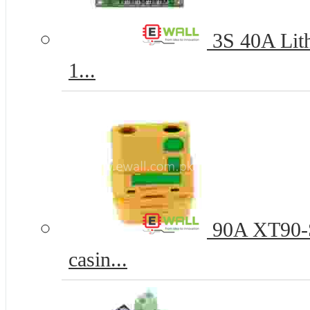
3S 40A Lith
1...
90A XT90-S
casin...