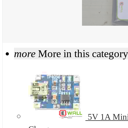
more
More in this categor
5V 1A Mini