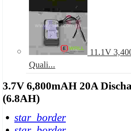
11.1V 3,40
Quali...
3.7V 6,800mAH 20A Dischar
(6.8AH)
star_border
star_border