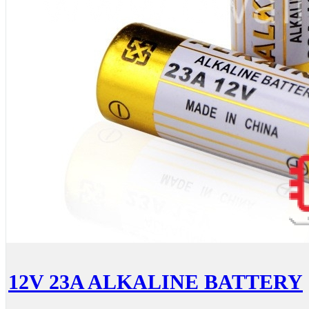
12V 23A ALKALINE BATTERY