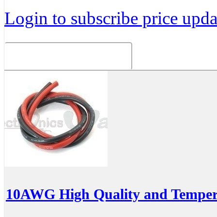
Login to subscribe price updat
Related Products
10AWG High Quality and Temperat