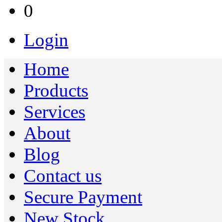
0
Login
Home
Products
Services
About
Blog
Contact us
Secure Payment
New Stock