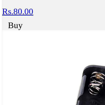
Rs.80.00
Buy