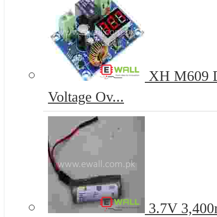
XH M609 DC
Voltage Ov...
3.7V 3,400