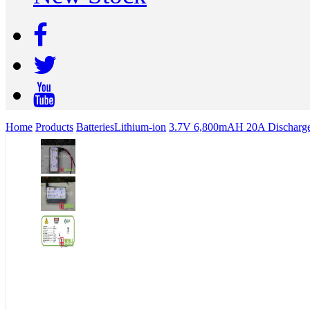
Home
Products
Batteries
Lithium-ion
3.7V 6,800mAH 20A Discharge 