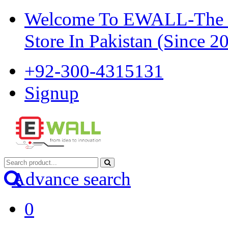
Welcome To EWALL-The Pi
Store In Pakistan (Since 2
+92-300-4315131
Signup
Advance search
0