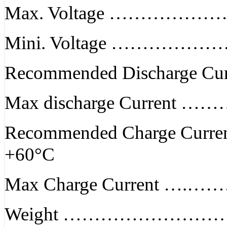
Max. Voltage ………………
Mini. Voltage …………………
Recommended Discharge Cur
Max discharge Current ……
Recommended Charge Cur
+60°C
Max Charge Current ….…
Weight …………………………