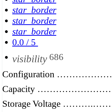
star_border
star_border
star_border
0.0
/
5
686
visibility
Configuration ………………
Capacity ………………………
Storage Voltage ……….…