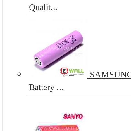
Qualit...
SAMSUNG I
Battery ...