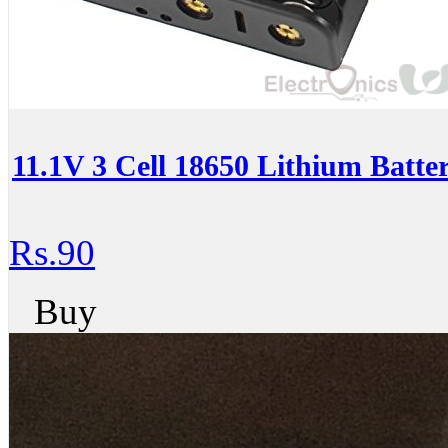
11.1V 3 Cell 18650 Lithium Batte
Rs.90
Buy