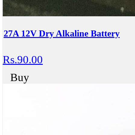
27A 12V Dry Alkaline Battery
Rs.90.00
Buy