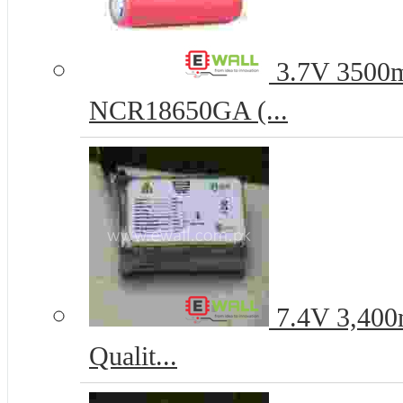
3.7V 3500m
NCR18650GA (...
7.4V 3,400
Qualit...