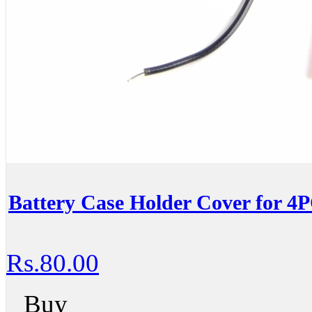
Battery Case Holder Cover for 4
Rs.80.00
Buy