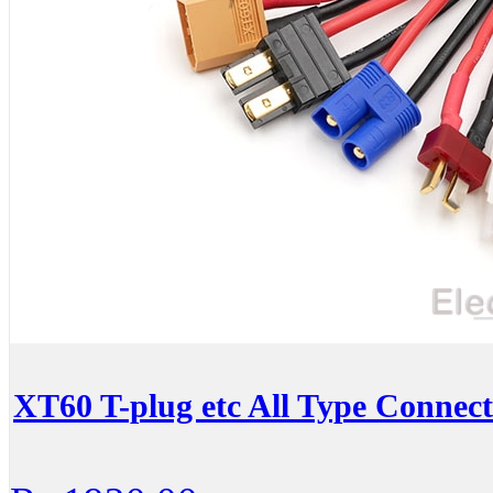
XT60 T-plug etc All Type Connec