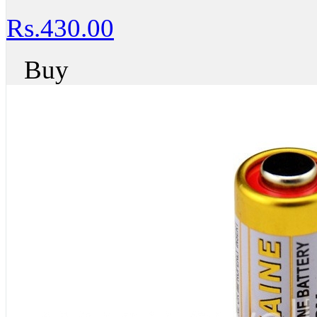
Rs.430.00
Buy