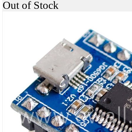
Out of Stock