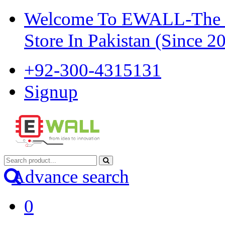
Welcome To EWALL-The Pi
Store In Pakistan (Since 2
+92-300-4315131
Signup
Advance search
0