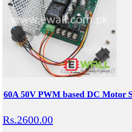
60A 50V PWM based DC Motor Sp
Rs.2600.00