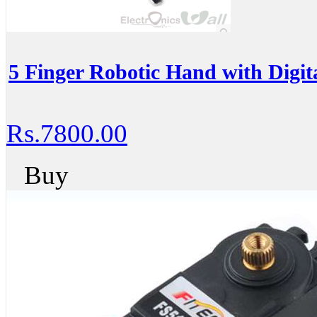
5 Finger Robotic Hand with Digit
Rs.7800.00
Buy