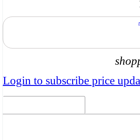
shop
Login to subscribe price updat
Related Products