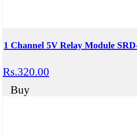
1 Channel 5V Relay Module SR
Rs.320.00
Buy