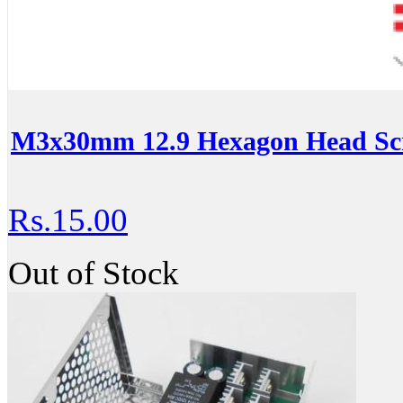
M3x30mm 12.9 Hexagon Head Scr
Rs.15.00
Out of Stock