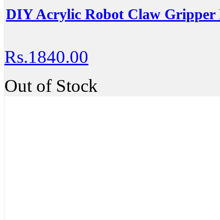
DIY Acrylic Robot Claw Gripper
Rs.1840.00
Out of Stock