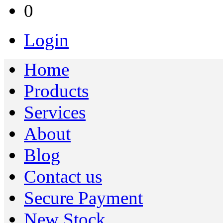
0
Login
Home
Products
Services
About
Blog
Contact us
Secure Payment
New Stock