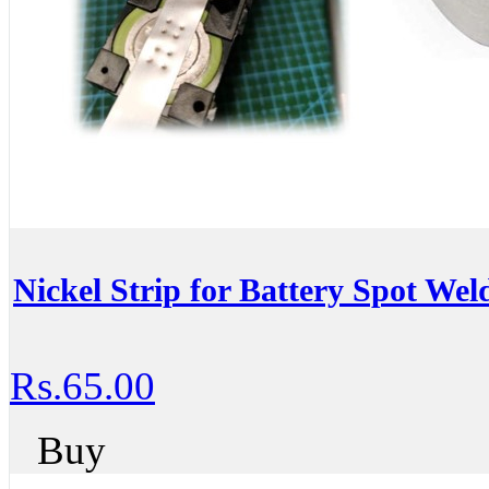
Nickel Strip for Battery Spot We
Rs.65.00
Buy