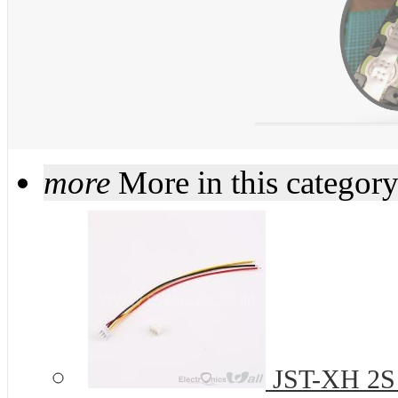
more
More in this categor
JST-XH 2S 2