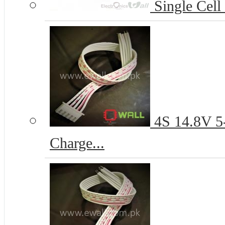
Single Cell
4S 14.8V 5-
Charge...