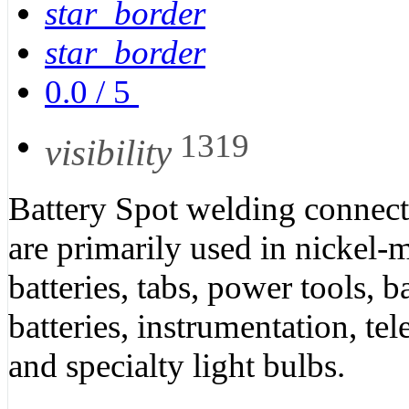
star_border
star_border
0.0
/
5
1319
visibility
Battery Spot welding connect
are primarily used in nickel-m
batteries, tabs, power tools, 
batteries, instrumentation, 
and specialty light bulbs.