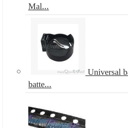
Mal...
Universal b
batte...