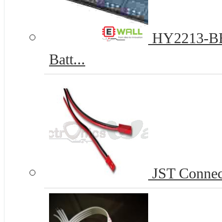
HY2213-BB3
Batt...
JST Connect