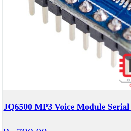
JQ6500 MP3 Voice Module Serial