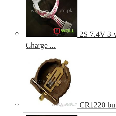
2S 7.4V 3-w
Charge ...
CR1220 butt