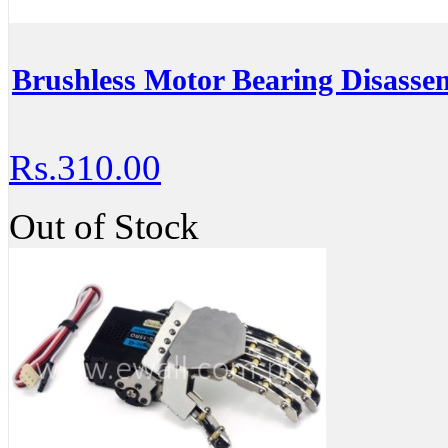
Brushless Motor Bearing Disasse
Rs.310.00
Out of Stock