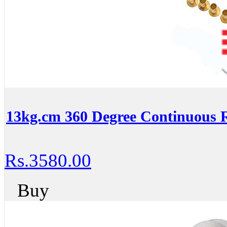
13kg.cm 360 Degree Continuous R
Rs.3580.00
Buy