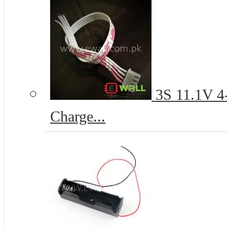
3S 11.1V 4-
Charge...