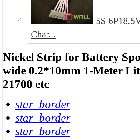
5S 6P18.5V 
Char...
Nickel Strip for Battery S
wide 0.2*10mm 1-Meter Lit
21700 etc
star_border
star_border
star_border