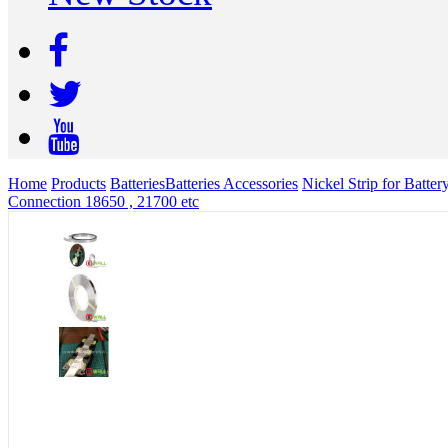
Home
Products
Batteries
Batteries Accessories
Nickel Strip for Batt
Connection 18650 , 21700 etc